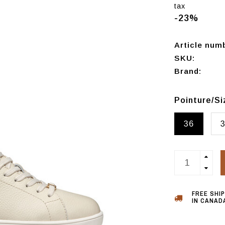
tax
-23%
Article num
SKU:
Brand:
Pointure/S
36
FREE SHI
IN CANADA