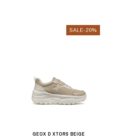
SALE-20%
GEOX D XTORS BEIGE