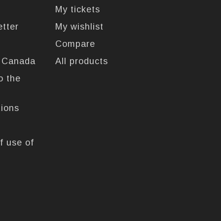
My tickets
etter
My wishlist
Compare
n Canada
All products
o the
tions
f use of