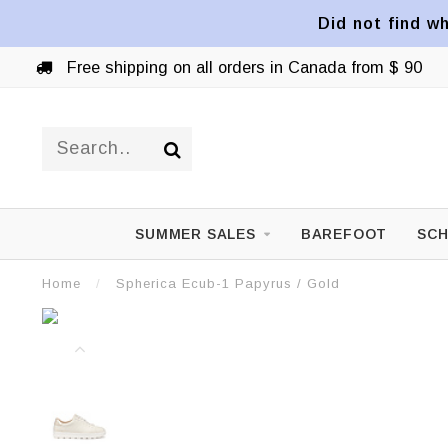
Did not find wh
Free shipping on all orders in Canada from $ 90
SUMMER SALES
BAREFOOT
SCH
Home
/
Spherica Ecub-1 Papyrus / Gold