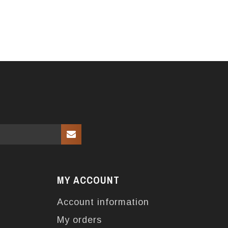
MY ACCOUNT
Account information
My orders