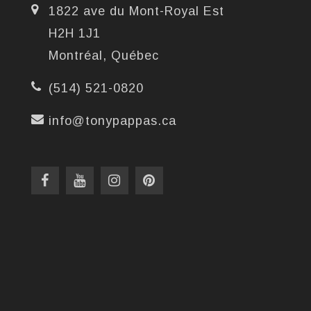
1822 ave du Mont-Royal Est
H2H 1J1
Montréal, Québec
(514) 521-0820
info@tonypappas.ca