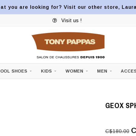
at you are looking for? Visit our other store, Laur
Visit us !
OOL SHOES
KIDS
WOMEN
MEN
ACCES
GEOX SPH
C
C$180.00