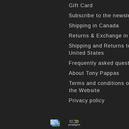
Gift Card
Subscribe to the newsl
Shipping in Canada
Returns & Exchange i
Shipping and Returns t
United States
Frequently asked ques
About Tony Pappas
Terms and conditions o
the Website
Privacy policy