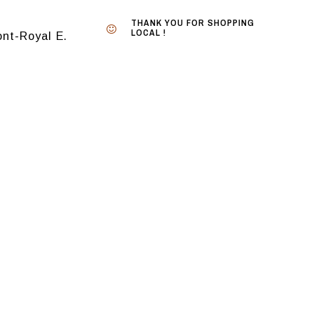
THANK YOU FOR SHOPPING
LOCAL !
nt-Royal E.