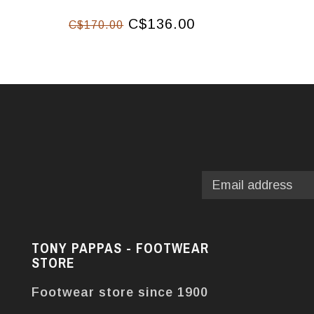
C$136.00
C$170.00
TONY PAPPAS - FOOTWEAR
STORE
Footwear store since 1900