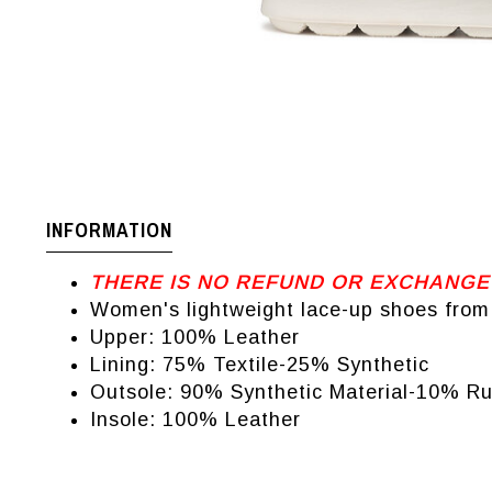
INFORMATION
THERE IS NO REFUND OR EXCHANGE
Women's lightweight lace-up shoes from
Upper: 100% Leather
Lining: 75% Textile-25% Synthetic
Outsole: 90% Synthetic Material-10% R
Insole: 100% Leather