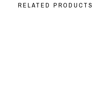
RELATED PRODUCTS