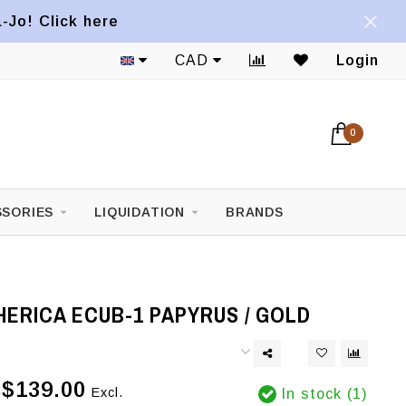
a-Jo! Click here
CAD
Login
0
SORIES
LIQUIDATION
BRANDS
ERICA ECUB-1 PAPYRUS / GOLD
$139.00
Excl.
In stock (1)