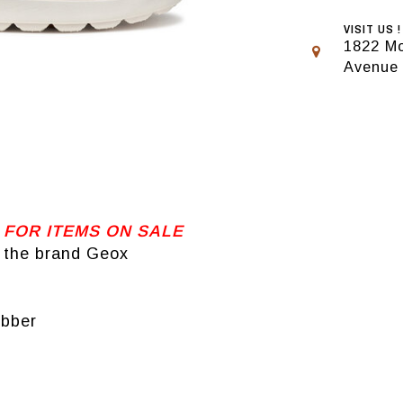
VISIT US !
1822 Mo
Avenue
 FOR ITEMS ON SALE
 the brand Geox
ubber