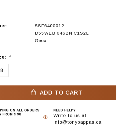
ber:
SSF6400012
D55WEB 046BN C1S2L
Geox
ize:
*
38
ADD TO CART
PPING ON ALL ORDERS
NEED HELP?
 FROM $ 90
Write to us at
info@tonypappas.ca