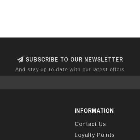
SUBSCRIBE TO OUR NEWSLETTER
And stay up to date with our latest offers
INFORMATION
Contact Us
Loyalty Points