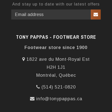
And stay up to date with our latest offers
TONY PAPPAS - FOOTWEAR STORE
Footwear store since 1900
1822 ave du Mont-Royal Est
H2H 1J1
Montréal, Québec
(514) 521-0820
info@tonypappas.ca