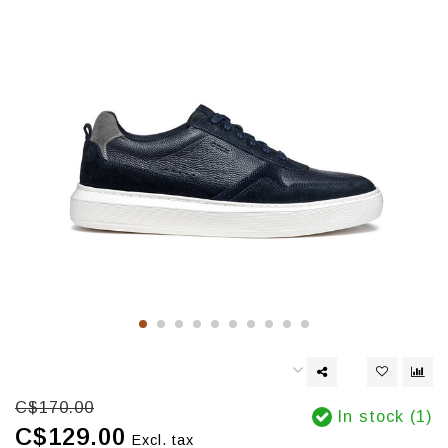
C$170.00
In stock (1)
C$129.00
Excl. tax