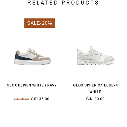
RELATED PRODUCTS
SALE-20%
GEOX DEIVEN WHITE / NAVY
GEOX SPHERICA ECUB-4
WHITE
C$136.00
C$180.00
C$170.00