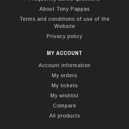
About Tony Pappas
Terms and conditions of use of the
Website
Privacy policy
MY ACCOUNT
Account information
My orders
My tickets
My wishlist
Compare
All products