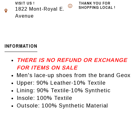
VISIT US !
THANK YOU FOR
SHOPPING LOCAL !
1822 Mont-Royal E.
Avenue
INFORMATION
THERE IS NO REFUND OR EXCHANGE
FOR ITEMS ON SALE
Men's lace-up shoes from the brand Geox
Upper: 90% Leather-10% Textile
Lining: 90% Textile-10% Synthetic
Insole: 100% Textile
Outsole: 100% Synthetic Material