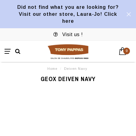
Did not find what you are looking for?
Visit our other store, Laura-Jo! Click
here
Visit us !
0
Home
/
Deiven Navy
GEOX DEIVEN NAVY