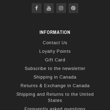
INFORMATION
Contact Us
Loyalty Points
Gift Card
Subscribe to the newsletter
Shipping in Canada
Returns & Exchange in Canada
Shipping and Returns to the United
States
Frequently asked questions