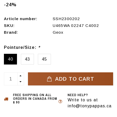
-24%
Article number:
SSH2300202
SKU:
U465WA 02247 C4002
Brand:
Geox
Pointure/Size:
*
40
43
45
ADD TO CART
FREE SHIPPING ON ALL
NEED HELP?
ORDERS IN CANADA FROM
Write to us at
$ 90
info@tonypappas.ca