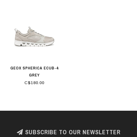
GEOX SPHERICA ECUB-4
GREY
C$180.00
SUBSCRIBE TO OUR NEWSLETTER