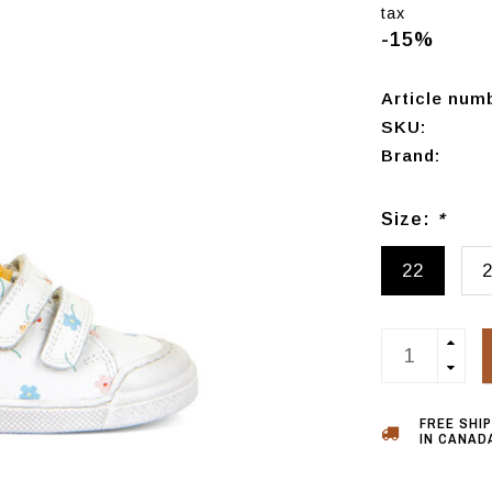
tax
-15%
Article num
SKU:
Brand:
Size:
*
22
FREE SHI
IN CANADA