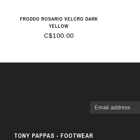
FRODDO ROSARIO VELCRO DARK
YELLOW
C$100.00
TONY PAPPAS - FOOTWEAR