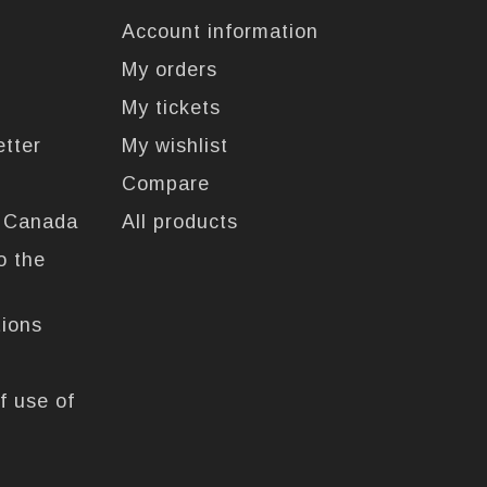
Account information
My orders
My tickets
etter
My wishlist
Compare
n Canada
All products
o the
tions
f use of