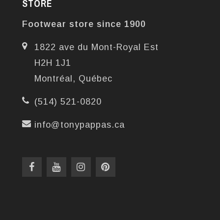
STORE
Footwear store since 1900
1822 ave du Mont-Royal Est
H2H 1J1
Montréal, Québec
(514) 521-0820
info@tonypappas.ca