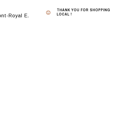
THANK YOU FOR SHOPPING
LOCAL !
nt-Royal E.