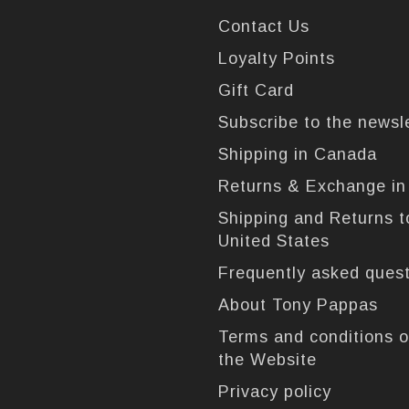
Contact Us
Loyalty Points
Gift Card
Subscribe to the newsl
Shipping in Canada
Returns & Exchange i
Shipping and Returns t
United States
Frequently asked ques
About Tony Pappas
Terms and conditions o
the Website
Privacy policy