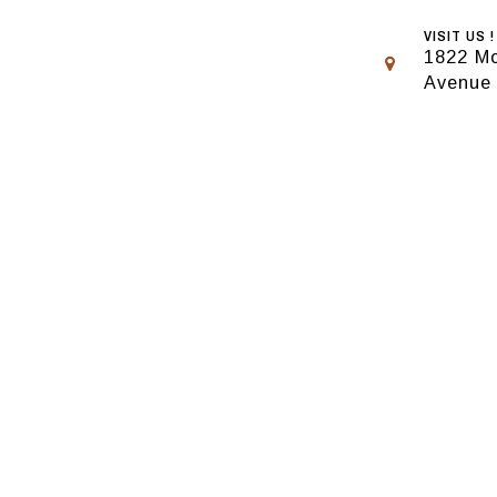
VISIT US !
1822 Mo
Avenue