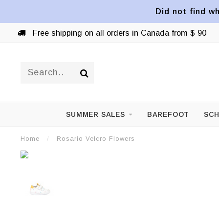
Did not find wh
Free shipping on all orders in Canada from $ 90
SUMMER SALES
BAREFOOT
SCH
Home
/
Rosario Velcro Flowers