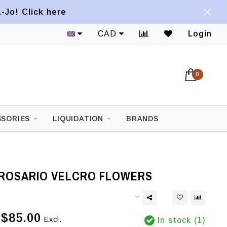
a-Jo! Click here
CAD
Login
0
SORIES
LIQUIDATION
BRANDS
ROSARIO VELCRO FLOWERS
$85.00
Excl.
In stock (1)