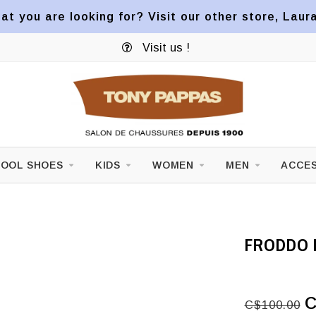
at you are looking for? Visit our other store, Laur
Visit us !
OOL SHOES
KIDS
WOMEN
MEN
ACCES
FRODDO 
C
C$100.00