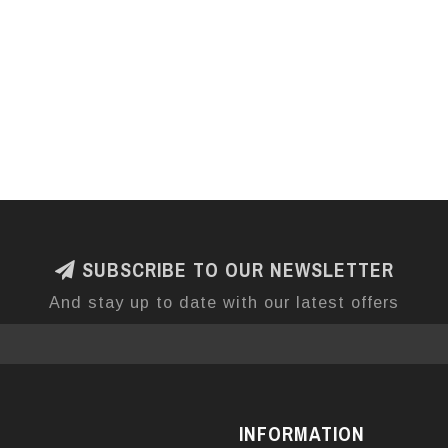
SUBSCRIBE TO OUR NEWSLETTER
And stay up to date with our latest offers
INFORMATION