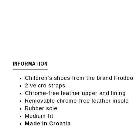
INFORMATION
Children's shoes from the brand Froddo
2 velcro straps
Chrome-free leather upper and lining
Removable chrome-free leather insole
Rubber sole
Medium fit
Made in Croatia