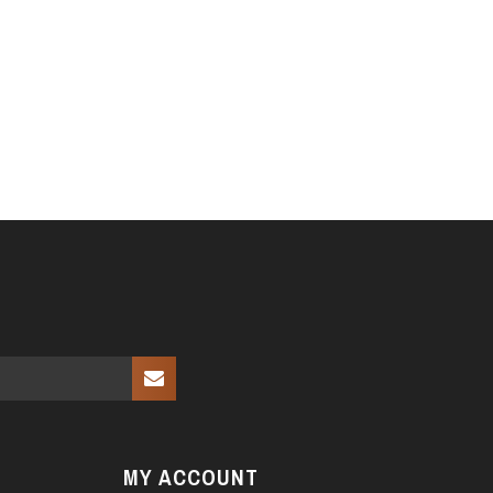
MY ACCOUNT