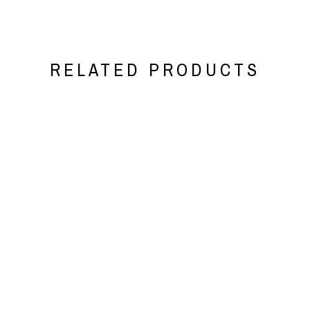
RELATED PRODUCTS