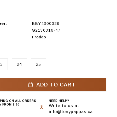
ber:
BBY4300026
G2130316-47
Froddo
23
24
25
ADD TO CART
PPING ON ALL ORDERS
NEED HELP?
 FROM $ 90
Write to us at
info@tonypappas.ca