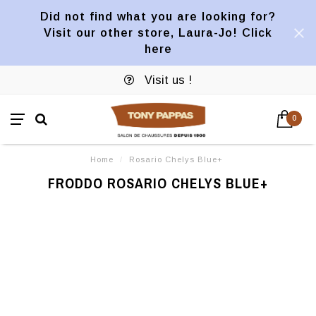
Did not find what you are looking for?
Visit our other store, Laura-Jo! Click
here
Visit us !
0
Home
/
Rosario Chelys Blue+
FRODDO ROSARIO CHELYS BLUE+