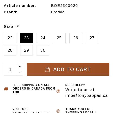
Article number:
BOE2300026
Brand:
Froddo
Size:
*
22
23
24
25
26
27
28
29
30
ADD TO CART
FREE SHIPPING ON ALL
NEED HELP?
ORDERS IN CANADA FROM
Write to us at
$ 90
info@tonypappas.ca
VISIT US !
THANK YOU FOR
SHOPPING LOCAL !