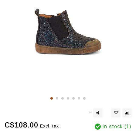
C$108.00
Excl. tax
In stock (1)