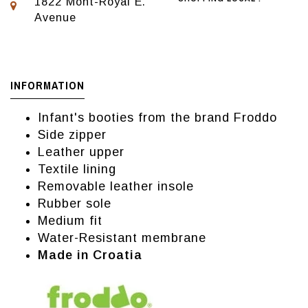
1822 Mont-Royal E.
Avenue
INFORMATION
Infant's booties from the brand Froddo
Side zipper
Leather upper
Textile lining
Removable leather insole
Rubber sole
Medium fit
Water-Resistant membrane
Made in Croatia