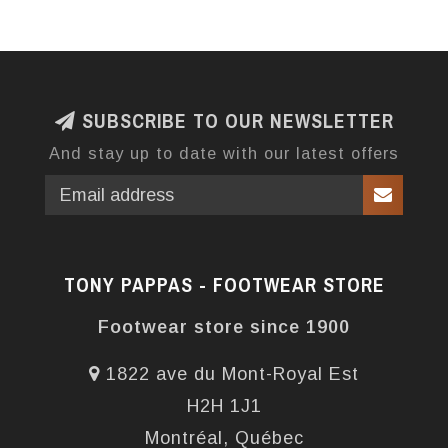
SUBSCRIBE TO OUR NEWSLETTER
And stay up to date with our latest offers
TONY PAPPAS - FOOTWEAR STORE
Footwear store since 1900
1822 ave du Mont-Royal Est
H2H 1J1
Montréal, Québec