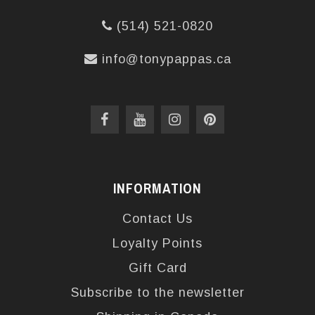
(514) 521-0820
info@tonypappas.ca
INFORMATION
Contact Us
Loyalty Points
Gift Card
Subscribe to the newsletter