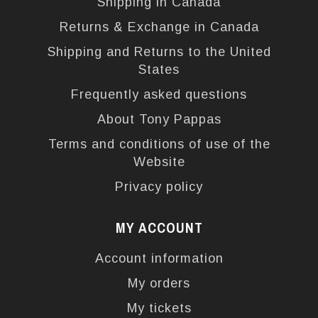
Shipping in Canada
Returns & Exchange in Canada
Shipping and Returns to the United
States
Frequently asked questions
About Tony Pappas
Terms and conditions of use of the
Website
Privacy policy
MY ACCOUNT
Account information
My orders
My tickets