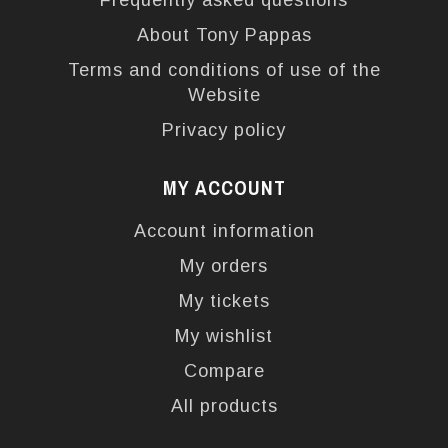
About Tony Pappas
Terms and conditions of use of the
Website
Privacy policy
MY ACCOUNT
Account information
My orders
My tickets
My wishlist
Compare
All products