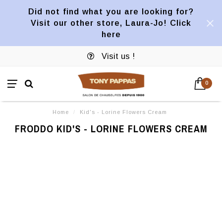
Did not find what you are looking for?
Visit our other store, Laura-Jo! Click
here
Visit us !
0
Home
/
Kid's - Lorine Flowers Cream
FRODDO KID'S - LORINE FLOWERS CREAM