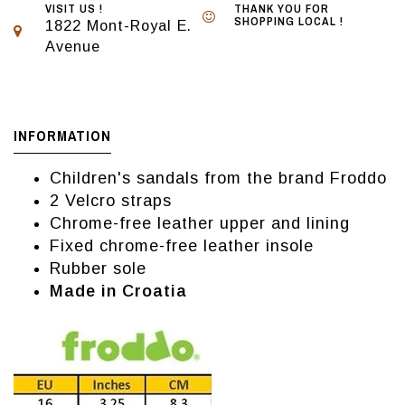
VISIT US !
THANK YOU FOR
SHOPPING LOCAL !
1822 Mont-Royal E.
Avenue
INFORMATION
Children's sandals from the brand Froddo
2 Velcro straps
Chrome-free leather upper and lining
Fixed chrome-free leather insole
Rubber sole
Made in Croatia