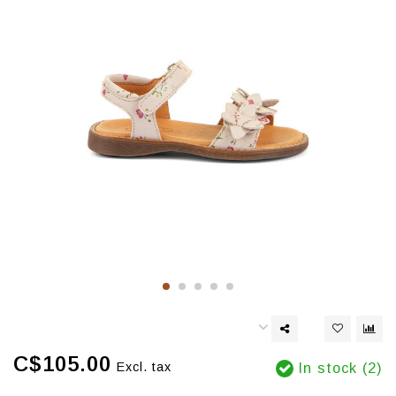
C$105.00
Excl. tax
In stock (2)