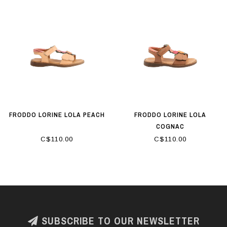
FRODDO LORINE LOLA PEACH
FRODDO LORINE LOLA
COGNAC
C$110.00
C$110.00
SUBSCRIBE TO OUR NEWSLETTER