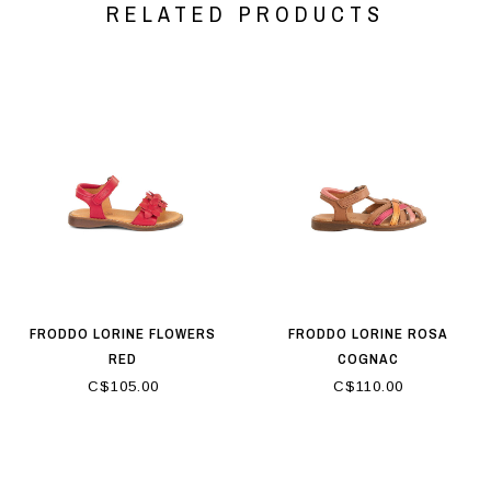
RELATED PRODUCTS
FRODDO LORINE FLOWERS
FRODDO LORINE ROSA
RED
COGNAC
C$105.00
C$110.00