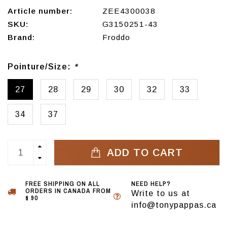
Article number:
ZEE4300038
SKU:
G3150251-43
Brand:
Froddo
Pointure/Size:
*
27
28
29
30
32
33
34
37
ADD TO CART
FREE SHIPPING ON ALL
NEED HELP?
ORDERS IN CANADA FROM
Write to us at
$ 90
info@tonypappas.ca