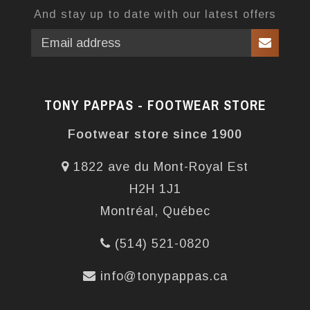
And stay up to date with our latest offers
TONY PAPPAS - FOOTWEAR STORE
Footwear store since 1900
1822 ave du Mont-Royal Est
H2H 1J1
Montréal, Québec
(514) 521-0820
info@tonypappas.ca