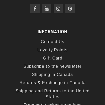
INFORMATION
Contact Us
Loyalty Points
Gift Card
Subscribe to the newsletter
Shipping in Canada
Returns & Exchange in Canada
Shipping and Returns to the United
States
Frequently asked questions