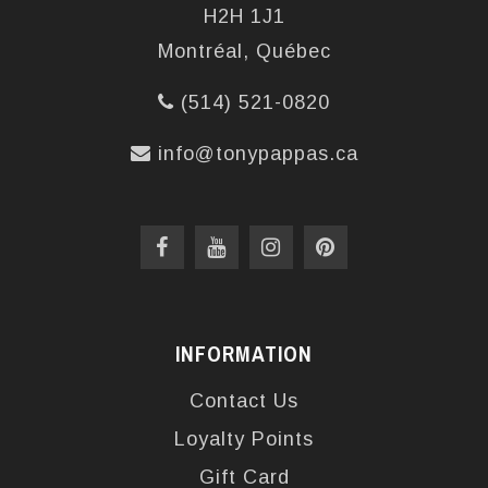
H2H 1J1
Montréal, Québec
(514) 521-0820
info@tonypappas.ca
INFORMATION
Contact Us
Loyalty Points
Gift Card