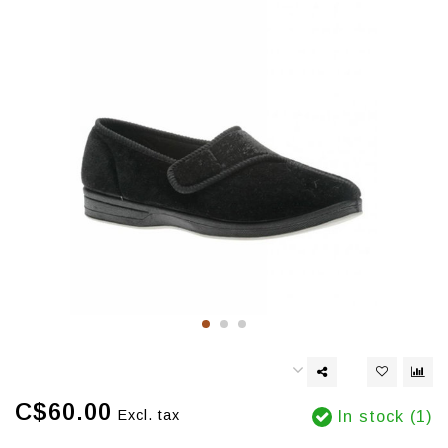
C$60.00
Excl. tax
In stock (1)