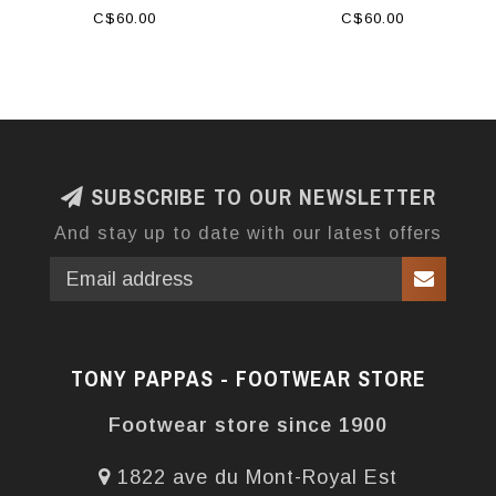
C$60.00
C$60.00
SUBSCRIBE TO OUR NEWSLETTER
And stay up to date with our latest offers
TONY PAPPAS - FOOTWEAR STORE
Footwear store since 1900
1822 ave du Mont-Royal Est