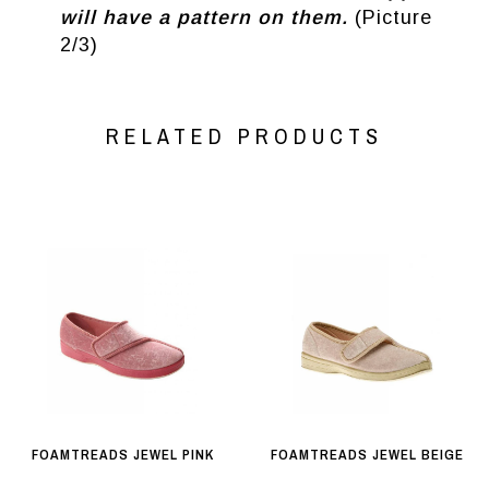
will have a pattern on them.
(Picture
2/3)
RELATED PRODUCTS
FOAMTREADS JEWEL PINK
FOAMTREADS JEWEL BEIGE