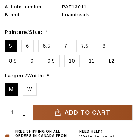
Article number:
PAF13011
Brand:
Foamtreads
Pointure/Size:
*
5
6
6.5
7
7.5
8
8.5
9
9.5
10
11
12
Largeur/Width:
*
M
W
ADD TO CART
FREE SHIPPING ON ALL
NEED HELP?
ORDERS IN CANADA FROM