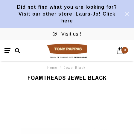
Did not find what you are looking for?
Visit our other store, Laura-Jo! Click
here
Visit us !
0
Home
/
Jewel Black
FOAMTREADS JEWEL BLACK