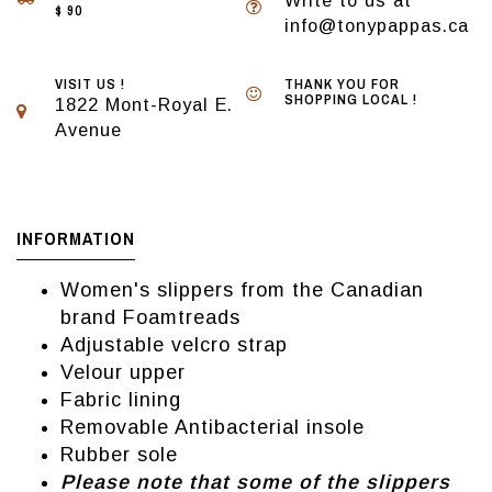
Write to us at
$ 90
info@tonypappas.ca
VISIT US !
THANK YOU FOR
SHOPPING LOCAL !
1822 Mont-Royal E.
Avenue
INFORMATION
Women's slippers from the Canadian
brand Foamtreads
Adjustable velcro strap
Velour upper
Fabric lining
Removable Antibacterial insole
Rubber sole
Please note that some of the slippers