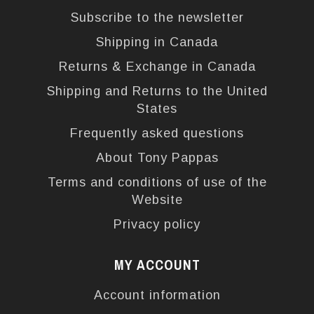
Subscribe to the newsletter
Shipping in Canada
Returns & Exchange in Canada
Shipping and Returns to the United
States
Frequently asked questions
About Tony Pappas
Terms and conditions of use of the
Website
Privacy policy
MY ACCOUNT
Account information