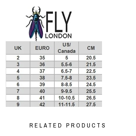
RELATED PRODUCTS