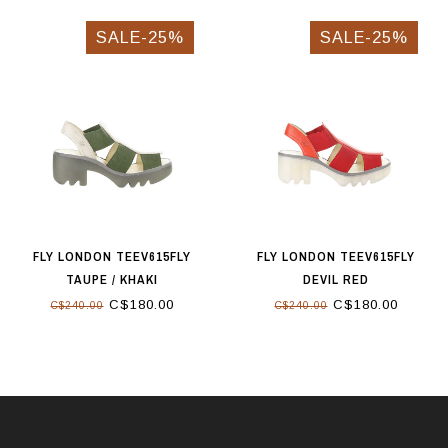
SALE-25%
SALE-25%
FLY LONDON TEEV615FLY
FLY LONDON TEEV615FLY
TAUPE / KHAKI
DEVIL RED
C$180.00
C$180.00
C$240.00
C$240.00