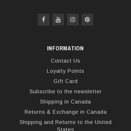
INFORMATION
Contact Us
Loyalty Points
Gift Card
Subscribe to the newsletter
Shipping in Canada
Returns & Exchange in Canada
Shipping and Returns to the United
States