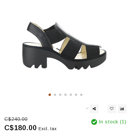
C$240.00
In stock (1)
C$180.00
Excl. tax