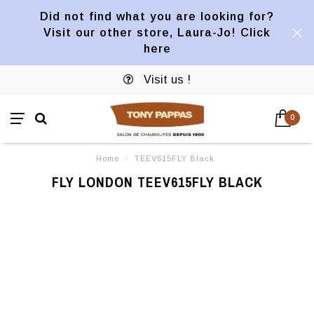
Did not find what you are looking for?
Visit our other store, Laura-Jo! Click
here
Visit us !
0
Home
/
TEEV615FLY Black
FLY LONDON TEEV615FLY BLACK