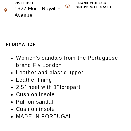
VISIT US !
THANK YOU FOR
SHOPPING LOCAL !
1822 Mont-Royal E.
Avenue
INFORMATION
Women's sandals from the Portuguese
brand Fly London
Leather and elastic upper
Leather lining
2.5" heel with 1"forepart
Cushion insole
Pull on sandal
Cushion insole
MADE IN PORTUGAL