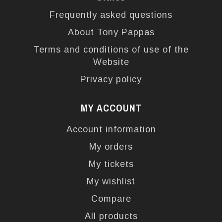
Frequently asked questions
About Tony Pappas
Terms and conditions of use of the
Website
Privacy policy
MY ACCOUNT
Account information
My orders
My tickets
My wishlist
Compare
All products