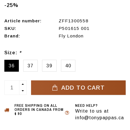
-25%
Article number:
ZFF1300558
SKU:
P501615 001
Brand:
Fly London
Size:
*
36
37
39
40
ADD TO CART
FREE SHIPPING ON ALL
NEED HELP?
ORDERS IN CANADA FROM
Write to us at
$ 90
info@tonypappas.ca