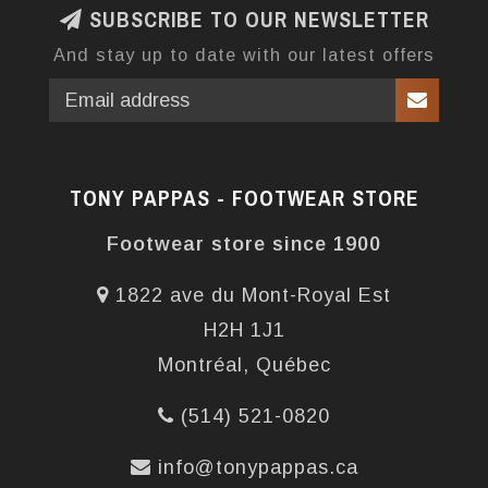
SUBSCRIBE TO OUR NEWSLETTER
And stay up to date with our latest offers
TONY PAPPAS - FOOTWEAR STORE
Footwear store since 1900
1822 ave du Mont-Royal Est
H2H 1J1
Montréal, Québec
(514) 521-0820
info@tonypappas.ca