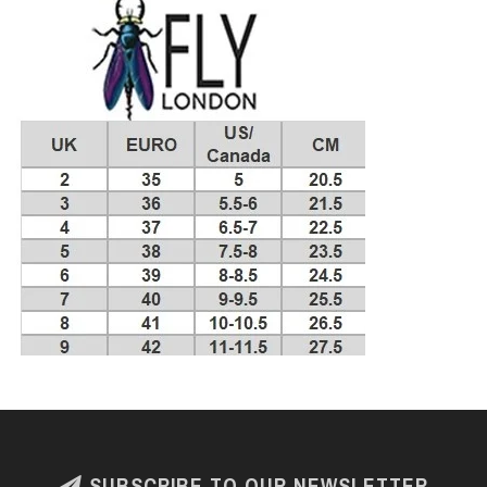
SUBSCRIBE TO OUR NEWSLETTER