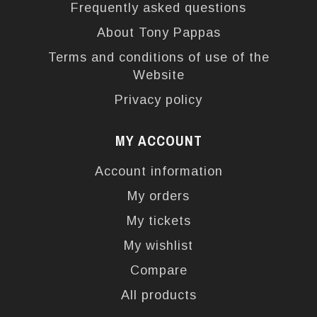
Frequently asked questions
About Tony Pappas
Terms and conditions of use of the
Website
Privacy policy
MY ACCOUNT
Account information
My orders
My tickets
My wishlist
Compare
All products