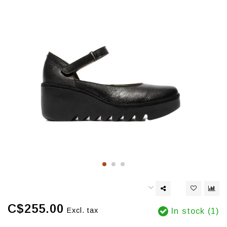
C$255.00
Excl. tax
In stock (1)