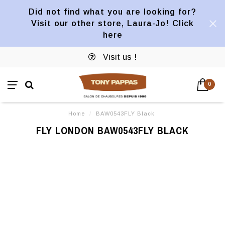
Did not find what you are looking for?
Visit our other store, Laura-Jo! Click
here
Visit us !
0
Home
/
BAW0543FLY Black
FLY LONDON BAW0543FLY BLACK