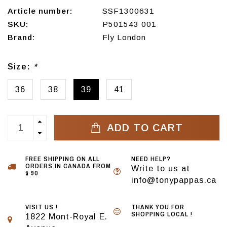
Article number:
SSF1300631
SKU:
P501543 001
Brand:
Fly London
Size:
*
36
38
39
41
ADD TO CART
FREE SHIPPING ON ALL
NEED HELP?
ORDERS IN CANADA FROM
Write to us at
$ 90
info@tonypappas.ca
VISIT US !
THANK YOU FOR
SHOPPING LOCAL !
1822 Mont-Royal E.