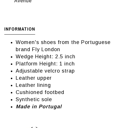
Avenue
INFORMATION
Women's shoes from the Portuguese
brand Fly London
Wedge Height: 2.5 inch
Platform Height: 1 inch
Adjustable velcro strap
Leather upper
Leather lining
Cushioned footbed
Synthetic sole
Made in Portugal