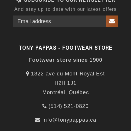
And stay up to date with our latest offers
TONY PAPPAS - FOOTWEAR STORE
Footwear store since 1900
1822 ave du Mont-Royal Est
H2H 1J1
Montréal, Québec
(514) 521-0820
info@tonypappas.ca