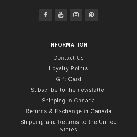
INFORMATION
Contact Us
Loyalty Points
Gift Card
Subscribe to the newsletter
Shipping in Canada
Returns & Exchange in Canada
Shipping and Returns to the United
States