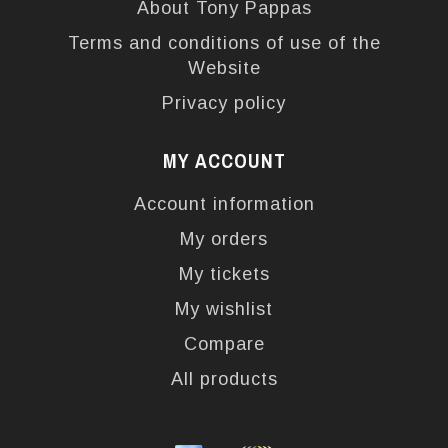
About Tony Pappas
Terms and conditions of use of the
Website
Privacy policy
MY ACCOUNT
Account information
My orders
My tickets
My wishlist
Compare
All products