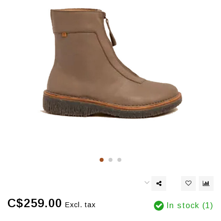
C$259.00
Excl. tax
In stock (1)