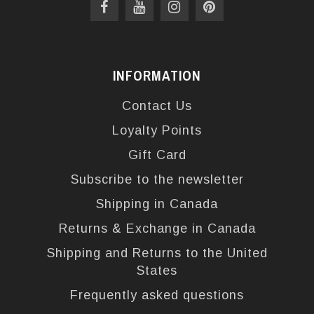
INFORMATION
Contact Us
Loyalty Points
Gift Card
Subscribe to the newsletter
Shipping in Canada
Returns & Exchange in Canada
Shipping and Returns to the United
States
Frequently asked questions