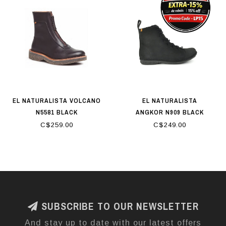
EL NATURALISTA VOLCANO
EL NATURALISTA
N5581 BLACK
ANGKOR N909 BLACK
C$259.00
C$249.00
SUBSCRIBE TO OUR NEWSLETTER
And stay up to date with our latest offers