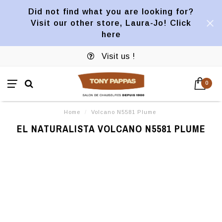
Did not find what you are looking for?
Visit our other store, Laura-Jo! Click
here
Visit us !
0
Home
/
Volcano N5581 Plume
EL NATURALISTA VOLCANO N5581 PLUME