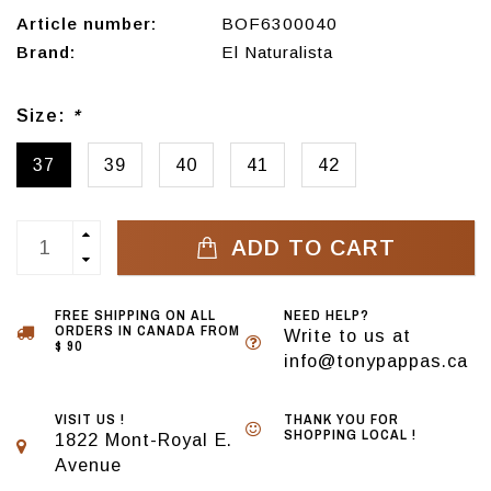
Article number:
BOF6300040
Brand:
El Naturalista
Size:
*
37
39
40
41
42
ADD TO CART
FREE SHIPPING ON ALL
NEED HELP?
ORDERS IN CANADA FROM
Write to us at
$ 90
info@tonypappas.ca
VISIT US !
THANK YOU FOR
SHOPPING LOCAL !
1822 Mont-Royal E.
Avenue