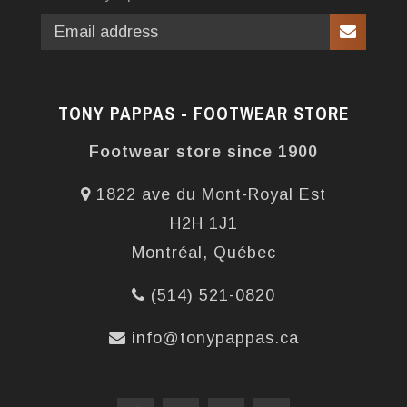
TONY PAPPAS - FOOTWEAR STORE
Footwear store since 1900
1822 ave du Mont-Royal Est
H2H 1J1
Montréal, Québec
(514) 521-0820
info@tonypappas.ca