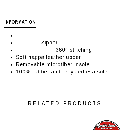
INFORMATION
Women's booties from brand El Naturalista
Zipper
Closure:
360º stitching
Manufacturing:
Soft nappa leather upper
Removable microfiber insole
100% rubber and recycled eva sole
RELATED PRODUCTS