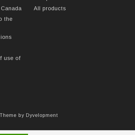
n Canada
All products
o the
tions
f use of
 Theme by
Dyvelopment