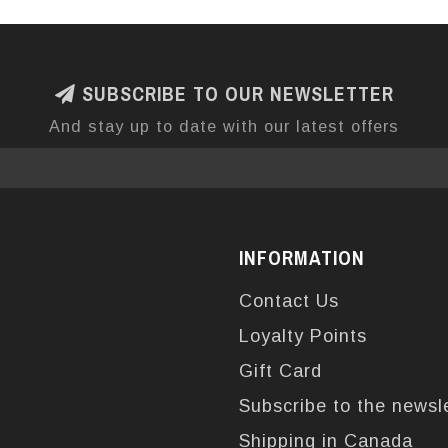
SUBSCRIBE TO OUR NEWSLETTER
And stay up to date with our latest offers
INFORMATION
Contact Us
Loyalty Points
Gift Card
Subscribe to the newsl
Shipping in Canada