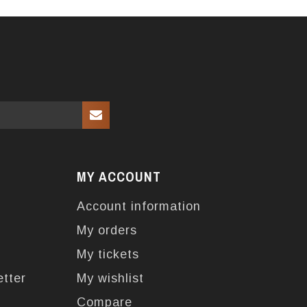
MY ACCOUNT
Account information
My orders
My tickets
etter
My wishlist
Compare