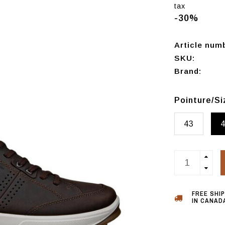
tax
-30%
Article num
SKU:
Brand:
Pointure/S
43
FREE SHI
IN CANADA