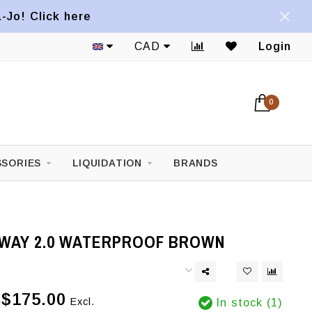
a-Jo! Click here
CAD
Login
0
SORIES
LIQUIDATION
BRANDS
WAY 2.0 WATERPROOF BROWN
$175.00
Excl.
In stock (1)