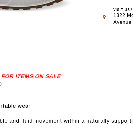
VISIT US !
1822 Mo
Avenue
 FOR ITEMS ON SALE
o
ortable wear
 and fluid movement within a naturally supporti