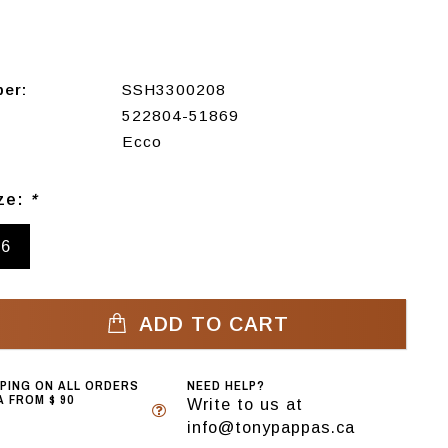
ber:
SSH3300208
522804-51869
Ecco
ize:
*
46
ADD TO CART
PPING ON ALL ORDERS
NEED HELP?
 FROM $ 90
Write to us at
info@tonypappas.ca