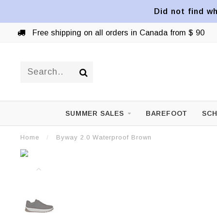
Did not find wh
Free shipping on all orders in Canada from $ 90
SUMMER SALES
BAREFOOT
SCH
Home
/
Byway 2.0 Waterproof Brown