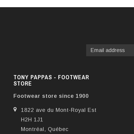
TONY PAPPAS - FOOTWEAR
STORE
Footwear store since 1900
1822 ave du Mont-Royal Est
H2H 1J1
Montréal, Québec