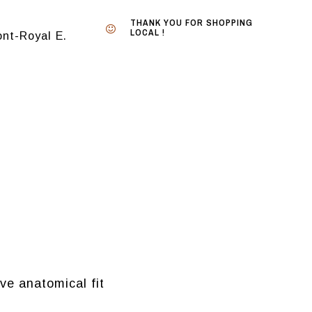
THANK YOU FOR SHOPPING
LOCAL !
nt-Royal E.
ve anatomical fit