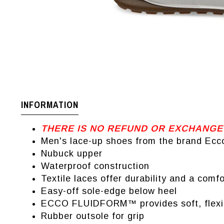
INFORMATION
THERE IS NO REFUND OR EXCHANGE
Men's lace-up shoes from the brand Ecc
Nubuck upper
Waterproof construction
Textile laces offer durability and a comf
Easy-off sole-edge below heel
ECCO FLUIDFORM™ provides soft, flexible
Rubber outsole for grip