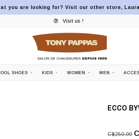
at you are looking for? Visit our other store, Laur
Visit us !
OOL SHOES
KIDS
WOMEN
MEN
ACCES
ECCO BY
C
C$250.00