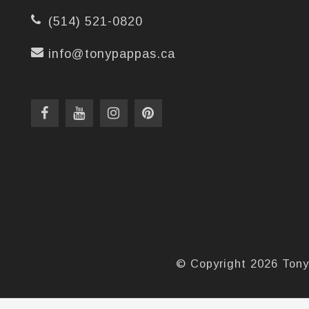
(514) 521-0820
info@tonypappas.ca
© Copyright 2026 Tony