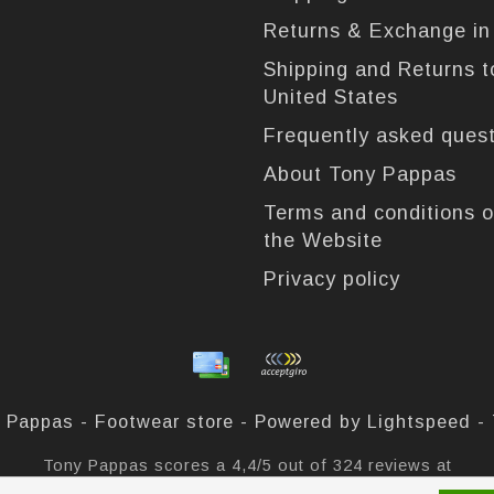
Returns & Exchange i
Shipping and Returns t
United States
Frequently asked ques
About Tony Pappas
Terms and conditions o
the Website
Privacy policy
 Pappas - Footwear store - Powered by
Lightspeed
-
Tony Pappas
scores a
4,4
/
5
out of
324
reviews at