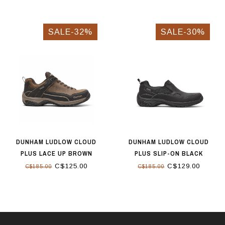
SALE-32%
SALE-30%
DUNHAM LUDLOW CLOUD
DUNHAM LUDLOW CLOUD
PLUS LACE UP BROWN
PLUS SLIP-ON BLACK
C$125.00
C$129.00
C$185.00
C$185.00