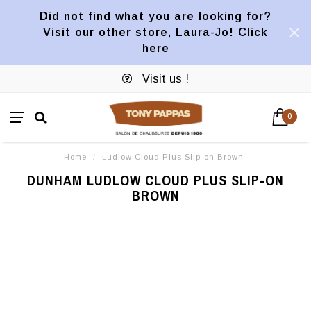
Did not find what you are looking for?
Visit our other store, Laura-Jo! Click
here
Visit us !
0
Home
/
Ludlow Cloud Plus Slip-on Brown
DUNHAM LUDLOW CLOUD PLUS SLIP-ON
BROWN