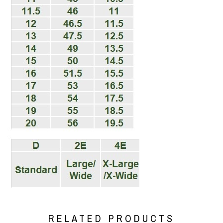
RELATED PRODUCTS