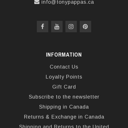
info@tonypappas.ca
INFORMATION
Contact Us
Loyalty Points
Gift Card
Subscribe to the newsletter
Shipping in Canada
Returns & Exchange in Canada
Shipping and Returns to the United