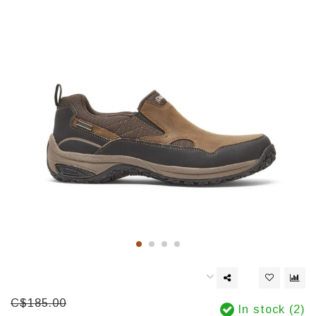
C$185.00
In stock (2)