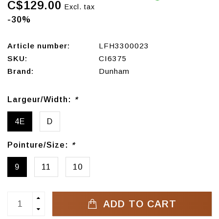
C$129.00
Excl. tax
-30%
Article number:
LFH3300023
SKU:
CI6375
Brand:
Dunham
Largeur/Width:
*
4E
D
Pointure/Size:
*
9
11
10
ADD TO CART