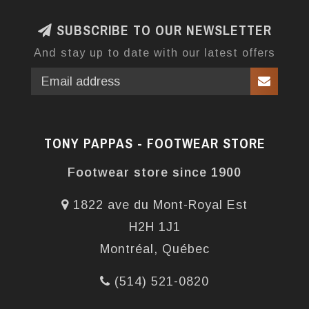
SUBSCRIBE TO OUR NEWSLETTER
And stay up to date with our latest offers
TONY PAPPAS - FOOTWEAR STORE
Footwear store since 1900
1822 ave du Mont-Royal Est
H2H 1J1
Montréal, Québec
(514) 521-0820