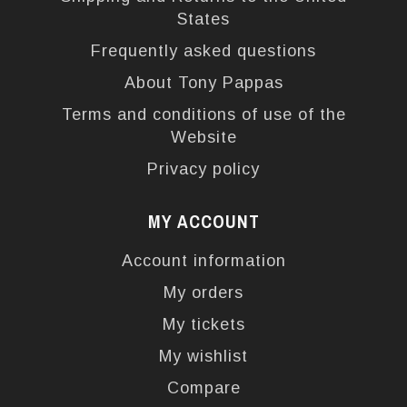
States
Frequently asked questions
About Tony Pappas
Terms and conditions of use of the
Website
Privacy policy
MY ACCOUNT
Account information
My orders
My tickets
My wishlist
Compare