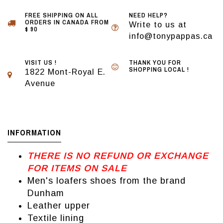
FREE SHIPPING ON ALL
NEED HELP?
ORDERS IN CANADA FROM
Write to us at
$ 90
info@tonypappas.ca
VISIT US !
THANK YOU FOR
SHOPPING LOCAL !
1822 Mont-Royal E.
Avenue
INFORMATION
THERE IS NO REFUND OR EXCHANGE
FOR ITEMS ON SALE
Men's loafers shoes from the brand
Dunham
Leather upper
Textile lining