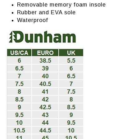
Removable memory foam insole
Rubber and EVA sole
Waterproof