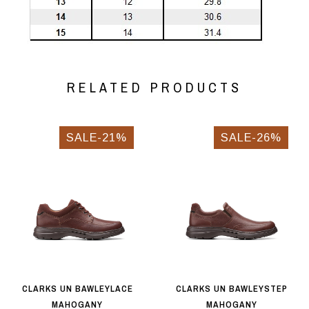
RELATED PRODUCTS
SALE-21%
SALE-26%
CLARKS UN BAWLEYLACE
CLARKS UN BAWLEYSTEP
MAHOGANY
MAHOGANY