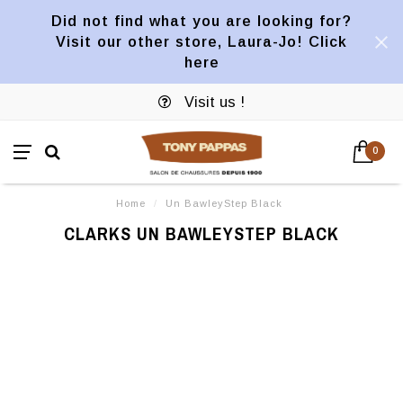
Did not find what you are looking for?
Visit our other store, Laura-Jo! Click
here
Visit us !
0
Home
/
Un BawleyStep Black
CLARKS UN BAWLEYSTEP BLACK