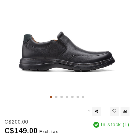
C$200.00
In stock (1)
C$149.00
Excl. tax