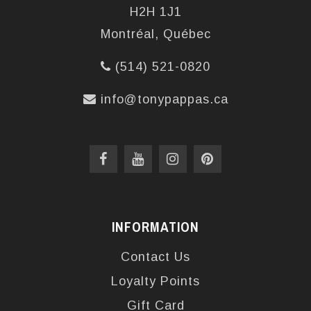
H2H 1J1
Montréal, Québec
(514) 521-0820
info@tonypappas.ca
INFORMATION
Contact Us
Loyalty Points
Gift Card