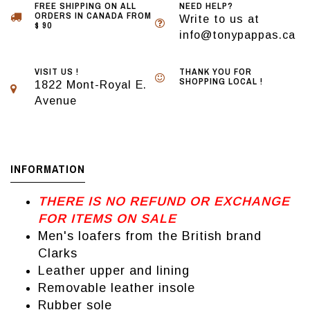
FREE SHIPPING ON ALL
NEED HELP?
ORDERS IN CANADA FROM
Write to us at
$ 90
info@tonypappas.ca
VISIT US !
THANK YOU FOR
SHOPPING LOCAL !
1822 Mont-Royal E.
Avenue
INFORMATION
THERE IS NO REFUND OR EXCHANGE
FOR ITEMS ON SALE
Men's loafers from the British brand
Clarks
Leather upper and lining
Removable leather insole
Rubber sole