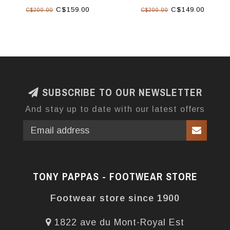
C$159.00
C$149.00
C$200.00
C$200.00
SUBSCRIBE TO OUR NEWSLETTER
And stay up to date with our latest offers
TONY PAPPAS - FOOTWEAR STORE
Footwear store since 1900
1822 ave du Mont-Royal Est