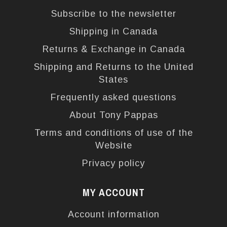
Subscribe to the newsletter
Shipping in Canada
Returns & Exchange in Canada
Shipping and Returns to the United
States
Frequently asked questions
About Tony Pappas
Terms and conditions of use of the
Website
Privacy policy
MY ACCOUNT
Account information