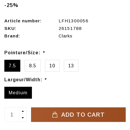
-25%
Article number:
LFH1300056
SKU:
26151788
Brand:
Clarks
Pointure/Size:
*
7.5
8.5
10
13
Largeur/Width:
*
Medium
ADD TO CART