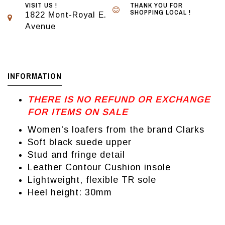
VISIT US !
THANK YOU FOR
SHOPPING LOCAL !
1822 Mont-Royal E.
Avenue
INFORMATION
THERE IS NO REFUND OR EXCHANGE
FOR ITEMS ON SALE
Women's loafers from the brand Clarks
Soft black suede upper
Stud and fringe detail
Leather Contour Cushion insole
Lightweight, flexible TR sole
Heel height: 30mm