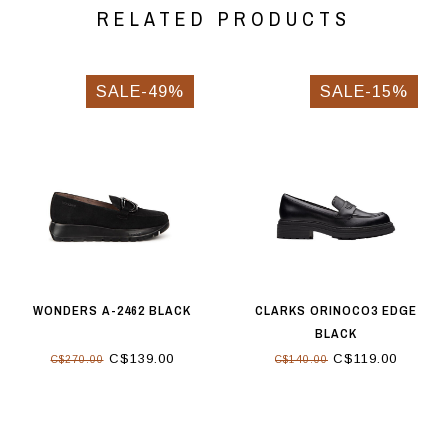
RELATED PRODUCTS
SALE-49%
SALE-15%
WONDERS A-2462 BLACK
CLARKS ORINOCO3 EDGE
BLACK
C$139.00
C$119.00
C$270.00
C$140.00