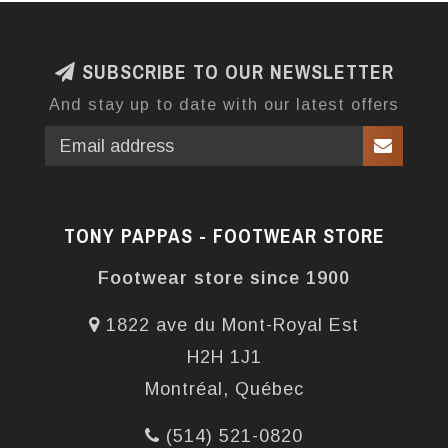
SUBSCRIBE TO OUR NEWSLETTER
And stay up to date with our latest offers
TONY PAPPAS - FOOTWEAR STORE
Footwear store since 1900
1822 ave du Mont-Royal Est
H2H 1J1
Montréal, Québec
(514) 521-0820