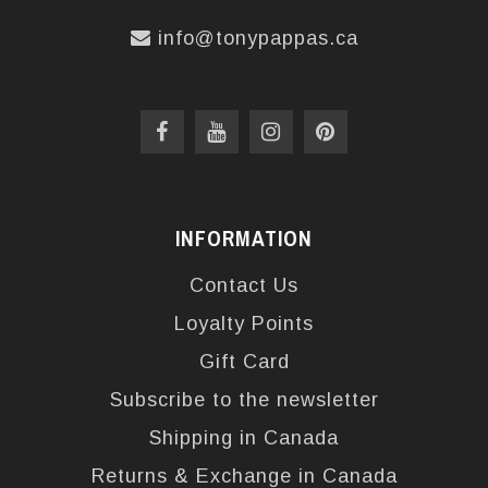
info@tonypappas.ca
INFORMATION
Contact Us
Loyalty Points
Gift Card
Subscribe to the newsletter
Shipping in Canada
Returns & Exchange in Canada