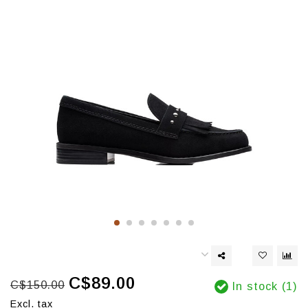
C$89.00
C$150.00
In stock (1)
Excl. tax