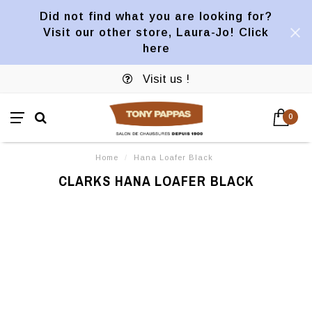
Did not find what you are looking for?
Visit our other store, Laura-Jo! Click
here
Visit us !
0
Home
/
Hana Loafer Black
CLARKS HANA LOAFER BLACK