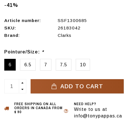
-41%
Article number:
SSF1300685
SKU:
26183042
Brand:
Clarks
Pointure/Size:
*
6
6.5
7
7.5
10
ADD TO CART
FREE SHIPPING ON ALL
NEED HELP?
ORDERS IN CANADA FROM
Write to us at
$ 90
info@tonypappas.ca