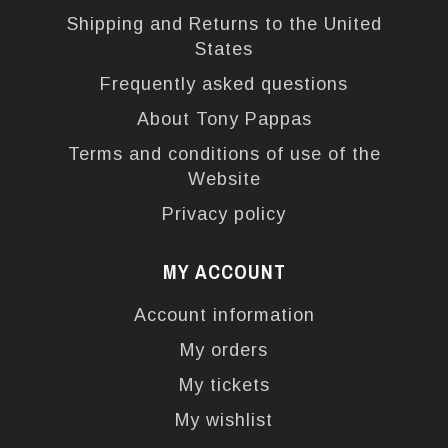
Shipping and Returns to the United
States
Frequently asked questions
About Tony Pappas
Terms and conditions of use of the
Website
Privacy policy
MY ACCOUNT
Account information
My orders
My tickets
My wishlist