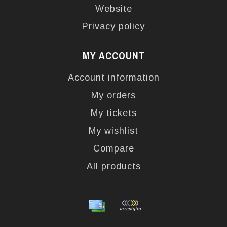
Website
Privacy policy
MY ACCOUNT
Account information
My orders
My tickets
My wishlist
Compare
All products