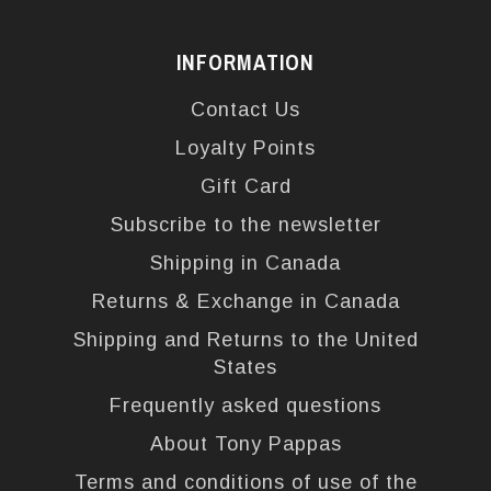
INFORMATION
Contact Us
Loyalty Points
Gift Card
Subscribe to the newsletter
Shipping in Canada
Returns & Exchange in Canada
Shipping and Returns to the United
States
Frequently asked questions
About Tony Pappas
Terms and conditions of use of the