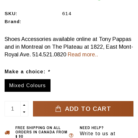
SKU:
614
Brand:
Shoes Accessories available online at Tony Pappas
and in Montreal on The Plateau at 1822, East Mont-
Royal Ave. 514.521.0820
Read more..
Make a choice:
*
Mixed Colours
ADD TO CART
FREE SHIPPING ON ALL
NEED HELP?
ORDERS IN CANADA FROM
Write to us at
$ 90