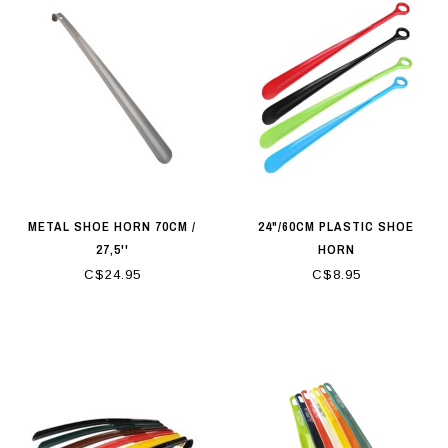
METAL SHOE HORN 70CM /
24"/60CM PLASTIC SHOE
27,5''
HORN
C$24.95
C$8.95