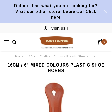
Did not find what you are looking for?
Visit our other store, Laura-Jo! Click
here
Visit us !
0
Home
/
16cm / 6" Mixed Colours Plastic Shoe Horns
16CM / 6" MIXED COLOURS PLASTIC SHOE
HORNS