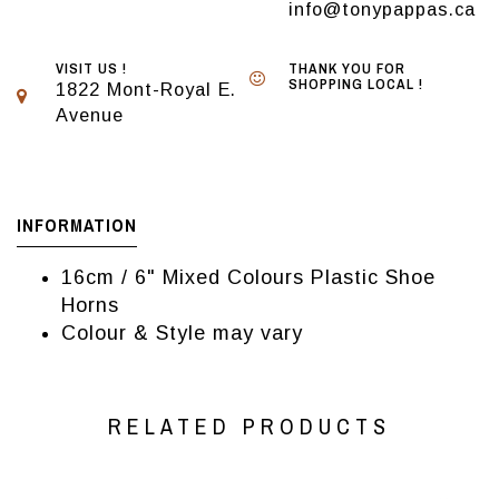
info@tonypappas.ca
VISIT US !
THANK YOU FOR
SHOPPING LOCAL !
1822 Mont-Royal E.
Avenue
INFORMATION
16cm / 6" Mixed Colours Plastic Shoe
Horns
Colour & Style may vary
RELATED PRODUCTS