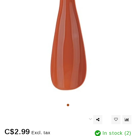
C$2.99
Excl. tax
In stock (2)