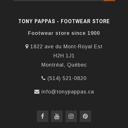
TONY PAPPAS - FOOTWEAR STORE
Footwear store since 1900
1822 ave du Mont-Royal Est
H2H 1J1
Montréal, Québec
(514) 521-0820
info@tonypappas.ca