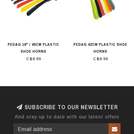
PEDAG 18" / 45CM PLASTIC
PEDAG 42CM PLASTIC SHOE
SHOE HORNS
HORNS
C$8.99
C$8.99
SUBSCRIBE TO OUR NEWSLETTER
And stay up to date with our latest offers