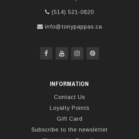
(514) 521-0820
info@tonypappas.ca
INFORMATION
Contact Us
Loyalty Points
Gift Card
Subscribe to the newsletter