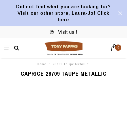
Did not find what you are looking for?
Visit our other store, Laura-Jo! Click
here
Visit us !
0
Home
/
28709 Taupe Metallic
CAPRICE 28709 TAUPE METALLIC