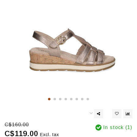
C$160.00
In stock (1)
C$119.00
Excl. tax