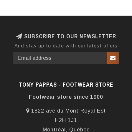
SUBSCRIBE TO OUR NEWSLETTER
And stay up to date with our latest offers
TONY PAPPAS - FOOTWEAR STORE
Footwear store since 1900
1822 ave du Mont-Royal Est
H2H 1J1
Montréal, Québec