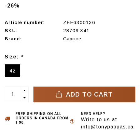
-26%
Article number:
ZFF6300136
SKU:
28709 341
Brand:
Caprice
Size:
*
42
ADD TO CART
FREE SHIPPING ON ALL
NEED HELP?
ORDERS IN CANADA FROM
Write to us at
$ 90
info@tonypappas.ca