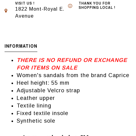
VISIT US !
THANK YOU FOR
SHOPPING LOCAL !
1822 Mont-Royal E.
Avenue
INFORMATION
THERE IS NO REFUND OR EXCHANGE
FOR ITEMS ON SALE
Women's sandals from the brand Caprice
Heel height: 55 mm
Adjustable Velcro strap
Leather upper
Textile lining
Fixed textile insole
Synthetic sole