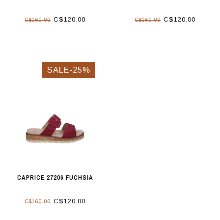
C$120.00
C$120.00
C$160.00
C$160.00
SALE-25%
CAPRICE 27206 FUCHSIA
C$120.00
C$160.00