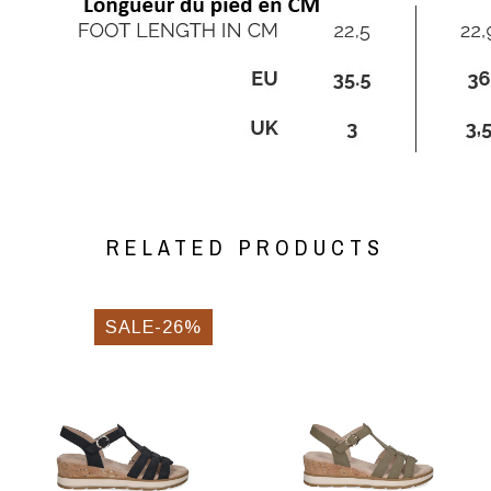
RELATED PRODUCTS
SALE-26%