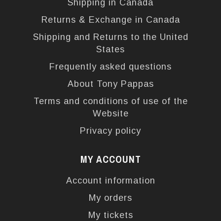
Shipping in Canada
Returns & Exchange in Canada
Shipping and Returns to the United
States
Frequently asked questions
About Tony Pappas
Terms and conditions of use of the
Website
Privacy policy
MY ACCOUNT
Account information
My orders
My tickets