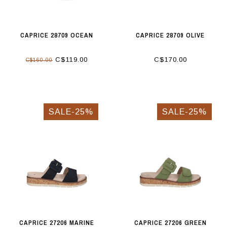
CAPRICE 28709 OCEAN
CAPRICE 28709 OLIVE
C$119.00
C$170.00
C$160.00
SALE-25%
SALE-25%
CAPRICE 27206 MARINE
CAPRICE 27206 GREEN