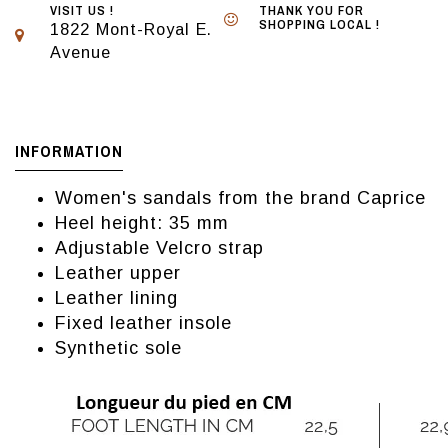
VISIT US !
THANK YOU FOR
SHOPPING LOCAL !
1822 Mont-Royal E.
Avenue
INFORMATION
Women's sandals from the brand Caprice
Heel height: 35 mm
Adjustable Velcro strap
Leather upper
Leather lining
Fixed leather insole
Synthetic sole