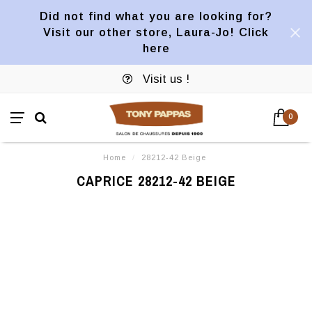
Did not find what you are looking for?
Visit our other store, Laura-Jo! Click
here
Visit us !
0
Home
/
28212-42 Beige
CAPRICE 28212-42 BEIGE