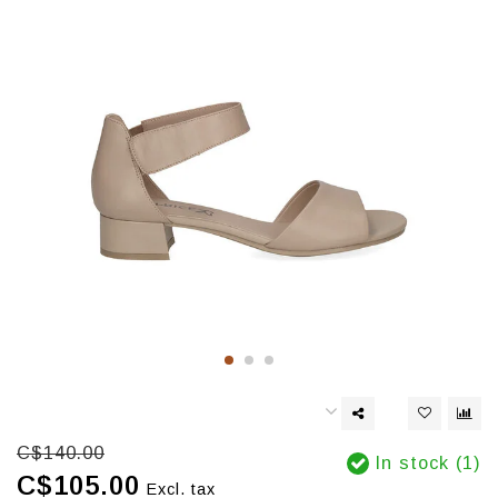
C$140.00
In stock (1)
C$105.00
Excl. tax