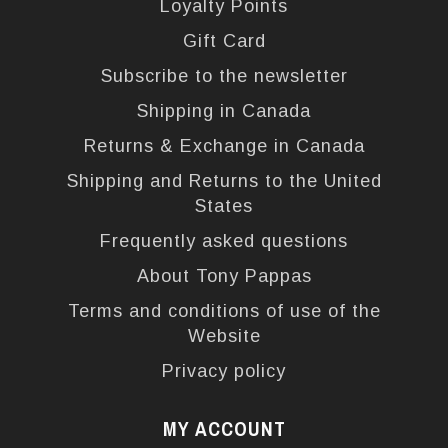
Loyalty Points
Gift Card
Subscribe to the newsletter
Shipping in Canada
Returns & Exchange in Canada
Shipping and Returns to the United
States
Frequently asked questions
About Tony Pappas
Terms and conditions of use of the
Website
Privacy policy
MY ACCOUNT