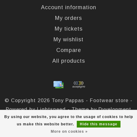
Account information
My orders
My tickets
My wishlist
Compare
All products
© Copyright 2026 Tony Pappas - Footwear store -
Powered by
Lightspeed
- Theme by
Dyvelopment
By using our website, you agree to the usage of cookies to help
Tony Pappas
scores a
4,4
/
5
out of
324
reviews at
us make this website better.
Hide this message
More on cookies »