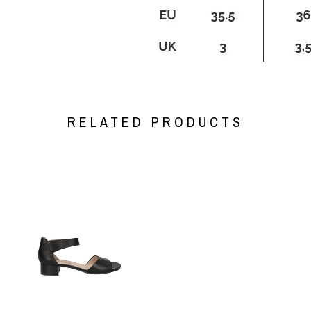
RELATED PRODUCTS