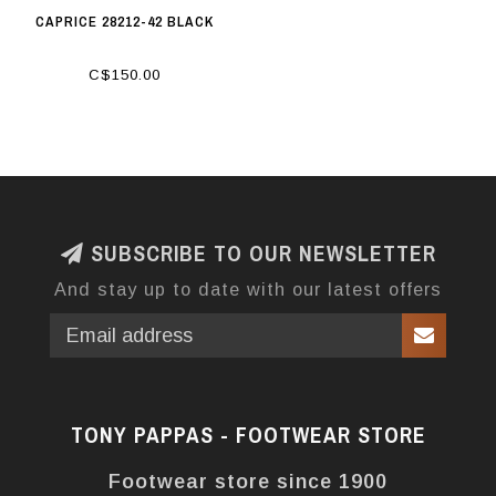
CAPRICE 28212-42 BLACK
C$150.00
SUBSCRIBE TO OUR NEWSLETTER
And stay up to date with our latest offers
TONY PAPPAS - FOOTWEAR STORE
Footwear store since 1900