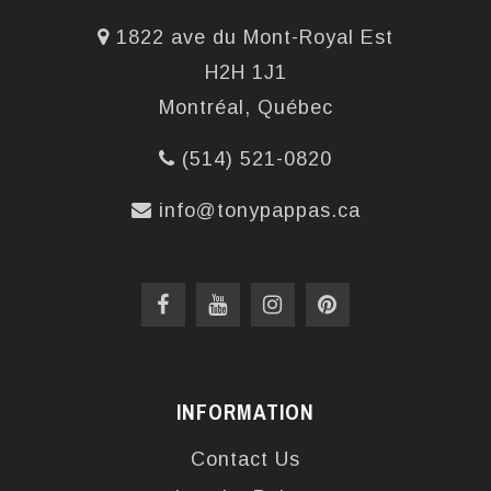
1822 ave du Mont-Royal Est
H2H 1J1
Montréal, Québec
(514) 521-0820
info@tonypappas.ca
INFORMATION
Contact Us