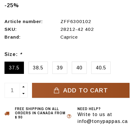
-25%
Article number:
ZFF6300102
SKU:
28212-42 402
Brand:
Caprice
Size:
*
37.5
38.5
39
40
40.5
ADD TO CART
FREE SHIPPING ON ALL
NEED HELP?
ORDERS IN CANADA FROM
Write to us at
$ 90
info@tonypappas.ca