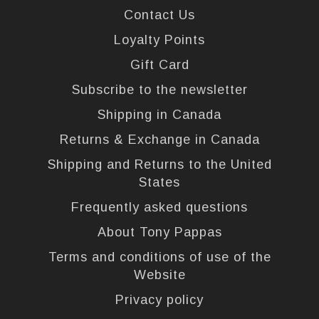
Contact Us
Loyalty Points
Gift Card
Subscribe to the newsletter
Shipping in Canada
Returns & Exchange in Canada
Shipping and Returns to the United
States
Frequently asked questions
About Tony Pappas
Terms and conditions of use of the
Website
Privacy policy