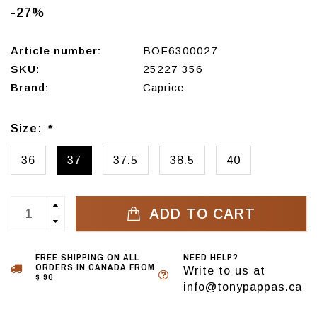
-27%
Article number:
BOF6300027
SKU:
25227 356
Brand:
Caprice
Size:
*
36
37
37.5
38.5
40
ADD TO CART
FREE SHIPPING ON ALL
NEED HELP?
ORDERS IN CANADA FROM
Write to us at
$ 90
info@tonypappas.ca