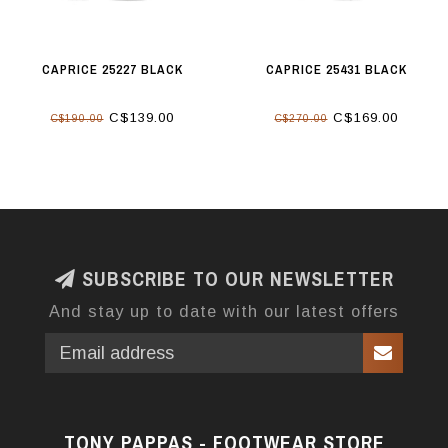
CAPRICE 25227 BLACK
CAPRICE 25431 BLACK
C$139.00
C$169.00
C$190.00
C$270.00
SUBSCRIBE TO OUR NEWSLETTER
And stay up to date with our latest offers
TONY PAPPAS - FOOTWEAR STORE