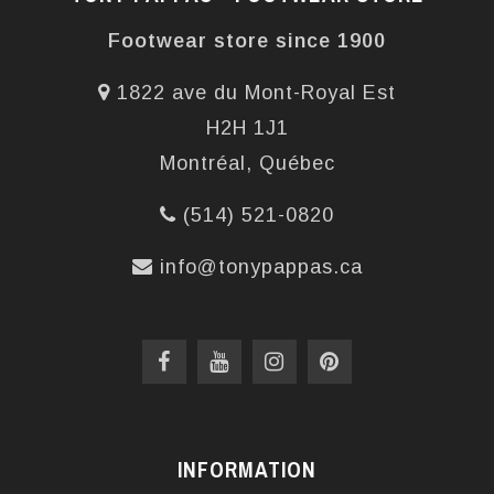
Footwear store since 1900
1822 ave du Mont-Royal Est
H2H 1J1
Montréal, Québec
(514) 521-0820
info@tonypappas.ca
INFORMATION