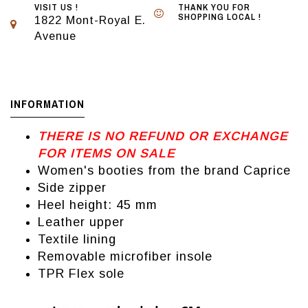
VISIT US !
THANK YOU FOR
SHOPPING LOCAL !
1822 Mont-Royal E.
Avenue
INFORMATION
THERE IS NO REFUND OR EXCHANGE
FOR ITEMS ON SALE
Women's booties from the brand Caprice
Side zipper
Heel height: 45 mm
Leather upper
Textile lining
Removable microfiber insole
TPR Flex sole