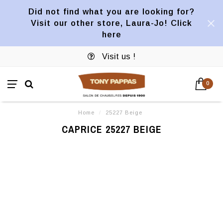
Did not find what you are looking for?
Visit our other store, Laura-Jo! Click
here
Visit us !
0
Home
/
25227 Beige
CAPRICE 25227 BEIGE