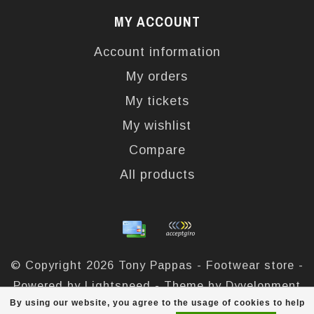
MY ACCOUNT
Account information
My orders
My tickets
My wishlist
Compare
All products
© Copyright 2026 Tony Pappas - Footwear store -
Powered by
Lightspeed
- Theme by
Dyvelopment
By using our website, you agree to the usage of cookies to help
Tony Pappas
scores a
4,4
/
5
out of
324
reviews at