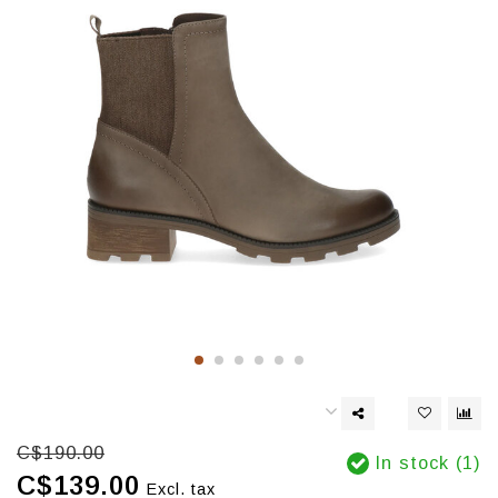
C$190.00
In stock (1)
C$139.00
Excl. tax