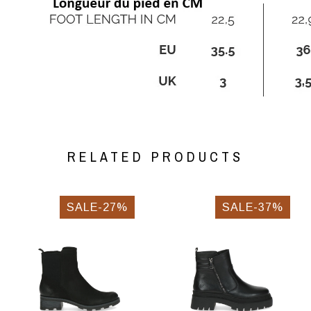
RELATED PRODUCTS
SALE-27%
SALE-37%