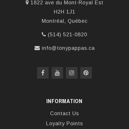
1822 ave du Mont-Royal Est
H2H 1J1
Montréal, Québec
(514) 521-0820
info@tonypappas.ca
INFORMATION
Contact Us
Loyalty Points