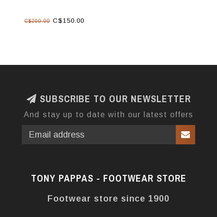
C$150.00
C$200.00
SUBSCRIBE TO OUR NEWSLETTER
And stay up to date with our latest offers
TONY PAPPAS - FOOTWEAR STORE
Footwear store since 1900