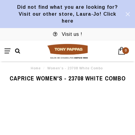
Did not find what you are looking for?
Visit our other store, Laura-Jo! Click
here
Visit us !
0
Home
/
Women's - 23708 White Combo
CAPRICE WOMEN'S - 23708 WHITE COMBO