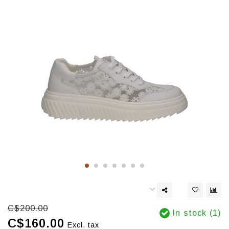
C$200.00
In stock (1)
C$160.00
Excl. tax