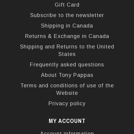
Gift Card
Subscribe to the newsletter
Shipping in Canada
Returns & Exchange in Canada
Shipping and Returns to the United
States
Frequently asked questions
About Tony Pappas
Terms and conditions of use of the
Website
Privacy policy
MY ACCOUNT
Account information