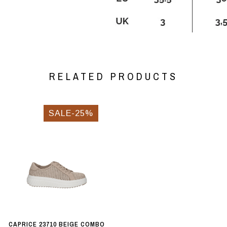
RELATED PRODUCTS
SALE-25%
CAPRICE 23710 BEIGE COMBO