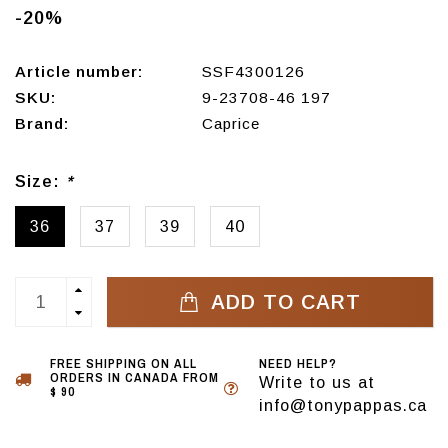
-20%
Article number:
SSF4300126
SKU:
9-23708-46 197
Brand:
Caprice
Size:
*
36
37
39
40
ADD TO CART
FREE SHIPPING ON ALL
NEED HELP?
ORDERS IN CANADA FROM
Write to us at
$ 90
info@tonypappas.ca