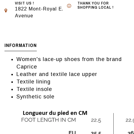
VISIT US !
THANK YOU FOR
SHOPPING LOCAL !
1822 Mont-Royal E.
Avenue
INFORMATION
Women's lace-up shoes from the brand
Caprice
Leather and textile lace upper
Textile lining
Textile insole
Synthetic sole