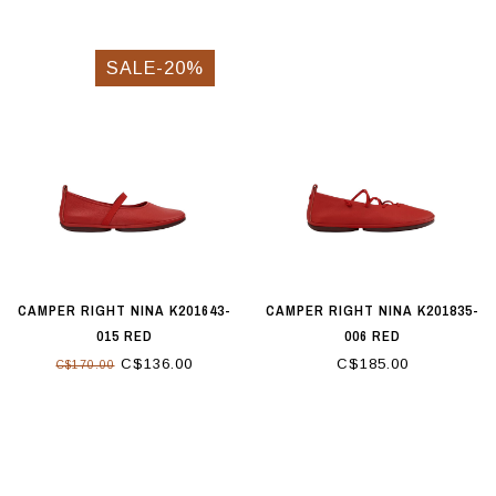
SALE-20%
CAMPER RIGHT NINA K201643-
CAMPER RIGHT NINA K201835-
015 RED
006 RED
C$136.00
C$185.00
C$170.00