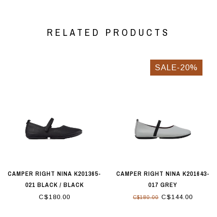
RELATED PRODUCTS
SALE-20%
CAMPER RIGHT NINA K201365-
CAMPER RIGHT NINA K201643-
021 BLACK / BLACK
017 GREY
C$180.00
C$144.00
C$180.00