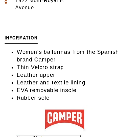
1822 Mont-Royal E.
Avenue
INFORMATION
Women's ballerinas from the Spanish
brand Camper
Thin Velcro strap
Leather upper
Leather and textile lining
EVA removable insole
Rubber sole