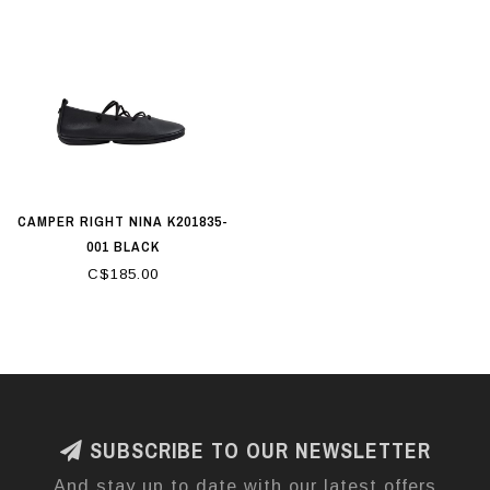
CAMPER RIGHT NINA K201835-
001 BLACK
C$185.00
SUBSCRIBE TO OUR NEWSLETTER
And stay up to date with our latest offers