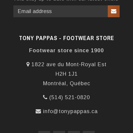
TONY PAPPAS - FOOTWEAR STORE
Footwear store since 1900
1822 ave du Mont-Royal Est
H2H 1J1
Montréal, Québec
(514) 521-0820
info@tonypappas.ca