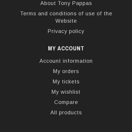
About Tony Pappas
Terms and conditions of use of the
Website
Privacy policy
MY ACCOUNT
Account information
My orders
My tickets
My wishlist
Compare
All products