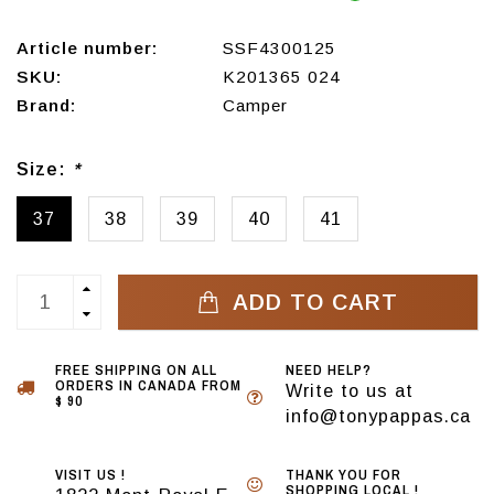
Article number:
SSF4300125
SKU:
K201365 024
Brand:
Camper
Size:
*
37
38
39
40
41
ADD TO CART
FREE SHIPPING ON ALL
NEED HELP?
ORDERS IN CANADA FROM
Write to us at
$ 90
info@tonypappas.ca
VISIT US !
THANK YOU FOR
SHOPPING LOCAL !