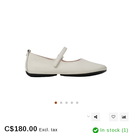
C$180.00
Excl. tax
In stock (1)