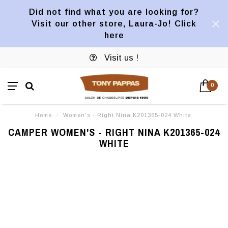
Did not find what you are looking for?
Visit our other store, Laura-Jo! Click
here
Visit us !
0
Home
/
Women's - Right Nina K201365-024 White
CAMPER WOMEN'S - RIGHT NINA K201365-024
WHITE