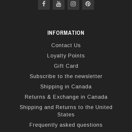
INFORMATION
Contact Us
Loyalty Points
Gift Card
Subscribe to the newsletter
Shipping in Canada
Returns & Exchange in Canada
Shipping and Returns to the United
States
Frequently asked questions