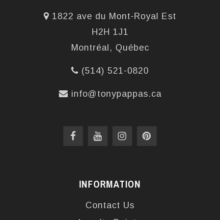
1822 ave du Mont-Royal Est
H2H 1J1
Montréal, Québec
(514) 521-0820
info@tonypappas.ca
INFORMATION
Contact Us