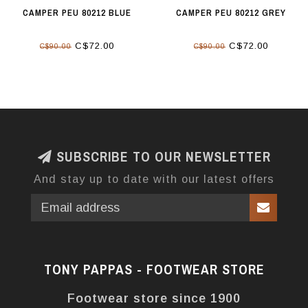
CAMPER PEU 80212 BLUE
CAMPER PEU 80212 GREY
C$72.00
C$72.00
C$90.00
C$90.00
SUBSCRIBE TO OUR NEWSLETTER
And stay up to date with our latest offers
TONY PAPPAS - FOOTWEAR STORE
Footwear store since 1900