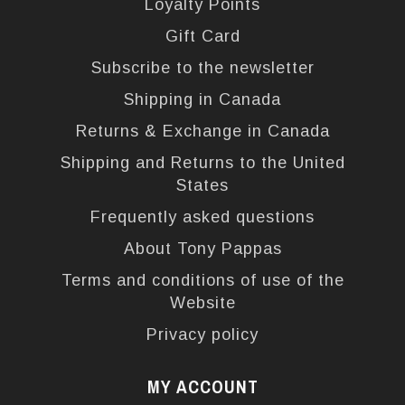
Loyalty Points
Gift Card
Subscribe to the newsletter
Shipping in Canada
Returns & Exchange in Canada
Shipping and Returns to the United
States
Frequently asked questions
About Tony Pappas
Terms and conditions of use of the
Website
Privacy policy
MY ACCOUNT