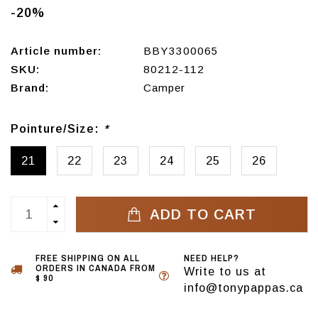
-20%
Article number:
BBY3300065
SKU:
80212-112
Brand:
Camper
Pointure/Size:
*
21
22
23
24
25
26
ADD TO CART
FREE SHIPPING ON ALL
NEED HELP?
ORDERS IN CANADA FROM
Write to us at
$ 90
info@tonypappas.ca