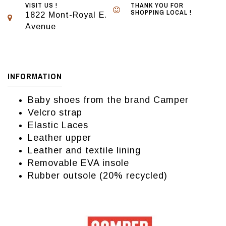
VISIT US !
THANK YOU FOR
SHOPPING LOCAL !
1822 Mont-Royal E.
Avenue
INFORMATION
Baby shoes from the brand Camper
Velcro strap
Elastic Laces
Leather upper
Leather and textile lining
Removable EVA insole
Rubber outsole (20% recycled)