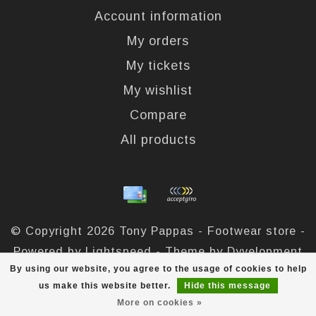
Account information
My orders
My tickets
My wishlist
Compare
All products
© Copyright 2026 Tony Pappas - Footwear store -
Powered by
Lightspeed
- Theme by
Dyvelopment
By using our website, you agree to the usage of cookies to help
Tony Pappas
scores a
4,4
/
5
out of
324
reviews at
us make this website better.
Hide this message
More on cookies »