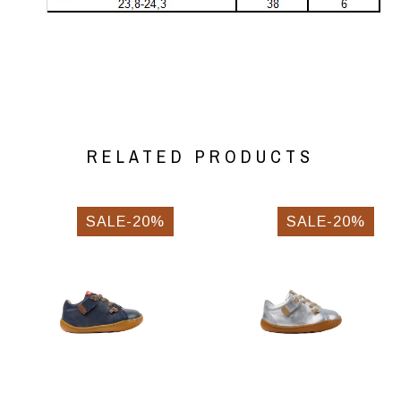
RELATED PRODUCTS
SALE-20%
SALE-20%