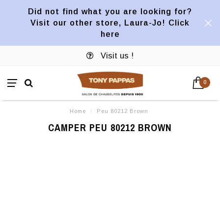
Did not find what you are looking for?
Visit our other store, Laura-Jo! Click
here
Visit us !
0
Home
/
Peu 80212 Brown
CAMPER PEU 80212 BROWN