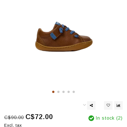
C$72.00
C$90.00
In stock (2)
Excl. tax