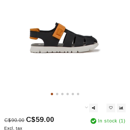
C$59.00
C$90.00
In stock (1)
Excl. tax