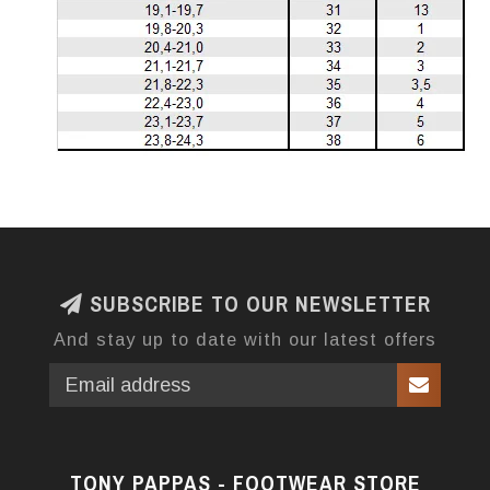
SUBSCRIBE TO OUR NEWSLETTER
And stay up to date with our latest offers
TONY PAPPAS - FOOTWEAR STORE