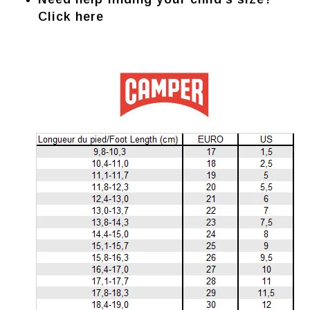
Click here