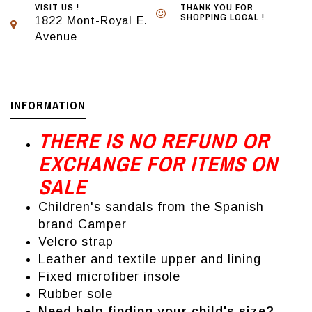
VISIT US !
THANK YOU FOR
SHOPPING LOCAL !
1822 Mont-Royal E.
Avenue
INFORMATION
THERE IS NO REFUND OR
EXCHANGE FOR ITEMS ON
SALE
Children's sandals from the Spanish
brand Camper
Velcro strap
Leather and textile upper and lining
Fixed microfiber insole
Rubber sole
Need help finding your child's size?