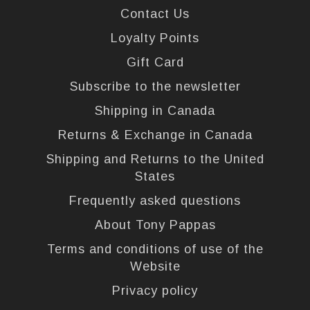
Contact Us
Loyalty Points
Gift Card
Subscribe to the newsletter
Shipping in Canada
Returns & Exchange in Canada
Shipping and Returns to the United
States
Frequently asked questions
About Tony Pappas
Terms and conditions of use of the
Website
Privacy policy