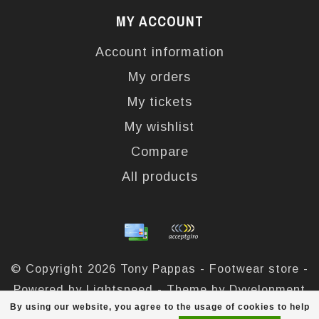
MY ACCOUNT
Account information
My orders
My tickets
My wishlist
Compare
All products
© Copyright 2026 Tony Pappas - Footwear store -
Powered by
Lightspeed
- Theme by
Dyvelopment
By using our website, you agree to the usage of cookies to help
Tony Pappas
scores a
4,4
/
5
out of
324
reviews at