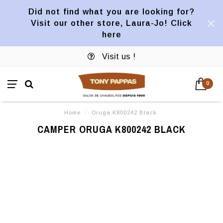
Did not find what you are looking for?
Visit our other store, Laura-Jo! Click
here
Visit us !
0
Home
/
Oruga K800242 Black
CAMPER ORUGA K800242 BLACK