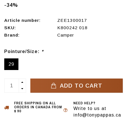
-34%
Article number:
ZEE1300017
SKU:
K800242 018
Brand:
Camper
Pointure/Size:
*
29
ADD TO CART
FREE SHIPPING ON ALL
NEED HELP?
ORDERS IN CANADA FROM
Write to us at
$ 90
info@tonypappas.ca