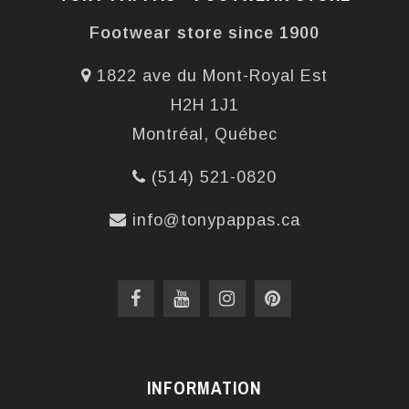
Footwear store since 1900
1822 ave du Mont-Royal Est
H2H 1J1
Montréal, Québec
(514) 521-0820
info@tonypappas.ca
INFORMATION