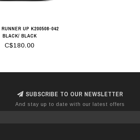
RUNNER UP K200508-042
BLACK/ BLACK
C$180.00
SUBSCRIBE TO OUR NEWSLETTER
And stay up to date with our latest offers