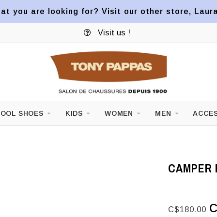
at you are looking for? Visit our other store, Laur
Visit us !
OOL SHOES
KIDS
WOMEN
MEN
ACCES
CAMPER 
C
C$180.00