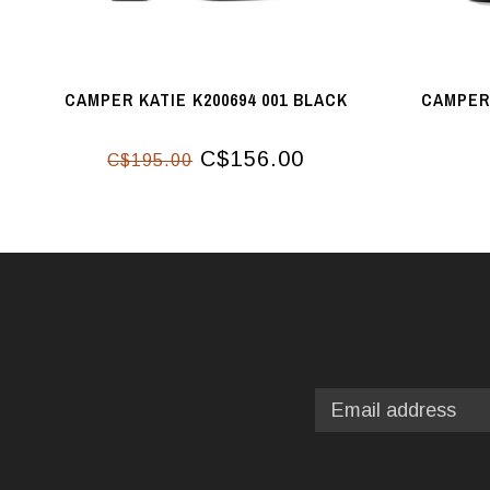
CAMPER KATIE K200694 001 BLACK
CAMPER 
C$156.00
C$195.00