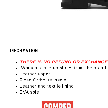
INFORMATION
THERE IS NO REFUND OR EXCHANGE
Women's lace-up shoes from the brand
Leather upper
Fixed Ortholite insole
Leather and textile lining
EVA sole