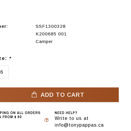
ber:
SSF1300328
K200685 001
Camper
ize:
*
36
ADD TO CART
PPING ON ALL ORDERS
NEED HELP?
 FROM $ 90
Write to us at
info@tonypappas.ca