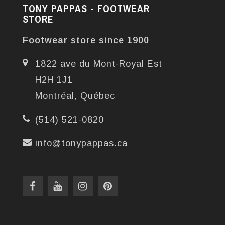
TONY PAPPAS - FOOTWEAR
STORE
Footwear store since 1900
1822 ave du Mont-Royal Est
H2H 1J1
Montréal, Québec
(514) 521-0820
info@tonypappas.ca