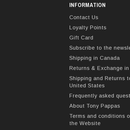
INFORMATION
Contact Us
Loyalty Points
Gift Card
Subscribe to the newsl
Shipping in Canada
Returns & Exchange i
Shipping and Returns t
United States
Frequently asked ques
About Tony Pappas
Terms and conditions o
the Website