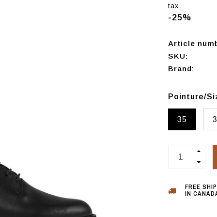
tax
-25%
Article num
SKU:
Brand:
Pointure/S
35
FREE SHI
IN CANADA