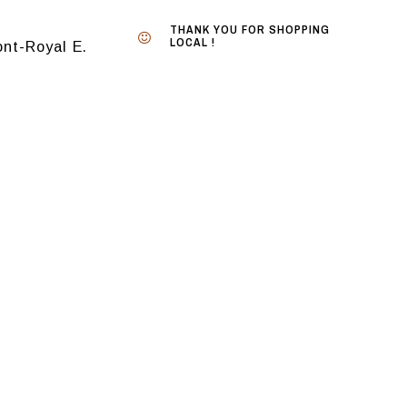
THANK YOU FOR SHOPPING
LOCAL !
nt-Royal E.