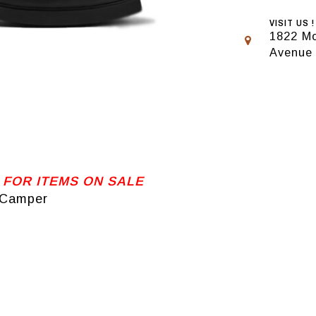
VISIT US !
1822 Mo
Avenue
 FOR ITEMS ON SALE
 Camper