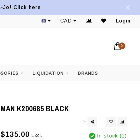
a-Jo! Click here
CAD
Login
0
SORIES
LIQUIDATION
BRANDS
IMAN K200685 BLACK
$135.00
Excl.
In stock (1)