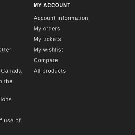
MY ACCOUNT
Account information
My orders
My tickets
etter
My wishlist
Compare
n Canada
All products
o the
tions
f use of