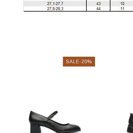
SALE-20%