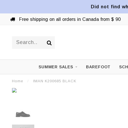
Did not find wh
Free shipping on all orders in Canada from $ 90
SUMMER SALES
BAREFOOT
SCH
Home
/
IMAN K200685 BLACK