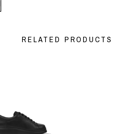
RELATED PRODUCTS