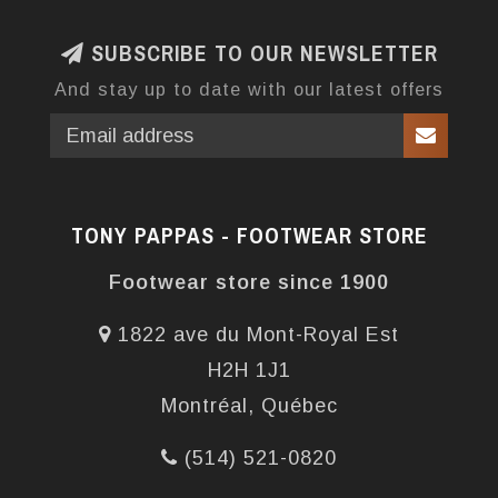
SUBSCRIBE TO OUR NEWSLETTER
And stay up to date with our latest offers
TONY PAPPAS - FOOTWEAR STORE
Footwear store since 1900
1822 ave du Mont-Royal Est
H2H 1J1
Montréal, Québec
(514) 521-0820