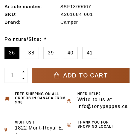
Article number:
SSF1300667
SKU:
K201684-001
Brand:
Camper
Pointure/Size:
*
36
38
39
40
41
ADD TO CART
FREE SHIPPING ON ALL
NEED HELP?
ORDERS IN CANADA FROM
Write to us at
$ 90
info@tonypappas.ca
VISIT US !
THANK YOU FOR
SHOPPING LOCAL !
1822 Mont-Royal E.