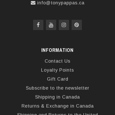
info@tonypappas.ca
INFORMATION
Contact Us
Loyalty Points
Gift Card
Subscribe to the newsletter
Shipping in Canada
Returns & Exchange in Canada