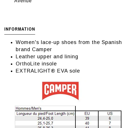
Avenue
INFORMATION
Women's lace-up shoes from the Spanish
brand Camper
Leather upper and lining
OrthoLite insole
EXTRALIGHT® EVA sole