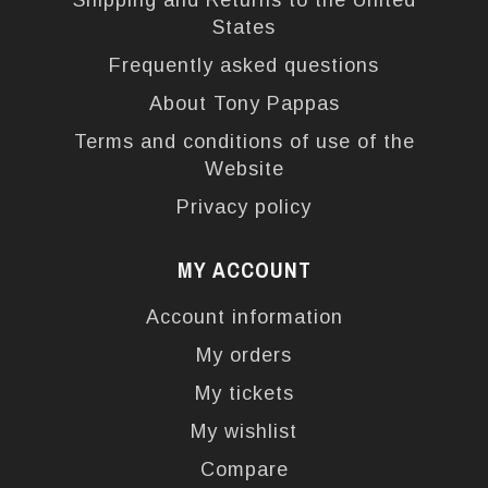
Shipping and Returns to the United
States
Frequently asked questions
About Tony Pappas
Terms and conditions of use of the
Website
Privacy policy
MY ACCOUNT
Account information
My orders
My tickets
My wishlist
Compare