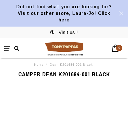
Did not find what you are looking for?
Visit our other store, Laura-Jo! Click
here
Visit us !
0
Home
/
Dean K201684-001 Black
CAMPER DEAN K201684-001 BLACK