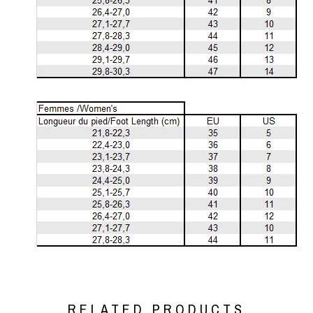
RELATED PRODUCTS