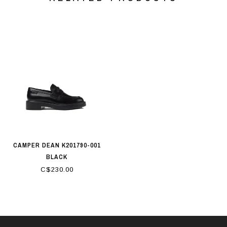
CAMPER DEAN K201790-001
BLACK
C$230.00