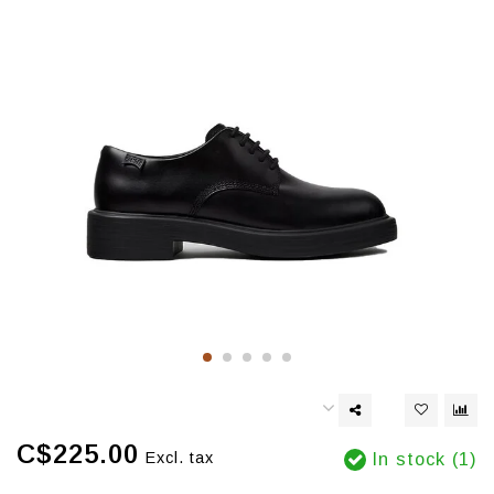
C$225.00
Excl. tax
In stock (1)