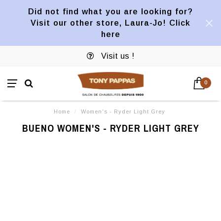
Did not find what you are looking for?
Visit our other store, Laura-Jo! Click
here
Visit us !
0
Home
/
Women's - Ryder Light Grey
BUENO WOMEN'S - RYDER LIGHT GREY