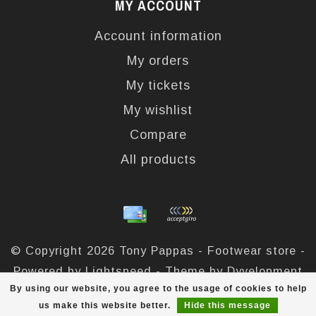
MY ACCOUNT
Account information
My orders
My tickets
My wishlist
Compare
All products
© Copyright 2026 Tony Pappas - Footwear store -
Powered by
Lightspeed
- Theme by
Dyvelopment
By using our website, you agree to the usage of cookies to help
Tony Pappas
scores a
4,4
/
5
out of
324
reviews at
us make this website better.
Hide this message