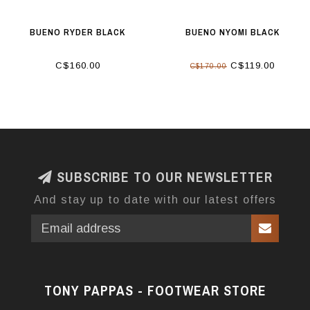
BUENO RYDER BLACK
BUENO NYOMI BLACK
C$160.00
C$119.00
C$170.00
SUBSCRIBE TO OUR NEWSLETTER
And stay up to date with our latest offers
TONY PAPPAS - FOOTWEAR STORE