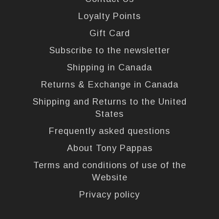
Loyalty Points
Gift Card
Subscribe to the newsletter
Shipping in Canada
Returns & Exchange in Canada
Shipping and Returns to the United
States
Frequently asked questions
About Tony Pappas
Terms and conditions of use of the
Website
Privacy policy