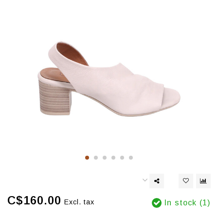
C$160.00
Excl. tax
In stock (1)