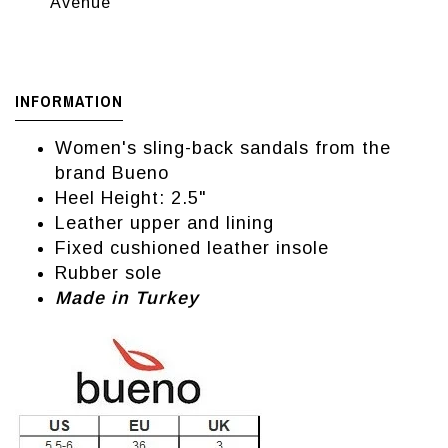
Avenue
INFORMATION
Women's sling-back sandals from the
brand Bueno
Heel Height: 2.5"
Leather upper and lining
Fixed cushioned leather insole
Rubber sole
Made in Turkey