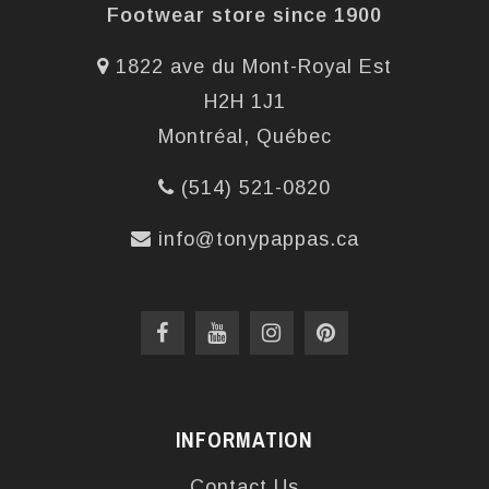
Footwear store since 1900
1822 ave du Mont-Royal Est
H2H 1J1
Montréal, Québec
(514) 521-0820
info@tonypappas.ca
INFORMATION
Contact Us