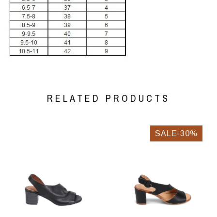
RELATED PRODUCTS
SALE-30%