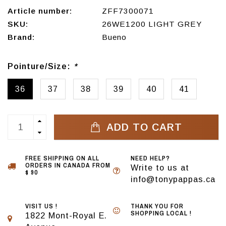
Article number:
ZFF7300071
SKU:
26WE1200 LIGHT GREY
Brand:
Bueno
Pointure/Size:
*
36
37
38
39
40
41
ADD TO CART
FREE SHIPPING ON ALL
NEED HELP?
ORDERS IN CANADA FROM
Write to us at
$ 90
info@tonypappas.ca
VISIT US !
THANK YOU FOR
SHOPPING LOCAL !
1822 Mont-Royal E.