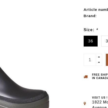
Article num
Brand:
Size:
*
36
FREE SHI
IN CANADA
VISIT US !
1822 Mo
Avenue