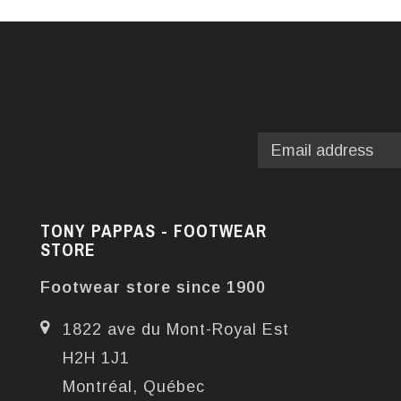
TONY PAPPAS - FOOTWEAR
STORE
Footwear store since 1900
1822 ave du Mont-Royal Est
H2H 1J1
Montréal, Québec