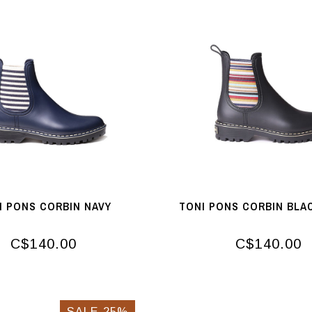
I PONS CORBIN NAVY
TONI PONS CORBIN BLA
C$140.00
C$140.00
SALE-25%