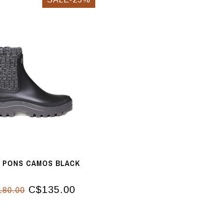
I PONS CAMOS BLACK
C$135.00
180.00