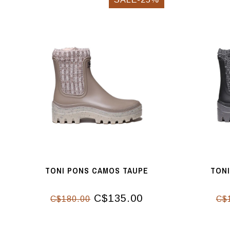
TONI PONS CAMOS TAUPE
TON
C$135.00
C$180.00
C$