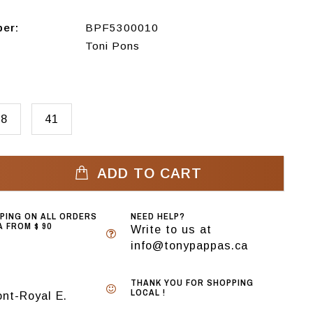
ber:
BPF5300010
Toni Pons
38
41
ADD TO CART
PPING ON ALL ORDERS
NEED HELP?
 FROM $ 90
Write to us at
info@tonypappas.ca
THANK YOU FOR SHOPPING
LOCAL !
nt-Royal E.