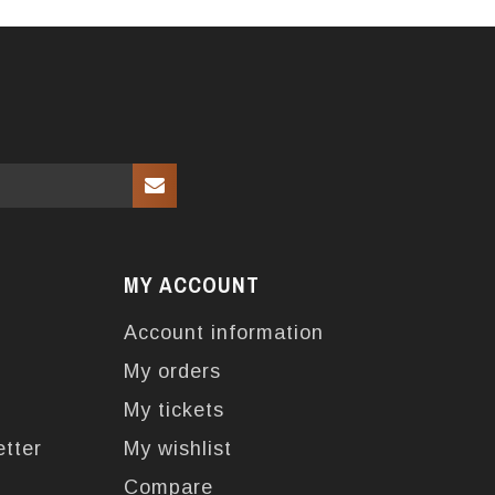
MY ACCOUNT
Account information
My orders
My tickets
etter
My wishlist
Compare