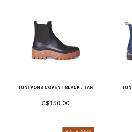
TONI PONS COVENT BLACK / TAN
TON
C$150.00
SALE-25%