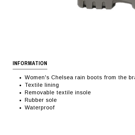
INFORMATION
Women's Chelsea rain boots from the br
Textile lining
Removable textile insole
Rubber sole
Waterproof