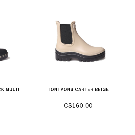
CK MULTI
TONI PONS CARTER BEIGE
C$160.00