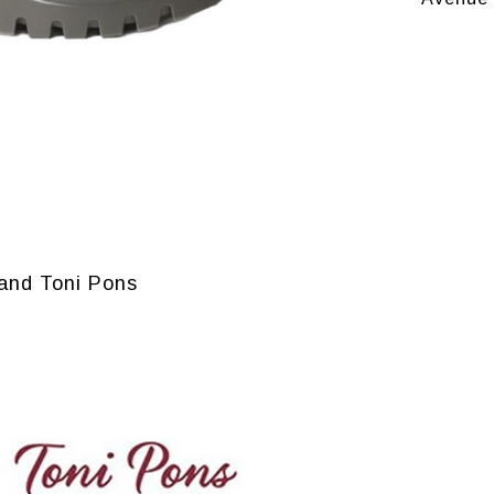
and Toni Pons