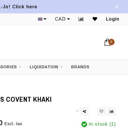
a-Jo! Click here
CAD
Login
0
SORIES
LIQUIDATION
BRANDS
NS COVENT KHAKI
0
Excl. tax
In stock (1)