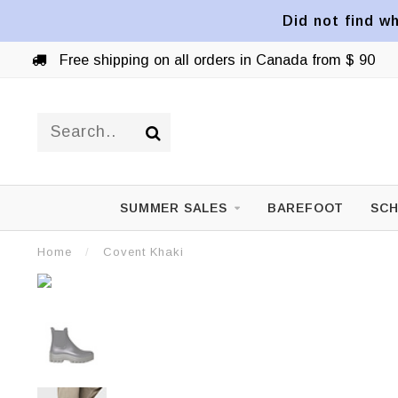
Did not find wh
Free shipping on all orders in Canada from $ 90
SUMMER SALES
BAREFOOT
SCH
Home
/
Covent Khaki