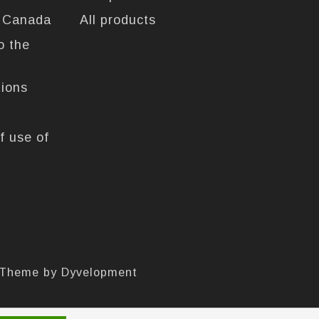
n Canada
All products
o the
tions
f use of
 Theme by
Dyvelopment