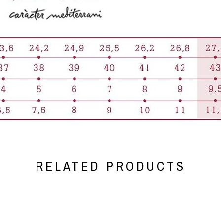
RELATED PRODUCTS