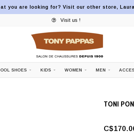
at you are looking for? Visit our other store, Laur
Visit us !
OOL SHOES
KIDS
WOMEN
MEN
ACCES
TONI PO
C$170.0