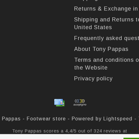
Returns & Exchange i
Shipping and Returns t
United States
Frequently asked ques
About Tony Pappas
Terms and conditions o
the Website
Privacy policy
 Pappas - Footwear store - Powered by
Lightspeed
-
Tony Pappas
scores a
4,4
/
5
out of
324
reviews at