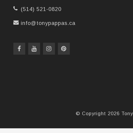
(514) 521-0820
info@tonypappas.ca
© Copyright 2026 Tony