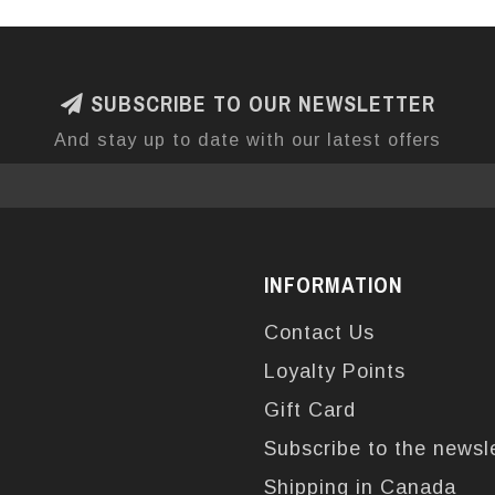
SUBSCRIBE TO OUR NEWSLETTER
And stay up to date with our latest offers
INFORMATION
Contact Us
Loyalty Points
Gift Card
Subscribe to the newsl
Shipping in Canada