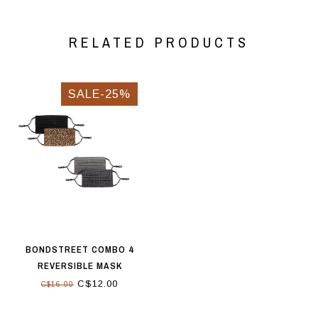
RELATED PRODUCTS
SALE-25%
BONDSTREET COMBO 4
REVERSIBLE MASK
BLACK/GREY/MULTI
C$12.00
C$16.00