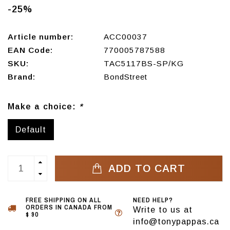
-25%
Article number:
ACC00037
EAN Code:
770005787588
SKU:
TAC5117BS-SP/KG
Brand:
BondStreet
Make a choice:
*
Default
ADD TO CART
FREE SHIPPING ON ALL
NEED HELP?
ORDERS IN CANADA FROM
Write to us at
$ 90
info@tonypappas.ca