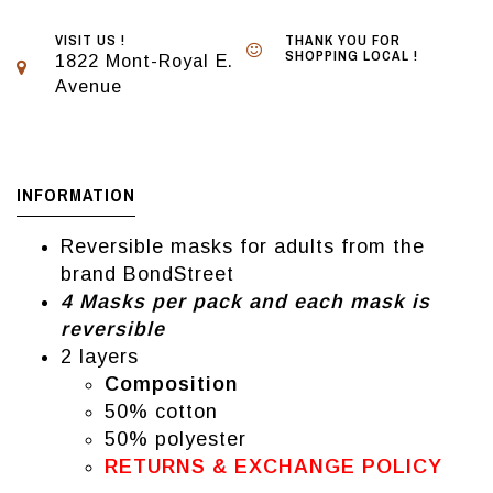
VISIT US !
THANK YOU FOR
SHOPPING LOCAL !
1822 Mont-Royal E.
Avenue
INFORMATION
Reversible masks for adults from the
brand BondStreet
4 Masks per pack and each mask is
reversible
2 layers
Composition
50% cotton
50% polyester
RETURNS & EXCHANGE POLICY