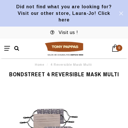
Did not find what you are looking for?
Visit our other store, Laura-Jo! Click
here
Visit us !
0
Home
/
4 Reversible Mask Multi
BONDSTREET 4 REVERSIBLE MASK MULTI