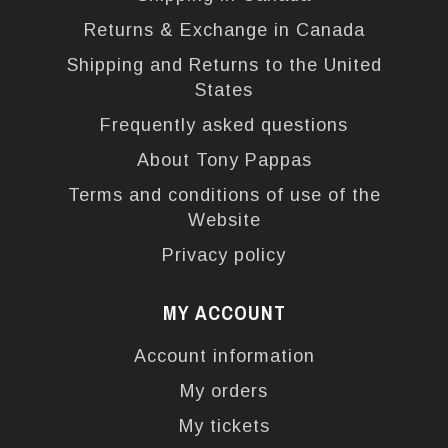
Returns & Exchange in Canada
Shipping and Returns to the United
States
Frequently asked questions
About Tony Pappas
Terms and conditions of use of the
Website
Privacy policy
MY ACCOUNT
Account information
My orders
My tickets