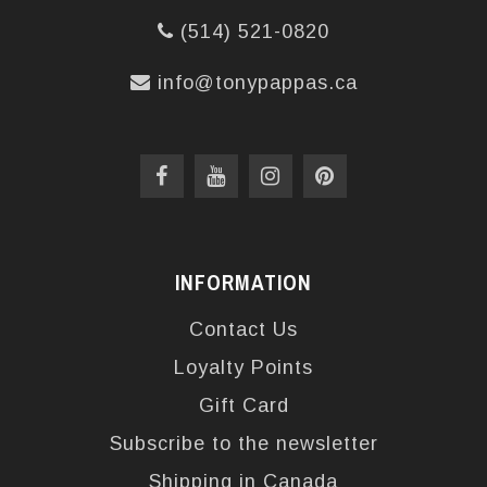
(514) 521-0820
info@tonypappas.ca
INFORMATION
Contact Us
Loyalty Points
Gift Card
Subscribe to the newsletter
Shipping in Canada