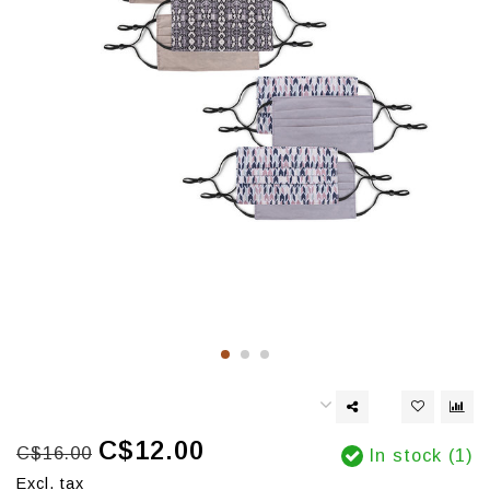
C$12.00
C$16.00
In stock (1)
Excl. tax