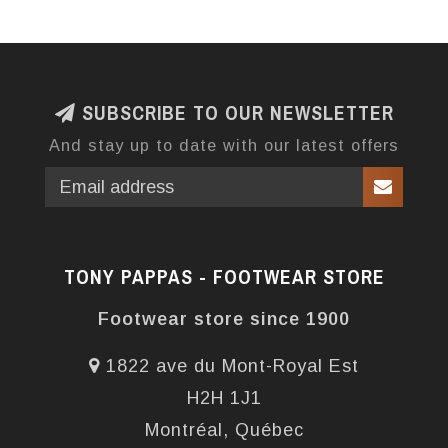
SUBSCRIBE TO OUR NEWSLETTER
And stay up to date with our latest offers
TONY PAPPAS - FOOTWEAR STORE
Footwear store since 1900
1822 ave du Mont-Royal Est
H2H 1J1
Montréal, Québec