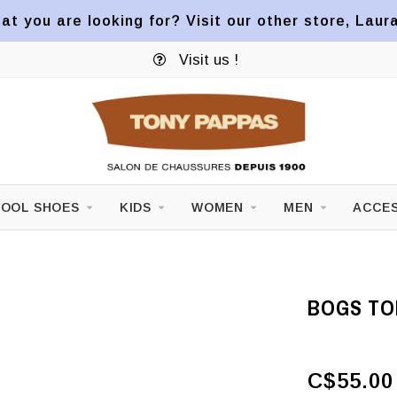
at you are looking for? Visit our other store, Laur
Visit us !
OOL SHOES
KIDS
WOMEN
MEN
ACCES
BOGS TOD
C$55.00