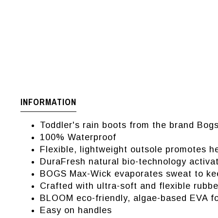
INFORMATION
Toddler's rain boots from the brand Bog
100% Waterproof
Flexible, lightweight outsole promotes 
DuraFresh natural bio-technology activat
BOGS Max-Wick evaporates sweat to kee
Crafted with ultra-soft and flexible rubbe
BLOOM eco-friendly, algae-based EVA foo
Easy on handles