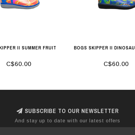
KIPPER II SUMMER FRUIT
BOGS SKIPPER II DINOSA
C$60.00
C$60.00
SUBSCRIBE TO OUR NEWSLETTER
And stay up to date with our latest offers