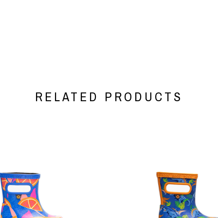
RELATED PRODUCTS