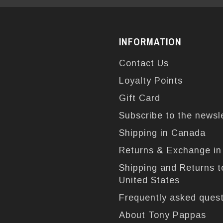
INFORMATION
Contact Us
Loyalty Points
Gift Card
Subscribe to the newsl
Shipping in Canada
Returns & Exchange i
Shipping and Returns t
United States
Frequently asked ques
About Tony Pappas