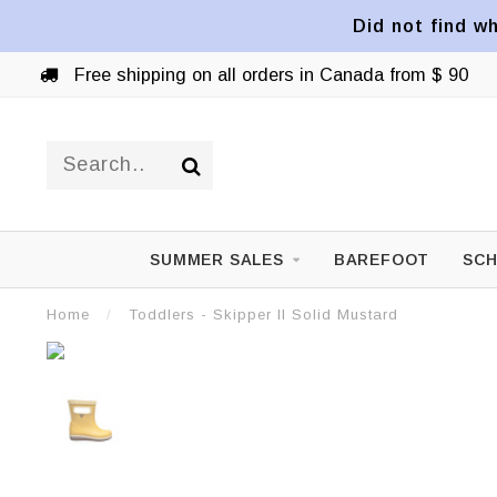
Did not find wh
Free shipping on all orders in Canada from $ 90
SUMMER SALES
BAREFOOT
SCH
Home
/
Toddlers - Skipper II Solid Mustard