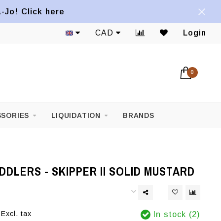
a-Jo! Click here
CAD
Login
0
SORIES
LIQUIDATION
BRANDS
DLERS - SKIPPER II SOLID MUSTARD
Excl. tax
In stock (2)