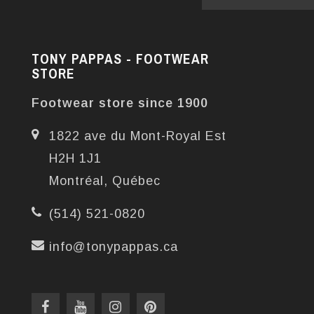
TONY PAPPAS - FOOTWEAR
STORE
Footwear store since 1900
1822 ave du Mont-Royal Est
H2H 1J1
Montréal, Québec
(514) 521-0820
info@tonypappas.ca