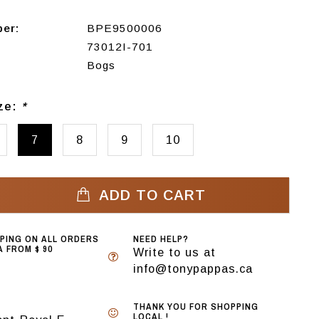
ber:
BPE9500006
73012I-701
Bogs
ize:
*
7
8
9
10
ADD TO CART
PPING ON ALL ORDERS
NEED HELP?
 FROM $ 90
Write to us at
info@tonypappas.ca
THANK YOU FOR SHOPPING
LOCAL !