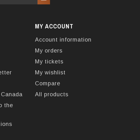
MY ACCOUNT
Account information
My orders
My tickets
etter
My wishlist
Compare
n Canada
All products
o the
tions