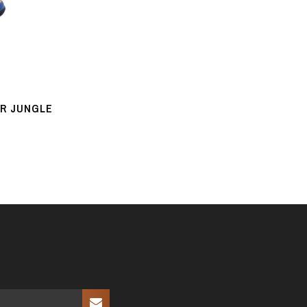
UR JUNGLE