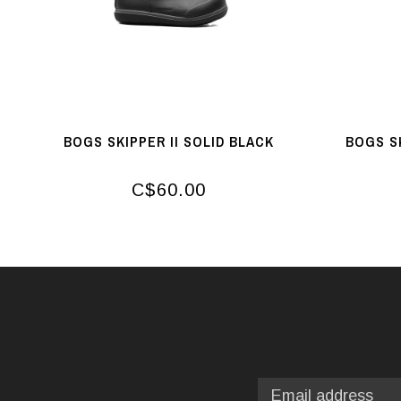
BOGS SKIPPER II SOLID BLACK
BOGS S
C$60.00