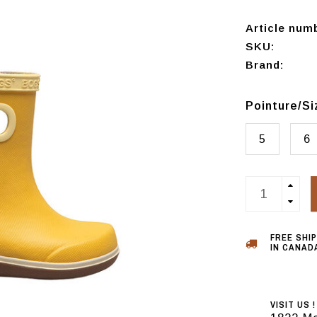
Article num
SKU:
Brand:
Pointure/S
5
6
FREE SHI
IN CANADA
VISIT US !