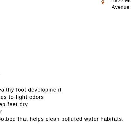
1822 Mo
Avenue
s
healthy foot development
es to fight odors
p feet dry
r
tbed that helps clean polluted water habitats.