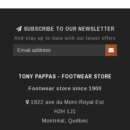
SUBSCRIBE TO OUR NEWSLETTER
And stay up to date with our latest offers
TONY PAPPAS - FOOTWEAR STORE
Footwear store since 1900
1822 ave du Mont-Royal Est
H2H 1J1
Montréal, Québec