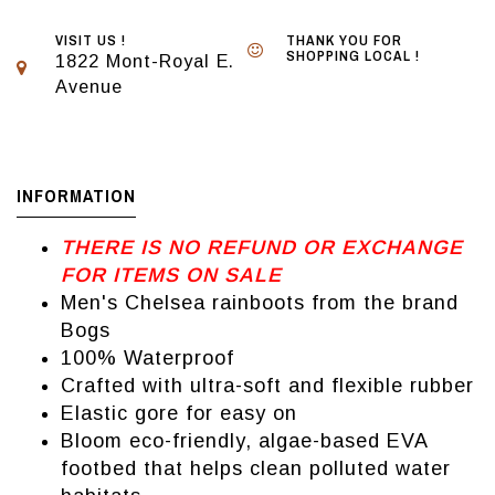
VISIT US !
THANK YOU FOR
SHOPPING LOCAL !
1822 Mont-Royal E.
Avenue
INFORMATION
THERE IS NO REFUND OR EXCHANGE
FOR ITEMS ON SALE
Men's Chelsea rainboots from the brand
Bogs
100% Waterproof
Crafted with ultra-soft and flexible rubber
Elastic gore for easy on
Bloom eco-friendly, algae-based EVA
footbed that helps clean polluted water