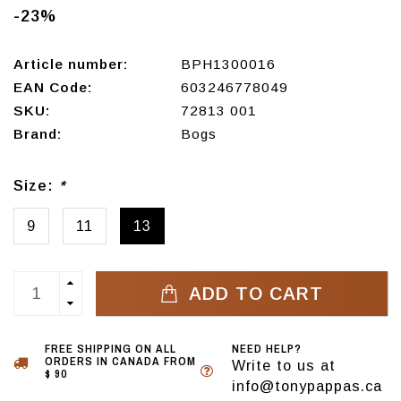
-23%
Article number:
BPH1300016
EAN Code:
603246778049
SKU:
72813 001
Brand:
Bogs
Size:
*
9
11
13
ADD TO CART
FREE SHIPPING ON ALL
NEED HELP?
ORDERS IN CANADA FROM
Write to us at
$ 90
info@tonypappas.ca