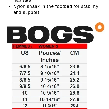
habitats.
Nylon shank in the footbed for stability
and support