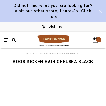
Did not find what you are looking for?
Visit our other store, Laura-Jo! Click
here
Visit us !
0
Home
/
Kicker Rain Chelsea Black
BOGS KICKER RAIN CHELSEA BLACK