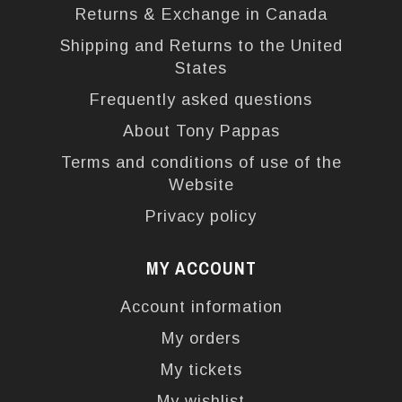
Returns & Exchange in Canada
Shipping and Returns to the United
States
Frequently asked questions
About Tony Pappas
Terms and conditions of use of the
Website
Privacy policy
MY ACCOUNT
Account information
My orders
My tickets
My wishlist