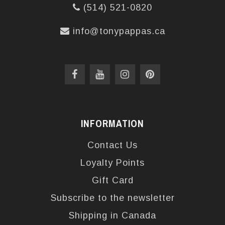
(514) 521-0820
info@tonypappas.ca
INFORMATION
Contact Us
Loyalty Points
Gift Card
Subscribe to the newsletter
Shipping in Canada