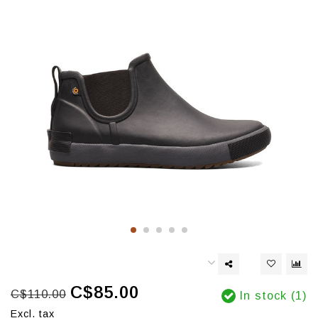
C$85.00
C$110.00
In stock (1)
Excl. tax