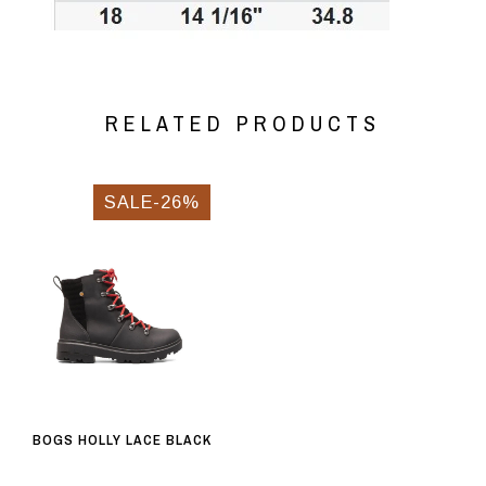
RELATED PRODUCTS
SALE-26%
BOGS HOLLY LACE BLACK