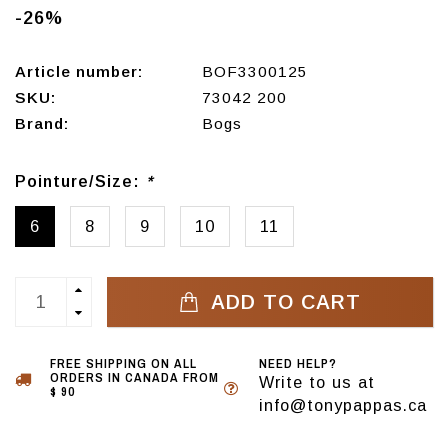
-26%
Article number:
BOF3300125
SKU:
73042 200
Brand:
Bogs
Pointure/Size:
*
6
8
9
10
11
ADD TO CART
FREE SHIPPING ON ALL
NEED HELP?
ORDERS IN CANADA FROM
Write to us at
$ 90
info@tonypappas.ca