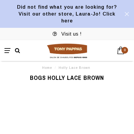
Did not find what you are looking for?
Visit our other store, Laura-Jo! Click
here
Visit us !
0
Home
/
Holly Lace Brown
BOGS HOLLY LACE BROWN