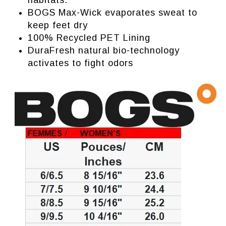
habitats.
BOGS Max-Wick evaporates sweat to
keep feet dry
100% Recycled PET Lining
DuraFresh natural bio-technology
activates to fight odors