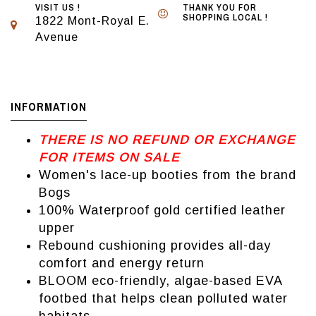
VISIT US !
THANK YOU FOR
SHOPPING LOCAL !
1822 Mont-Royal E.
Avenue
INFORMATION
THERE IS NO REFUND OR EXCHANGE
FOR ITEMS ON SALE
Women's lace-up booties from the brand
Bogs
100% Waterproof gold certified leather
upper
Rebound cushioning provides all-day
comfort and energy return
BLOOM eco-friendly, algae-based EVA
footbed that helps clean polluted water