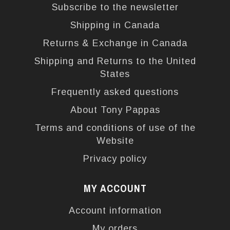
Subscribe to the newsletter
Shipping in Canada
Returns & Exchange in Canada
Shipping and Returns to the United
States
Frequently asked questions
About Tony Pappas
Terms and conditions of use of the
Website
Privacy policy
MY ACCOUNT
Account information
My orders