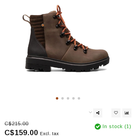
C$215.00
In stock (1)
C$159.00
Excl. tax