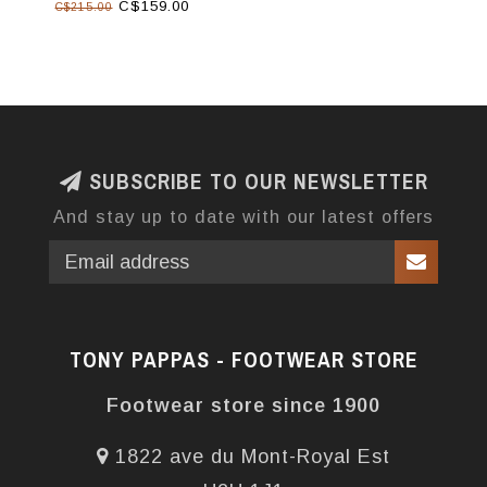
C$159.00
C$215.00
SUBSCRIBE TO OUR NEWSLETTER
And stay up to date with our latest offers
TONY PAPPAS - FOOTWEAR STORE
Footwear store since 1900
1822 ave du Mont-Royal Est