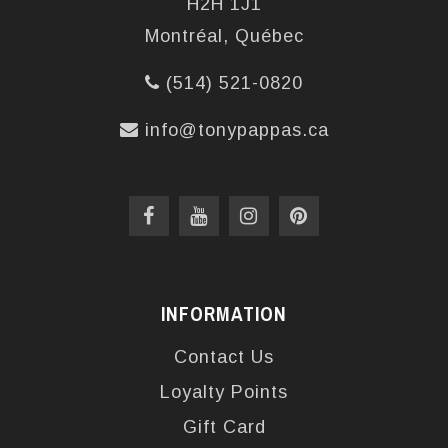
H2H 1J1
Montréal, Québec
(514) 521-0820
info@tonypappas.ca
INFORMATION
Contact Us
Loyalty Points
Gift Card