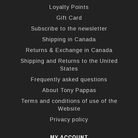
Loyalty Points
Gift Card
Subscribe to the newsletter
Shipping in Canada
Returns & Exchange in Canada
Shipping and Returns to the United
States
Frequently asked questions
About Tony Pappas
Terms and conditions of use of the
Website
Privacy policy
MY ACCOUNT