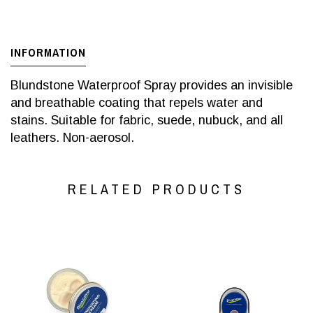
INFORMATION
Blundstone Waterproof Spray provides an invisible
and breathable coating that repels water and
stains. Suitable for fabric, suede, nubuck, and all
leathers. Non-aerosol.
RELATED PRODUCTS