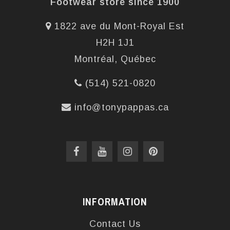
Footwear store since 1900
1822 ave du Mont-Royal Est
H2H 1J1
Montréal, Québec
(514) 521-0820
info@tonypappas.ca
INFORMATION
Contact Us