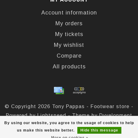
Account information
My orders
My tickets
My wishlist
Compare
All products
© Copyright 2026 Tony Pappas - Footwear store -
Powered by
Lightspeed
- Theme by
Dyvelopment
By using our website, you agree to the usage of cookies to help
Tony Pappas
scores a
4,4
/
5
out of
324
reviews at
us make this website better.
Hide this message
More on cookies »