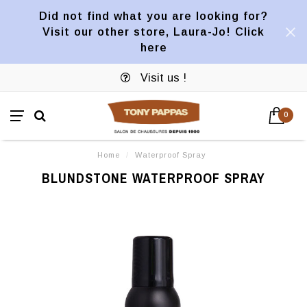
Did not find what you are looking for?
Visit our other store, Laura-Jo! Click
here
Visit us !
0
Home
/
Waterproof Spray
BLUNDSTONE WATERPROOF SPRAY