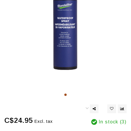
C$24.95
Excl. tax
In stock (3)