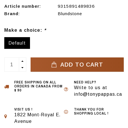
Article number:
9315891489836
Brand:
Blundstone
Make a choice:
*
Default
ADD TO CART
FREE SHIPPING ON ALL
NEED HELP?
ORDERS IN CANADA FROM
Write to us at
$ 90
info@tonypappas.ca
VISIT US !
THANK YOU FOR
SHOPPING LOCAL !
1822 Mont-Royal E.
Avenue