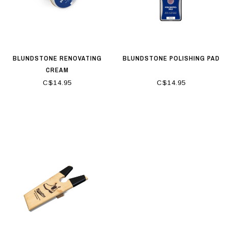
BLUNDSTONE RENOVATING
BLUNDSTONE POLISHING PAD
CREAM
C$14.95
C$14.95