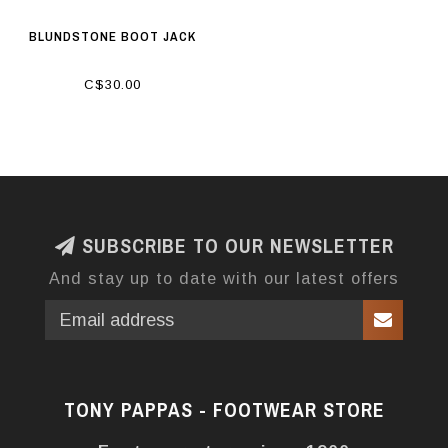
BLUNDSTONE BOOT JACK
C$30.00
SUBSCRIBE TO OUR NEWSLETTER
And stay up to date with our latest offers
TONY PAPPAS - FOOTWEAR STORE