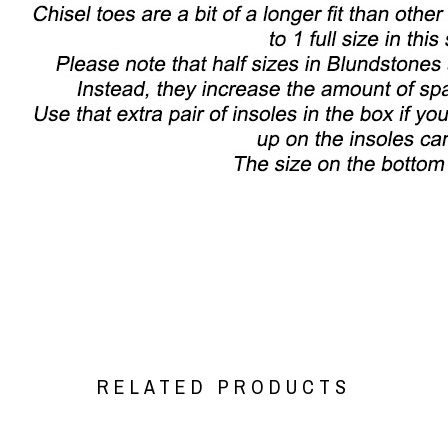
RELATED PRODUCTS