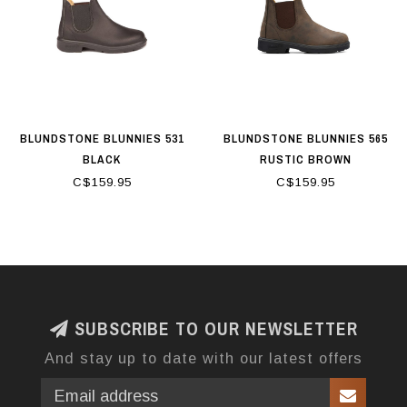
BLUNDSTONE BLUNNIES 531
BLUNDSTONE BLUNNIES 565
BLACK
RUSTIC BROWN
C$159.95
C$159.95
SUBSCRIBE TO OUR NEWSLETTER
And stay up to date with our latest offers