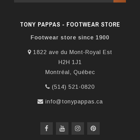
TONY PAPPAS - FOOTWEAR STORE
Footwear store since 1900
1822 ave du Mont-Royal Est
H2H 1J1
Montréal, Québec
(514) 521-0820
info@tonypappas.ca