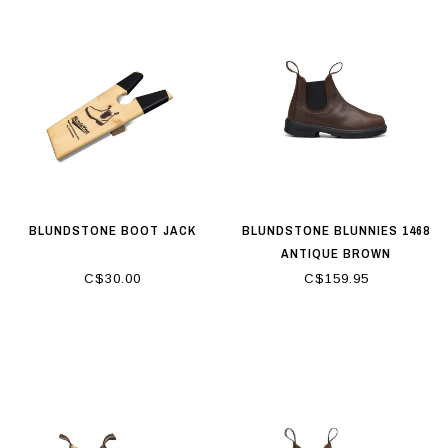
BLUNDSTONE BOOT JACK
BLUNDSTONE BLUNNIES 1468
ANTIQUE BROWN
C$30.00
C$159.95