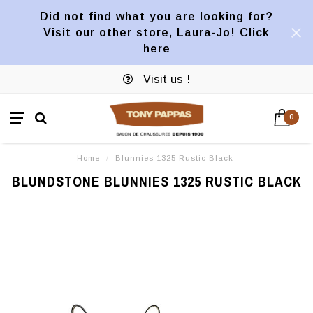
Did not find what you are looking for?
Visit our other store, Laura-Jo! Click
here
Visit us !
0
Home
/
Blunnies 1325 Rustic Black
BLUNDSTONE BLUNNIES 1325 RUSTIC BLACK