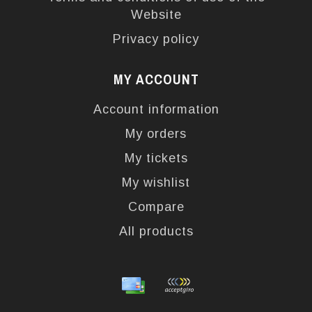
Website
Privacy policy
MY ACCOUNT
Account information
My orders
My tickets
My wishlist
Compare
All products