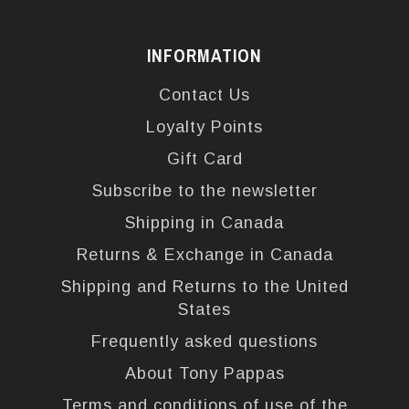
INFORMATION
Contact Us
Loyalty Points
Gift Card
Subscribe to the newsletter
Shipping in Canada
Returns & Exchange in Canada
Shipping and Returns to the United
States
Frequently asked questions
About Tony Pappas
Terms and conditions of use of the