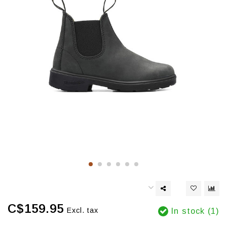
C$159.95
Excl. tax
In stock (1)