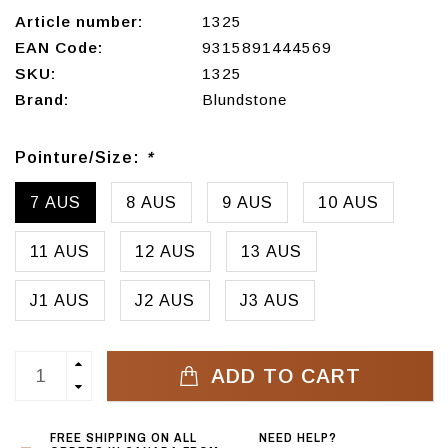
Article number:
1325
EAN Code:
9315891444569
SKU:
1325
Brand:
Blundstone
Pointure/Size:
*
7 AUS
8 AUS
9 AUS
10 AUS
11 AUS
12 AUS
13 AUS
J1 AUS
J2 AUS
J3 AUS
ADD TO CART
FREE SHIPPING ON ALL
NEED HELP?