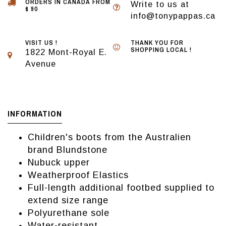
ORDERS IN CANADA FROM
Write to us at
$ 90
info@tonypappas.ca
VISIT US !
THANK YOU FOR
SHOPPING LOCAL !
1822 Mont-Royal E.
Avenue
INFORMATION
Children's boots from the Australien
brand Blundstone
Nubuck upper
Weatherproof Elastics
Full-length additional footbed supplied to
extend size range
Polyurethane sole
Water-resistant