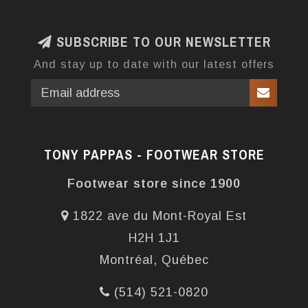
SUBSCRIBE TO OUR NEWSLETTER
And stay up to date with our latest offers
TONY PAPPAS - FOOTWEAR STORE
Footwear store since 1900
1822 ave du Mont-Royal Est
H2H 1J1
Montréal, Québec
(514) 521-0820