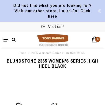
Did not find what you are looking for?
Visit our other store, Laura-Jo! Click
here
Visit us !
0
Home
/
2365 Women's Series High Heel Black
BLUNDSTONE 2365 WOMEN'S SERIES HIGH
HEEL BLACK