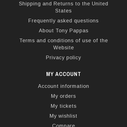
Shipping and Returns to the United
States
Frequently asked questions
About Tony Pappas
Terms and conditions of use of the
Website
Privacy policy
MY ACCOUNT
Account information
My orders
My tickets
My wishlist
Compare