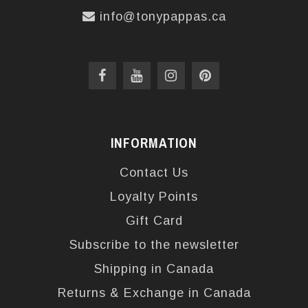
info@tonypappas.ca
INFORMATION
Contact Us
Loyalty Points
Gift Card
Subscribe to the newsletter
Shipping in Canada
Returns & Exchange in Canada