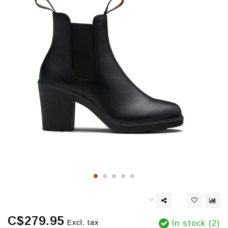
C$279.95
Excl. tax
In stock (2)