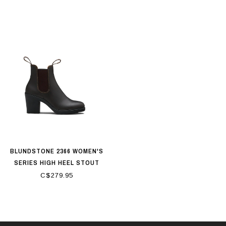
BLUNDSTONE 2366 WOMEN'S
SERIES HIGH HEEL STOUT
BROWN
C$279.95