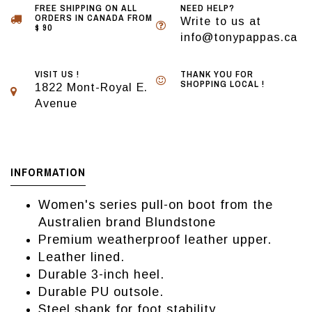
FREE SHIPPING ON ALL
NEED HELP?
ORDERS IN CANADA FROM
Write to us at
$ 90
info@tonypappas.ca
VISIT US !
THANK YOU FOR
SHOPPING LOCAL !
1822 Mont-Royal E.
Avenue
INFORMATION
Women's series pull-on boot from the
Australien brand Blundstone
Premium weatherproof leather upper.
Leather lined.
Durable 3-inch heel.
Durable PU outsole.
Steel shank for foot stability.