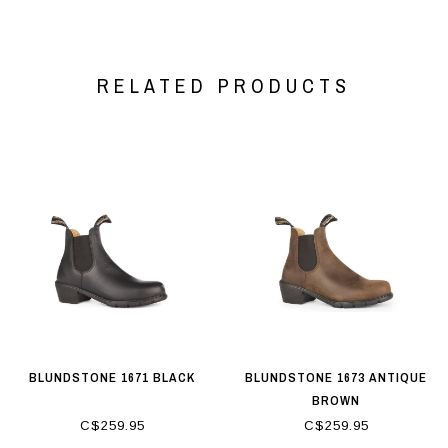
RELATED PRODUCTS
BLUNDSTONE 1671 BLACK
BLUNDSTONE 1673 ANTIQUE
BROWN
C$259.95
C$259.95