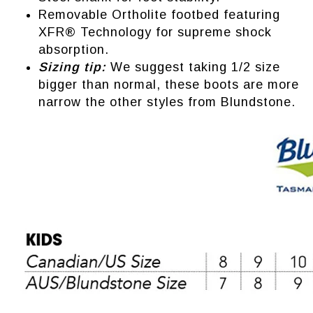
Removable Ortholite footbed featuring
XFR® Technology for supreme shock
absorption.
Sizing tip:
We suggest taking 1/2 size
bigger than normal, these boots are more
narrow the other styles from Blundstone.