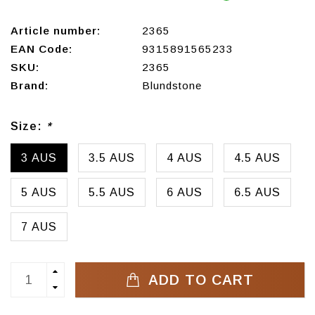
Article number:
2365
EAN Code:
9315891565233
SKU:
2365
Brand:
Blundstone
Size:
*
3 AUS
3.5 AUS
4 AUS
4.5 AUS
5 AUS
5.5 AUS
6 AUS
6.5 AUS
7 AUS
ADD TO CART