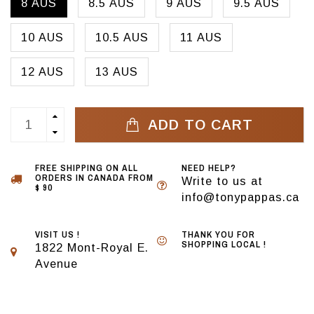
8 AUS
8.5 AUS
9 AUS
9.5 AUS
10 AUS
10.5 AUS
11 AUS
12 AUS
13 AUS
ADD TO CART
FREE SHIPPING ON ALL
NEED HELP?
ORDERS IN CANADA FROM
Write to us at
$ 90
info@tonypappas.ca
VISIT US !
THANK YOU FOR
SHOPPING LOCAL !
1822 Mont-Royal E.
Avenue