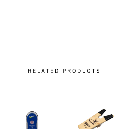
RELATED PRODUCTS