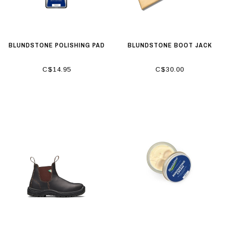
BLUNDSTONE POLISHING PAD
BLUNDSTONE BOOT JACK
C$14.95
C$30.00