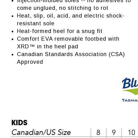
Injection-molded soles -- no adhesives to
come unglued, no stitching to rot
Heat, slip, oil, acid, and electric shock-
resistant sole
Heat-formed heel for a snug fit
Comfort EVA removable footbed with
XRD™ in the heel pad
Canadian Standards Association (CSA)
Approved