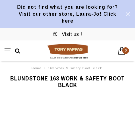
Did not find what you are looking for?
Visit our other store, Laura-Jo! Click
here
Visit us !
0
Home
/
163 Work & Safety Boot Black
BLUNDSTONE 163 WORK & SAFETY BOOT
BLACK