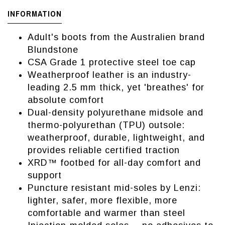
INFORMATION
Adult's boots from the Australien brand
Blundstone
CSA Grade 1 protective steel toe cap
Weatherproof leather is an industry-
leading 2.5 mm thick, yet 'breathes' for
absolute comfort
Dual-density polyurethane midsole and
thermo-polyurethan (TPU) outsole:
weatherproof, durable, lightweight, and
provides reliable certified traction
XRD™ footbed for all-day comfort and
support
Puncture resistant mid-soles by Lenzi:
lighter, safer, more flexible, more
comfortable and warmer than steel