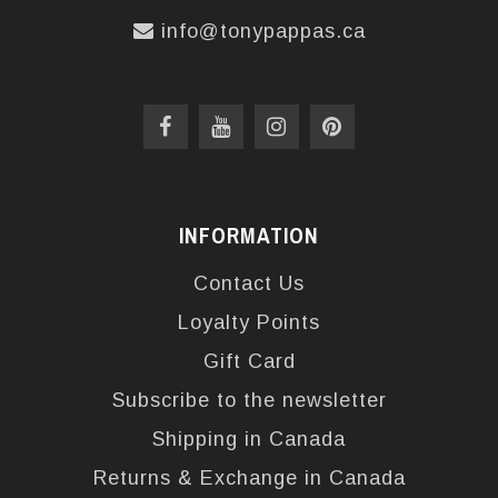
info@tonypappas.ca
INFORMATION
Contact Us
Loyalty Points
Gift Card
Subscribe to the newsletter
Shipping in Canada
Returns & Exchange in Canada