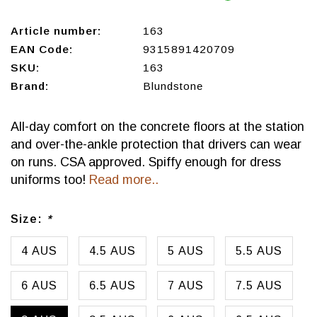
Article number:
163
EAN Code:
9315891420709
SKU:
163
Brand:
Blundstone
All-day comfort on the concrete floors at the station
and over-the-ankle protection that drivers can wear
on runs. CSA approved. Spiffy enough for dress
uniforms too!
Read more..
Size:
*
4 AUS
4.5 AUS
5 AUS
5.5 AUS
6 AUS
6.5 AUS
7 AUS
7.5 AUS