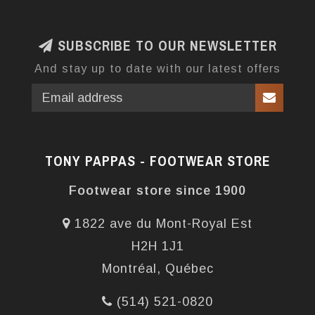
SUBSCRIBE TO OUR NEWSLETTER
And stay up to date with our latest offers
TONY PAPPAS - FOOTWEAR STORE
Footwear store since 1900
1822 ave du Mont-Royal Est
H2H 1J1
Montréal, Québec
(514) 521-0820