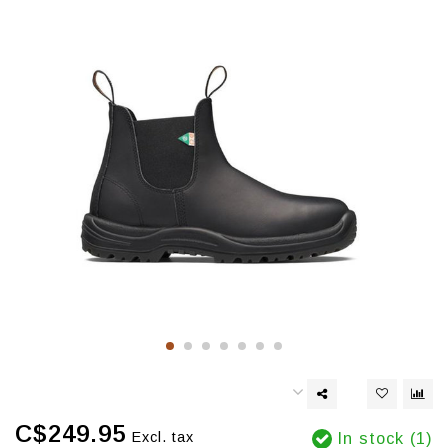
C$249.95
Excl. tax
In stock (1)