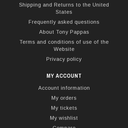
Shipping and Returns to the United
States
Frequently asked questions
About Tony Pappas
Terms and conditions of use of the
Website
Privacy policy
MY ACCOUNT
Account information
My orders
My tickets
My wishlist
Compare