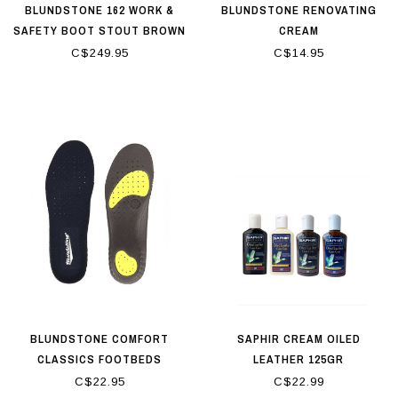
BLUNDSTONE 162 WORK &
BLUNDSTONE RENOVATING
SAFETY BOOT STOUT BROWN
CREAM
C$249.95
C$14.95
BLUNDSTONE COMFORT
SAPHIR CREAM OILED
CLASSICS FOOTBEDS
LEATHER 125GR
C$22.95
C$22.99