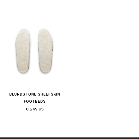
BLUNDSTONE SHEEPSKIN
FOOTBEDS
C$49.95