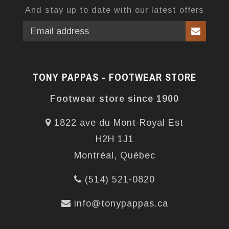
And stay up to date with our latest offers
TONY PAPPAS - FOOTWEAR STORE
Footwear store since 1900
1822 ave du Mont-Royal Est
H2H 1J1
Montréal, Québec
(514) 521-0820
info@tonypappas.ca