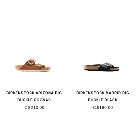
BIRKENSTOCK ARIZONA BIG
BIRKENSTOCK MADRID BIG
BUCKLE COGNAC
BUCKLE BLACK
C$210.00
C$180.00