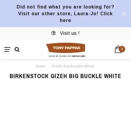
Did not find what you are looking for?
Visit our other store, Laura-Jo! Click
here
Visit us !
0
Home
/
Gizeh Big Buckle White
BIRKENSTOCK GIZEH BIG BUCKLE WHITE