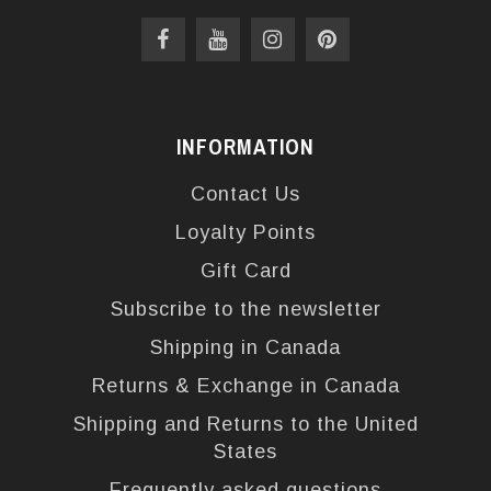
INFORMATION
Contact Us
Loyalty Points
Gift Card
Subscribe to the newsletter
Shipping in Canada
Returns & Exchange in Canada
Shipping and Returns to the United
States
Frequently asked questions