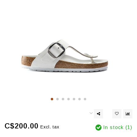
C$200.00
Excl. tax
In stock (1)