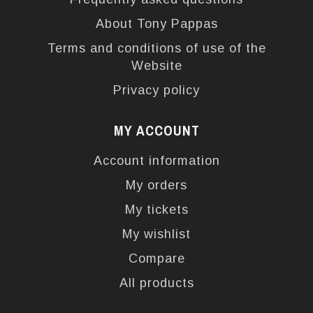
About Tony Pappas
Terms and conditions of use of the
Website
Privacy policy
MY ACCOUNT
Account information
My orders
My tickets
My wishlist
Compare
All products