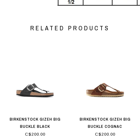
RELATED PRODUCTS
BIRKENSTOCK GIZEH BIG
BIRKENSTOCK GIZEH BIG
BUCKLE BLACK
BUCKLE COGNAC
C$200.00
C$200.00