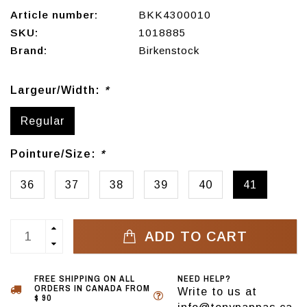
Article number:
BKK4300010
SKU:
1018885
Brand:
Birkenstock
Largeur/Width:
*
Regular
Pointure/Size:
*
36
37
38
39
40
41
ADD TO CART
FREE SHIPPING ON ALL
NEED HELP?
ORDERS IN CANADA FROM
Write to us at
$ 90