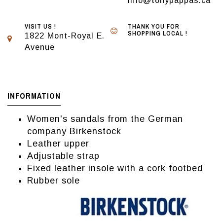
info@tonypappas.ca
VISIT US !
THANK YOU FOR
SHOPPING LOCAL !
1822 Mont-Royal E.
Avenue
INFORMATION
Women's sandals from the German
company Birkenstock
Leather upper
Adjustable strap
Fixed leather insole with a cork footbed
Rubber sole