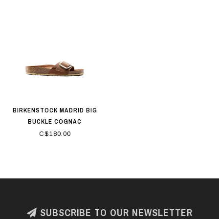
BIRKENSTOCK MADRID BIG
BUCKLE COGNAC
C$180.00
SUBSCRIBE TO OUR NEWSLETTER