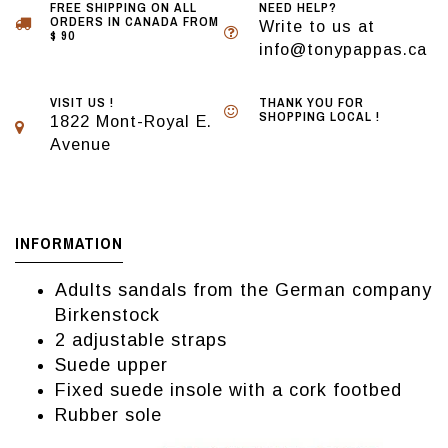
FREE SHIPPING ON ALL
NEED HELP?
ORDERS IN CANADA FROM
Write to us at
$ 90
info@tonypappas.ca
VISIT US !
THANK YOU FOR
SHOPPING LOCAL !
1822 Mont-Royal E.
Avenue
INFORMATION
Adults sandals from the German company
Birkenstock
2 adjustable straps
Suede upper
Fixed suede insole with a cork footbed
Rubber sole