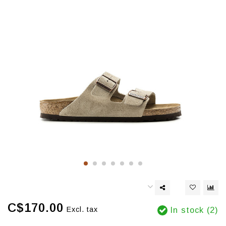
C$170.00
Excl. tax
In stock (2)