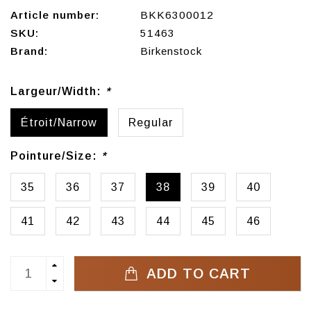
Article number:
BKK6300012
SKU:
51463
Brand:
Birkenstock
Largeur/Width:
*
Étroit/Narrow
Regular
Pointure/Size:
*
35
36
37
38
39
40
41
42
43
44
45
46
ADD TO CART