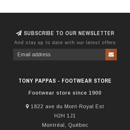
SUBSCRIBE TO OUR NEWSLETTER
And stay up to date with our latest offers
TONY PAPPAS - FOOTWEAR STORE
Footwear store since 1900
1822 ave du Mont-Royal Est
H2H 1J1
Montréal, Québec