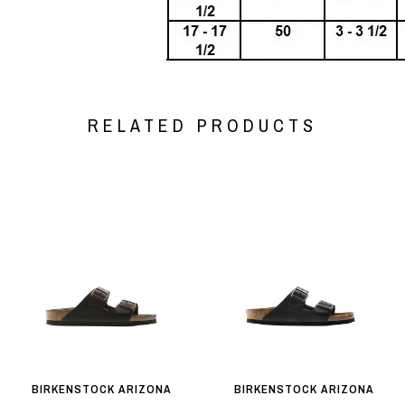
RELATED PRODUCTS
BIRKENSTOCK ARIZONA
BIRKENSTOCK ARIZONA