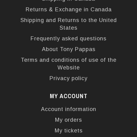
Returns & Exchange in Canada
Shipping and Returns to the United
States
Frequently asked questions
About Tony Pappas
Terms and conditions of use of the
Website
Privacy policy
MY ACCOUNT
Account information
My orders
My tickets