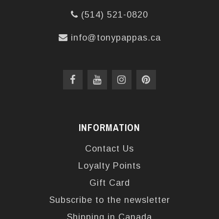
(514) 521-0820
info@tonypappas.ca
INFORMATION
Contact Us
Loyalty Points
Gift Card
Subscribe to the newsletter
Shipping in Canada