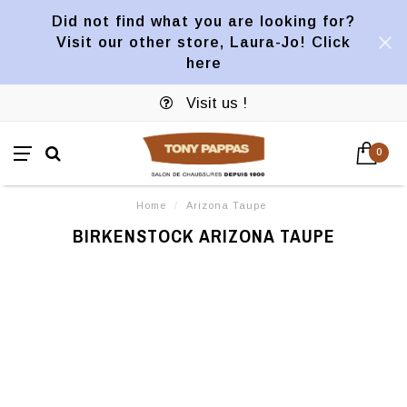
Did not find what you are looking for?
Visit our other store, Laura-Jo! Click
here
Visit us !
0
Home
/
Arizona Taupe
BIRKENSTOCK ARIZONA TAUPE