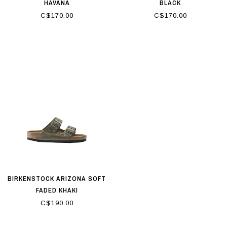
HAVANA
BLACK
C$170.00
C$170.00
BIRKENSTOCK ARIZONA SOFT
FADED KHAKI
C$190.00