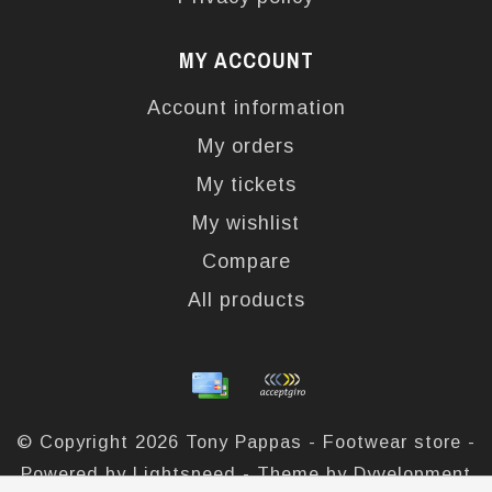
MY ACCOUNT
Account information
My orders
My tickets
My wishlist
Compare
All products
© Copyright 2026 Tony Pappas - Footwear store -
Powered by
Lightspeed
- Theme by
Dyvelopment