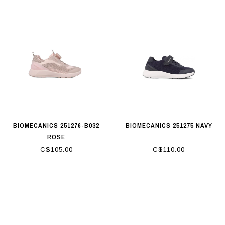
BIOMECANICS 251276-B032
BIOMECANICS 251275 NAVY
ROSE
C$105.00
C$110.00