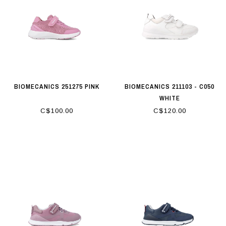
BIOMECANICS 251275 PINK
BIOMECANICS 211103 - C050
WHITE
C$100.00
C$120.00