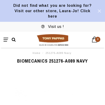
Did not find what you are looking for?
Visit our other store, Laura-Jo! Click
here
Visit us !
0
Home
/
251276-A089 Navy
BIOMECANICS 251276-A089 NAVY