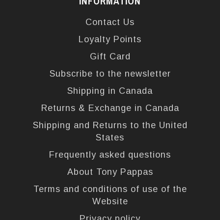
INFORMATION
Contact Us
Loyalty Points
Gift Card
Subscribe to the newsletter
Shipping in Canada
Returns & Exchange in Canada
Shipping and Returns to the United
States
Frequently asked questions
About Tony Pappas
Terms and conditions of use of the
Website
Privacy policy