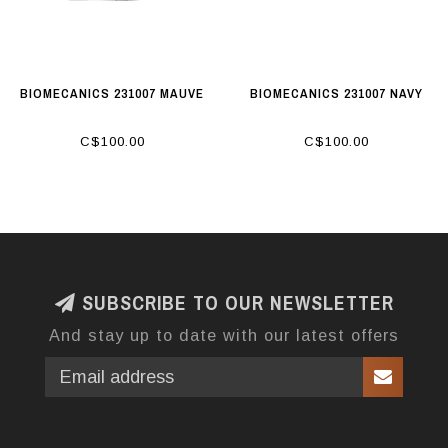
BIOMECANICS 231007 MAUVE
BIOMECANICS 231007 NAVY
C$100.00
C$100.00
SUBSCRIBE TO OUR NEWSLETTER
And stay up to date with our latest offers