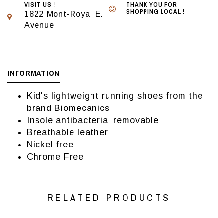
VISIT US !
THANK YOU FOR
SHOPPING LOCAL !
1822 Mont-Royal E.
Avenue
INFORMATION
Kid's lightweight running shoes from the
brand Biomecanics
Insole antibacterial removable
Breathable leather
Nickel free
Chrome Free
RELATED PRODUCTS