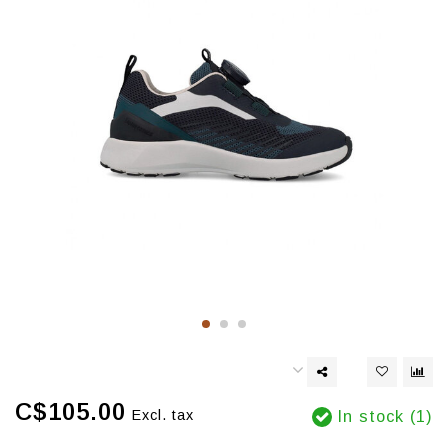
C$105.00
Excl. tax
In stock (1)