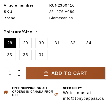
Article number:
RUN2300416
SKU:
251276 A089
Brand:
Biomecanics
Pointure/Size:
*
28
29
30
31
32
34
35
36
37
ADD TO CART
FREE SHIPPING ON ALL
NEED HELP?
ORDERS IN CANADA FROM
Write to us at
$ 90
info@tonypappas.ca