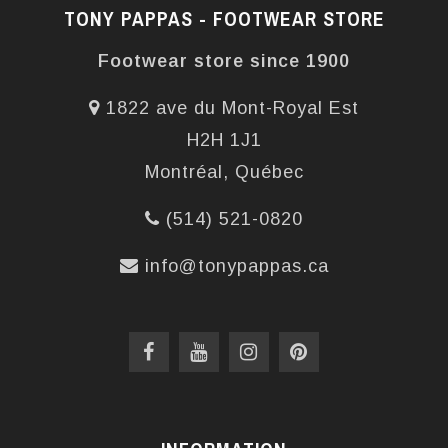
TONY PAPPAS - FOOTWEAR STORE
Footwear store since 1900
1822 ave du Mont-Royal Est
H2H 1J1
Montréal, Québec
(514) 521-0820
info@tonypappas.ca