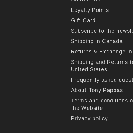
Loyalty Points
Gift Card
Subscribe to the newsl
Shipping in Canada
Returns & Exchange i
Shipping and Returns t
United States
Frequently asked ques
About Tony Pappas
Terms and conditions o
the Website
Privacy policy