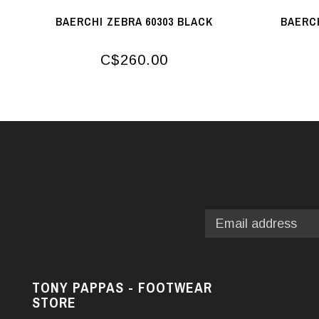
BAERCHI ZEBRA 60303 BLACK
BAERCH
C$260.00
TONY PAPPAS - FOOTWEAR
STORE