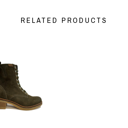
RELATED PRODUCTS