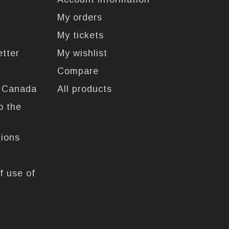
My orders
My tickets
etter
My wishlist
Compare
n Canada
All products
o the
tions
f use of