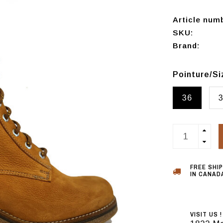
Article num
SKU:
Brand:
Pointure/S
36
FREE SHI
IN CANADA
VISIT US !