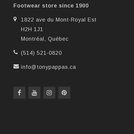
Footwear store since 1900
1822 ave du Mont-Royal Est
H2H 1J1
Montréal, Québec
(514) 521-0820
info@tonypappas.ca