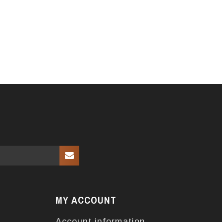
MY ACCOUNT
Account information