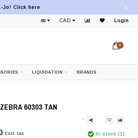
a-Jo! Click here
CAD
Login
0
SORIES
LIQUIDATION
BRANDS
ZEBRA 60303 TAN
0
Excl. tax
In stock (1)