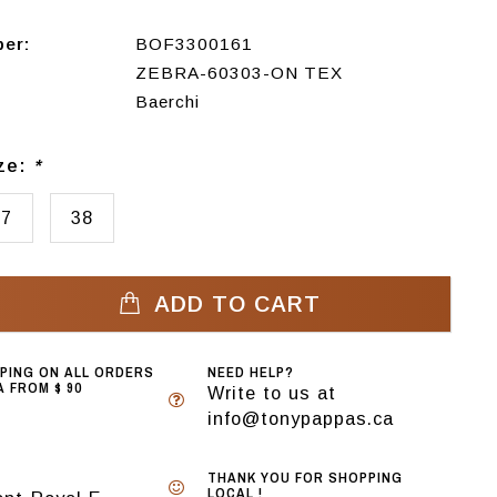
ber:
BOF3300161
ZEBRA-60303-ON TEX
Baerchi
ize:
*
37
38
ADD TO CART
PPING ON ALL ORDERS
NEED HELP?
 FROM $ 90
Write to us at
info@tonypappas.ca
THANK YOU FOR SHOPPING
LOCAL !