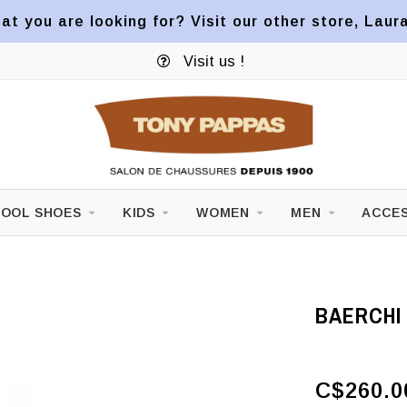
at you are looking for? Visit our other store, Laur
Visit us !
OOL SHOES
KIDS
WOMEN
MEN
ACCES
BAERCHI 
C$260.0