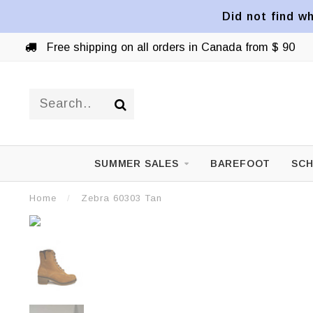
Did not find wh
Free shipping on all orders in Canada from $ 90
SUMMER SALES
BAREFOOT
SCH
Home
/
Zebra 60303 Tan