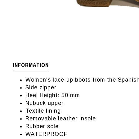
INFORMATION
Women's lace-up boots from the Spanish
Side zipper
Heel Height: 50 mm
Nubuck upper
Textile lining
Removable leather insole
Rubber sole
WATERPROOF