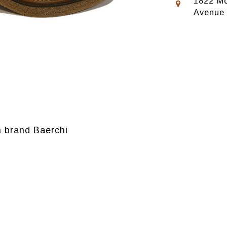
1822 Mo
Avenue
 brand Baerchi