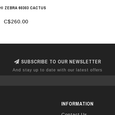
I ZEBRA 60303 CACTUS
C$260.00
SUBSCRIBE TO OUR NEWSLETTER
And stay up to date with our latest offers
INFORMATION
Contact Us