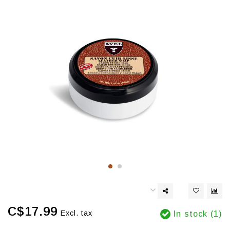
C$17.99
Excl. tax
In stock (1)