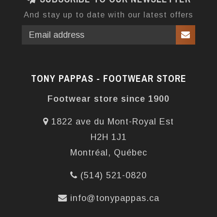
And stay up to date with our latest offers
TONY PAPPAS - FOOTWEAR STORE
Footwear store since 1900
1822 ave du Mont-Royal Est
H2H 1J1
Montréal, Québec
(514) 521-0820
info@tonypappas.ca