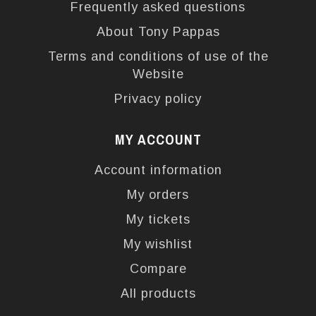
Frequently asked questions
About Tony Pappas
Terms and conditions of use of the
Website
Privacy policy
MY ACCOUNT
Account information
My orders
My tickets
My wishlist
Compare
All products