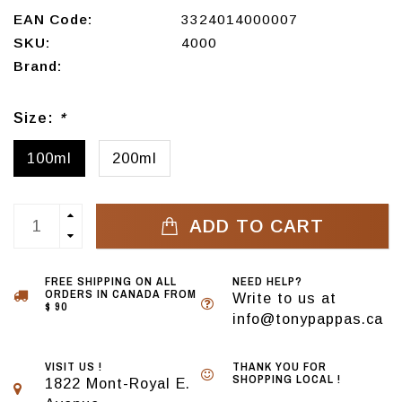
EAN Code:
3324014000007
SKU:
4000
Brand:
Size:
*
100ml
200ml
ADD TO CART
FREE SHIPPING ON ALL
NEED HELP?
ORDERS IN CANADA FROM
Write to us at
$ 90
info@tonypappas.ca
VISIT US !
THANK YOU FOR
SHOPPING LOCAL !
1822 Mont-Royal E.