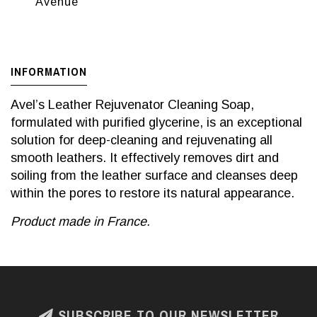
Avenue
INFORMATION
Avel’s Leather Rejuvenator Cleaning Soap,
formulated with purified glycerine, is an exceptional
solution for deep-cleaning and rejuvenating all
smooth leathers. It effectively removes dirt and
soiling from the leather surface and cleanses deep
within the pores to restore its natural appearance.
Product made in France.
SUBSCRIBE TO OUR NEWSLETTER