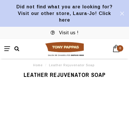
Did not find what you are looking for?
Visit our other store, Laura-Jo! Click
here
Visit us !
0
Home
/
Leather Rejuvenator Soap
LEATHER REJUVENATOR SOAP