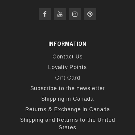
INFORMATION
Contact Us
Loyalty Points
Gift Card
Subscribe to the newsletter
Shipping in Canada
Returns & Exchange in Canada
Shipping and Returns to the United
States