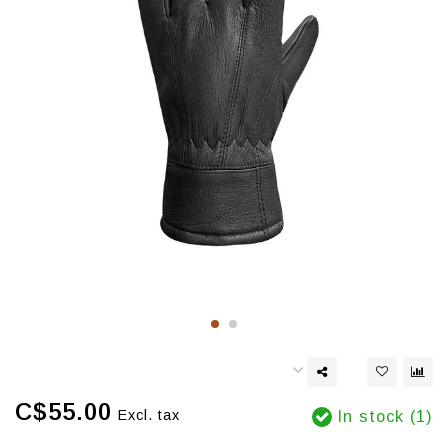
C$55.00
Excl. tax
In stock (1)