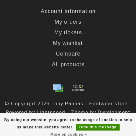
Account information
My orders
My tickets
My wishlist
Compare
All products
© Copyright 2026 Tony Pappas - Footwear store -
Powered by
Lightspeed
- Theme by
Dyvelopment
By using our website, you agree to the usage of cookies to help
Tony Pappas
scores a
4,4
/
5
out of
324
reviews at
us make this website better.
Hide this message
More on cookies »