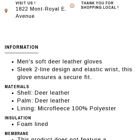
VISIT US !
THANK YOU FOR
SHOPPING LOCAL !
1822 Mont-Royal E.
Avenue
INFORMATION
Men's soft deer leather gloves
Sleek 2-line design and elastic wrist, this
glove ensures a secure fit.
MATERIALS
Shell: Deer leather
Palm: Deer leather
Lining: Microfleece 100% Polyester
INSULATION
Foam lined
MEMBRANE
This product does not feature a