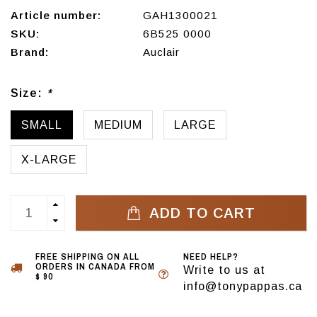
Article number:
GAH1300021
SKU:
6B525 0000
Brand:
Auclair
Size:
*
SMALL
MEDIUM
LARGE
X-LARGE
ADD TO CART
FREE SHIPPING ON ALL
NEED HELP?
ORDERS IN CANADA FROM
Write to us at
$ 90
info@tonypappas.ca