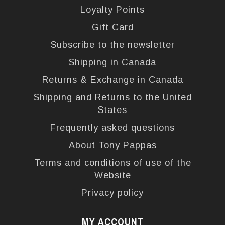
Loyalty Points
Gift Card
Subscribe to the newsletter
Shipping in Canada
Returns & Exchange in Canada
Shipping and Returns to the United
States
Frequently asked questions
About Tony Pappas
Terms and conditions of use of the
Website
Privacy policy
MY ACCOUNT