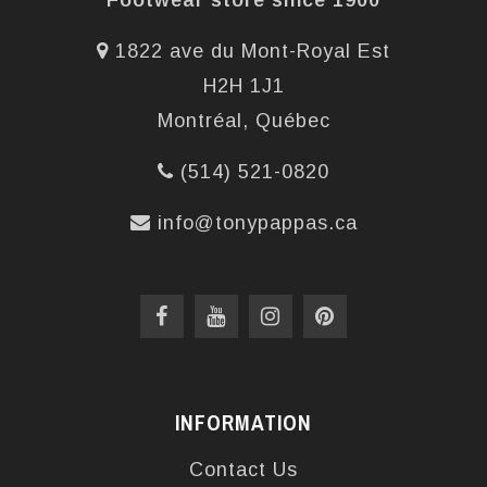
Footwear store since 1900
1822 ave du Mont-Royal Est
H2H 1J1
Montréal, Québec
(514) 521-0820
info@tonypappas.ca
INFORMATION
Contact Us