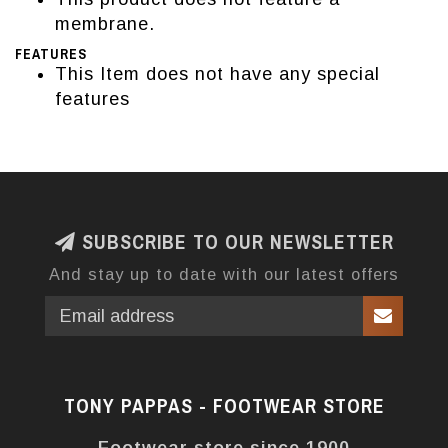
membrane.
FEATURES
This Item does not have any special
features
SUBSCRIBE TO OUR NEWSLETTER
And stay up to date with our latest offers
TONY PAPPAS - FOOTWEAR STORE