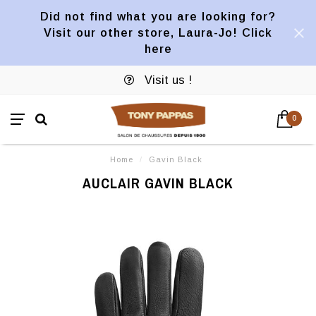
Did not find what you are looking for?
Visit our other store, Laura-Jo! Click
here
Visit us !
0
Home
/
Gavin Black
AUCLAIR GAVIN BLACK