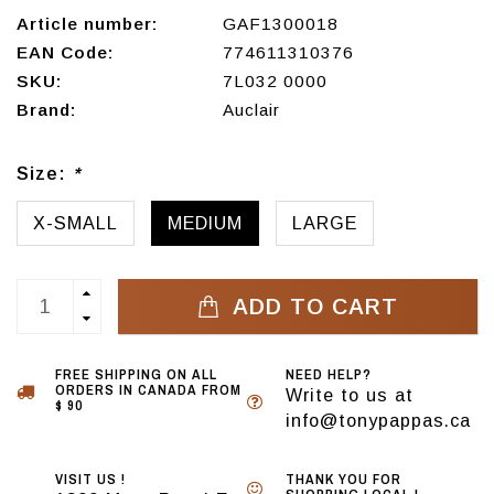
Article number:
GAF1300018
EAN Code:
774611310376
SKU:
7L032 0000
Brand:
Auclair
Size:
*
X-SMALL
MEDIUM
LARGE
ADD TO CART
FREE SHIPPING ON ALL
NEED HELP?
ORDERS IN CANADA FROM
Write to us at
$ 90
info@tonypappas.ca
VISIT US !
THANK YOU FOR