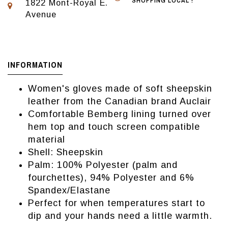
SHOPPING LOCAL !
1822 Mont-Royal E.
Avenue
INFORMATION
Women's gloves made of soft sheepskin
leather from the Canadian brand Auclair
Comfortable Bemberg lining turned over
hem top and touch screen compatible
material
Shell: Sheepskin
Palm: 100% Polyester (palm and
fourchettes), 94% Polyester and 6%
Spandex/Elastane
Perfect for when temperatures start to
dip and your hands need a little warmth.