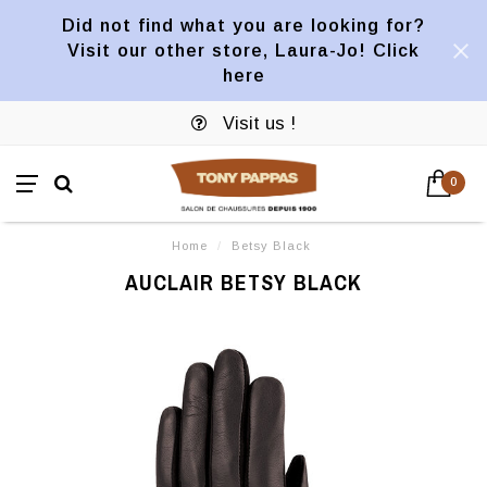
Did not find what you are looking for?
Visit our other store, Laura-Jo! Click
here
Visit us !
0
Home
/
Betsy Black
AUCLAIR BETSY BLACK