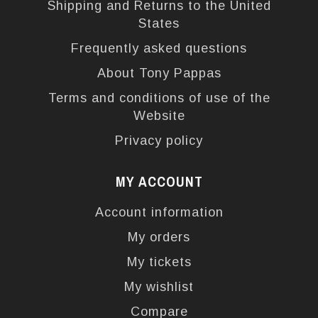
Shipping and Returns to the United
States
Frequently asked questions
About Tony Pappas
Terms and conditions of use of the
Website
Privacy policy
MY ACCOUNT
Account information
My orders
My tickets
My wishlist
Compare