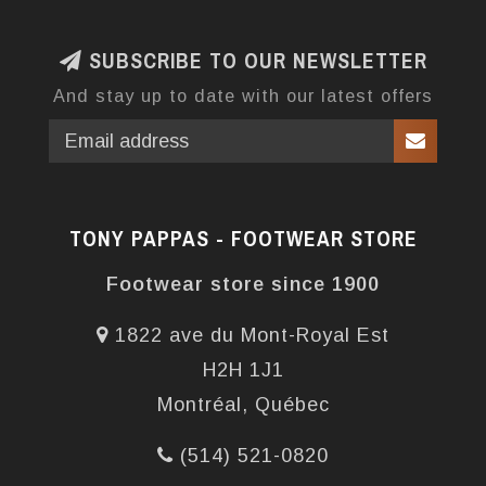
SUBSCRIBE TO OUR NEWSLETTER
And stay up to date with our latest offers
TONY PAPPAS - FOOTWEAR STORE
Footwear store since 1900
1822 ave du Mont-Royal Est
H2H 1J1
Montréal, Québec
(514) 521-0820