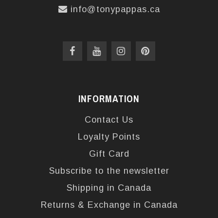
info@tonypappas.ca
INFORMATION
Contact Us
Loyalty Points
Gift Card
Subscribe to the newsletter
Shipping in Canada
Returns & Exchange in Canada