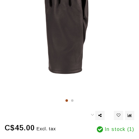
C$45.00
Excl. tax
In stock (1)