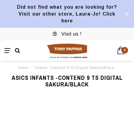
Did not find what you are looking for?
Visit our other store, Laura-Jo! Click
here
Visit us !
0
Home
/
Infants -Contend 9 TS Digital Sakura/Black
ASICS INFANTS -CONTEND 9 TS DIGITAL
SAKURA/BLACK