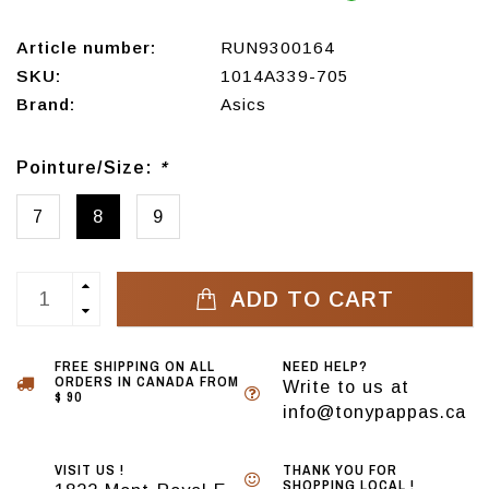
Article number:
RUN9300164
SKU:
1014A339-705
Brand:
Asics
Pointure/Size:
*
7
8
9
ADD TO CART
FREE SHIPPING ON ALL
NEED HELP?
ORDERS IN CANADA FROM
Write to us at
$ 90
info@tonypappas.ca
VISIT US !
THANK YOU FOR
SHOPPING LOCAL !