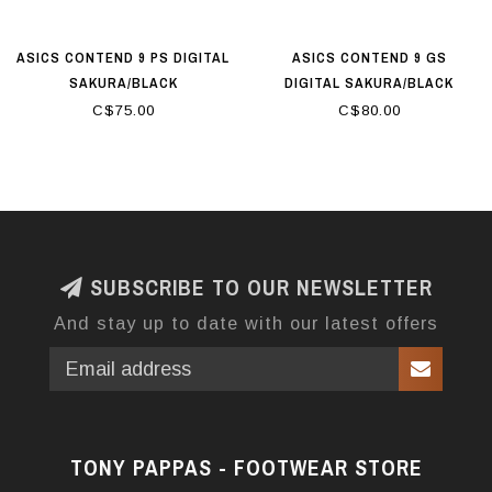
ASICS CONTEND 9 PS DIGITAL
ASICS CONTEND 9 GS
SAKURA/BLACK
DIGITAL SAKURA/BLACK
C$75.00
C$80.00
SUBSCRIBE TO OUR NEWSLETTER
And stay up to date with our latest offers
TONY PAPPAS - FOOTWEAR STORE