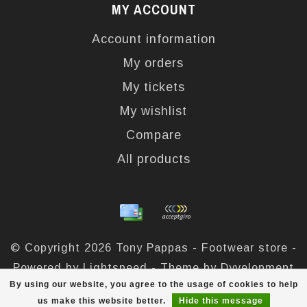
MY ACCOUNT
Account information
My orders
My tickets
My wishlist
Compare
All products
© Copyright 2026 Tony Pappas - Footwear store -
Powered by
Lightspeed
- Theme by
Dyvelopment
By using our website, you agree to the usage of cookies to help
Tony Pappas
scores a
4,4
/
5
out of
324
reviews at
us make this website better.
Hide this message