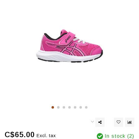
C$65.00
Excl. tax
In stock (2)