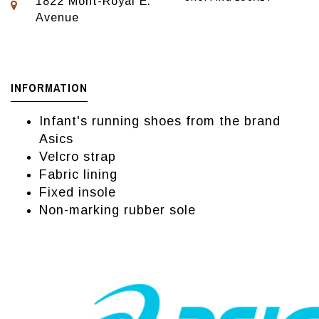
1822 Mont-Royal E.
Avenue
INFORMATION
Infant's running shoes from the brand
Asics
Velcro strap
Fabric lining
Fixed insole
Non-marking rubber sole