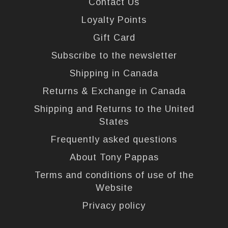
Contact Us
Loyalty Points
Gift Card
Subscribe to the newsletter
Shipping in Canada
Returns & Exchange in Canada
Shipping and Returns to the United
States
Frequently asked questions
About Tony Pappas
Terms and conditions of use of the
Website
Privacy policy