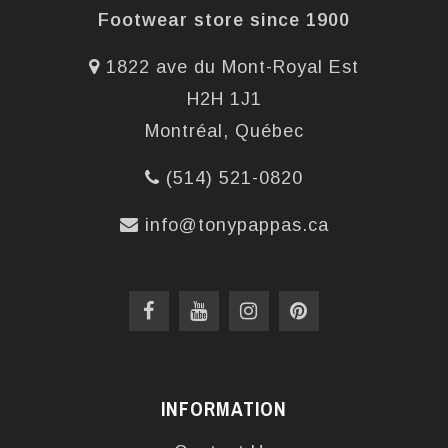
Footwear store since 1900
1822 ave du Mont-Royal Est
H2H 1J1
Montréal, Québec
(514) 521-0820
info@tonypappas.ca
INFORMATION