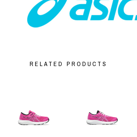
RELATED PRODUCTS