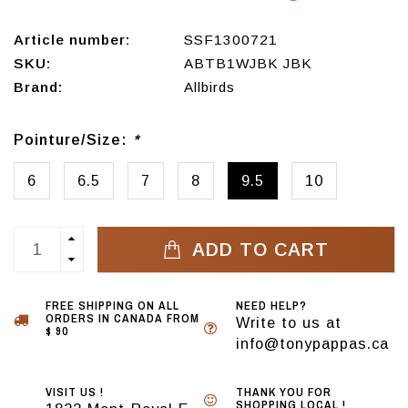
Article number:
SSF1300721
SKU:
ABTB1WJBK JBK
Brand:
Allbirds
Pointure/Size:
*
6
6.5
7
8
9.5
10
ADD TO CART
FREE SHIPPING ON ALL
NEED HELP?
ORDERS IN CANADA FROM
Write to us at
$ 90
info@tonypappas.ca
VISIT US !
THANK YOU FOR
SHOPPING LOCAL !