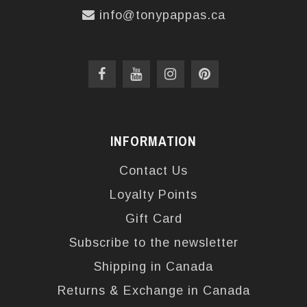
info@tonypappas.ca
INFORMATION
Contact Us
Loyalty Points
Gift Card
Subscribe to the newsletter
Shipping in Canada
Returns & Exchange in Canada