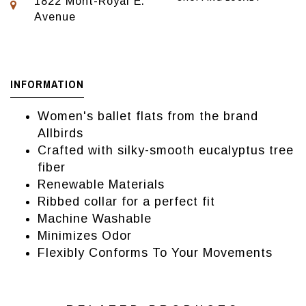
1822 Mont-Royal E.
Avenue
INFORMATION
Women's ballet flats from the brand
Allbirds
Crafted with silky-smooth eucalyptus tree
fiber
Renewable Materials
Ribbed collar for a perfect fit
Machine Washable
Minimizes Odor
Flexibly Conforms To Your Movements