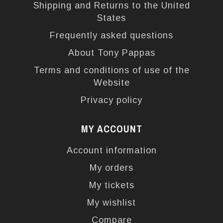
Shipping and Returns to the United
States
Frequently asked questions
About Tony Pappas
Terms and conditions of use of the
Website
Privacy policy
MY ACCOUNT
Account information
My orders
My tickets
My wishlist
Compare