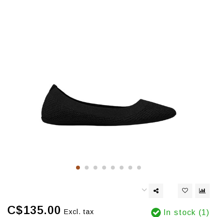
C$135.00
Excl. tax
In stock (1)