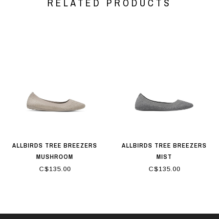
RELATED PRODUCTS
ALLBIRDS TREE BREEZERS
ALLBIRDS TREE BREEZERS
MUSHROOM
MIST
C$135.00
C$135.00