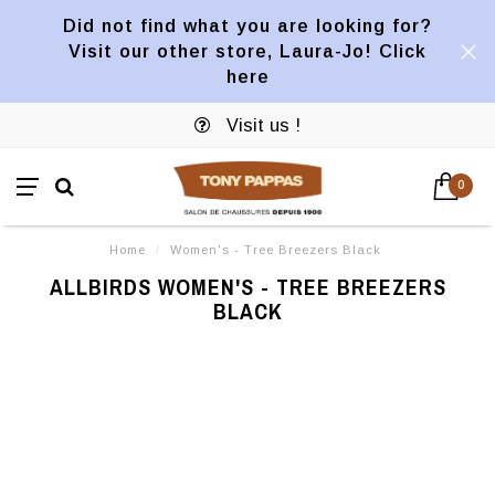
Did not find what you are looking for?
Visit our other store, Laura-Jo! Click
here
Visit us !
0
Home
/
Women's - Tree Breezers Black
ALLBIRDS WOMEN'S - TREE BREEZERS
BLACK