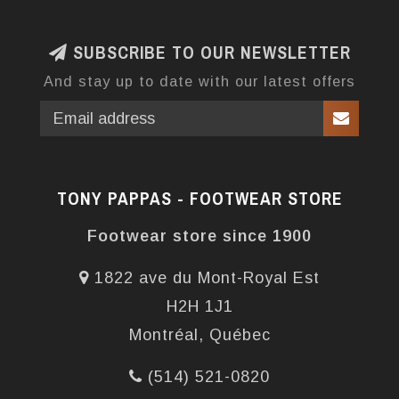
SUBSCRIBE TO OUR NEWSLETTER
And stay up to date with our latest offers
TONY PAPPAS - FOOTWEAR STORE
Footwear store since 1900
1822 ave du Mont-Royal Est
H2H 1J1
Montréal, Québec
(514) 521-0820