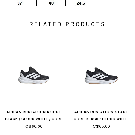
RELATED PRODUCTS
ADIDAS RUNFALCON 6 CORE
ADIDAS RUNFALCON 6 LACE
BLACK / CLOUD WHITE / CORE
CORE BLACK / CLOUD WHITE
BLACK
C$60.00
C$65.00