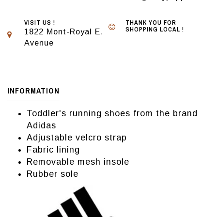
VISIT US !
THANK YOU FOR
SHOPPING LOCAL !
1822 Mont-Royal E.
Avenue
INFORMATION
Toddler's running shoes from the brand
Adidas
Adjustable velcro strap
Fabric lining
Removable mesh insole
Rubber sole