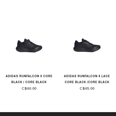
ADIDAS RUNFALCON 6 CORE
ADIDAS RUNFALCON 6 LACE
BLACK / CORE BLACK
CORE BLACK /CORE BLACK
C$60.00
C$65.00