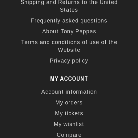
Shipping and Returns to the United
States
Frequently asked questions
About Tony Pappas
Terms and conditions of use of the
Website
Privacy policy
MY ACCOUNT
Account information
My orders
My tickets
My wishlist
Compare