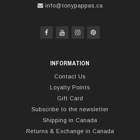
info@tonypappas.ca
INFORMATION
Contact Us
Loyalty Points
Gift Card
Subscribe to the newsletter
Shipping in Canada
Returns & Exchange in Canada