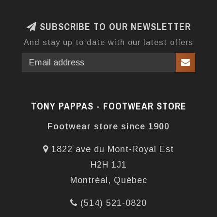
SUBSCRIBE TO OUR NEWSLETTER
And stay up to date with our latest offers
TONY PAPPAS - FOOTWEAR STORE
Footwear store since 1900
1822 ave du Mont-Royal Est
H2H 1J1
Montréal, Québec
(514) 521-0820