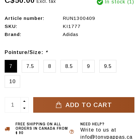
C$50.00
Excl. tax
In stock (1)
Article number:
RUN1300409
SKU:
KI1777
Brand:
Adidas
Pointure/Size:
*
7
7.5
8
8.5
9
9.5
10
ADD TO CART
FREE SHIPPING ON ALL
NEED HELP?
ORDERS IN CANADA FROM
Write to us at
$ 90
info@tonypappas.ca