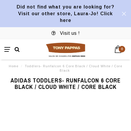
Did not find what you are looking for?
Visit our other store, Laura-Jo! Click
here
Visit us !
0
Home
/
Toddlers- Runfalcon 6 Core Black / Cloud White / Core
Black
ADIDAS TODDLERS- RUNFALCON 6 CORE
BLACK / CLOUD WHITE / CORE BLACK