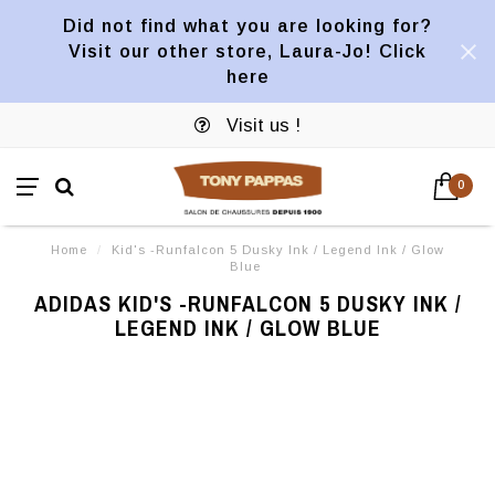
Did not find what you are looking for?
Visit our other store, Laura-Jo! Click
here
Visit us !
0
Home
/
Kid's -Runfalcon 5 Dusky Ink / Legend Ink / Glow
Blue
ADIDAS KID'S -RUNFALCON 5 DUSKY INK /
LEGEND INK / GLOW BLUE