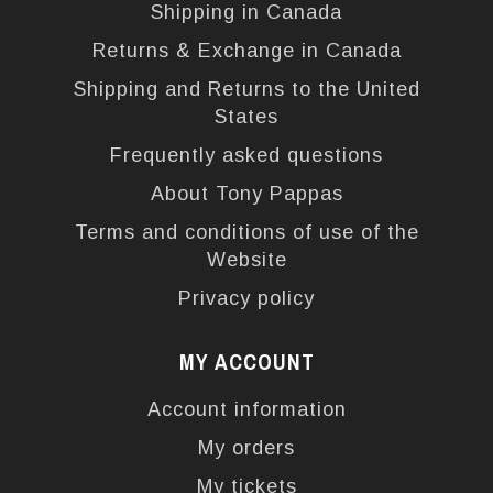
Shipping in Canada
Returns & Exchange in Canada
Shipping and Returns to the United
States
Frequently asked questions
About Tony Pappas
Terms and conditions of use of the
Website
Privacy policy
MY ACCOUNT
Account information
My orders
My tickets