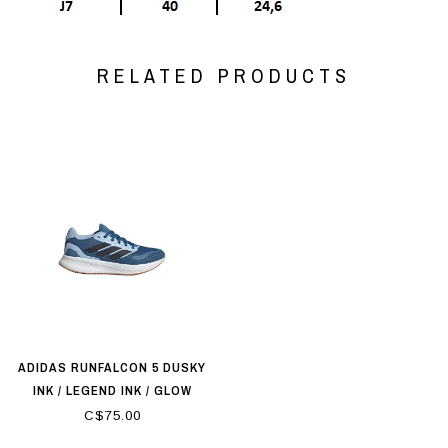
RELATED PRODUCTS
ADIDAS RUNFALCON 5 DUSKY
INK / LEGEND INK / GLOW
BLUE
C$75.00