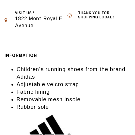
VISIT US !
THANK YOU FOR
SHOPPING LOCAL !
1822 Mont-Royal E.
Avenue
INFORMATION
Children's running shoes from the brand
Adidas
Adjustable velcro strap
Fabric lining
Removable mesh insole
Rubber sole