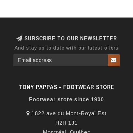
SUBSCRIBE TO OUR NEWSLETTER
And stay up to date with our latest offers
TONY PAPPAS - FOOTWEAR STORE
Footwear store since 1900
1822 ave du Mont-Royal Est
H2H 1J1
Montréal, Québec