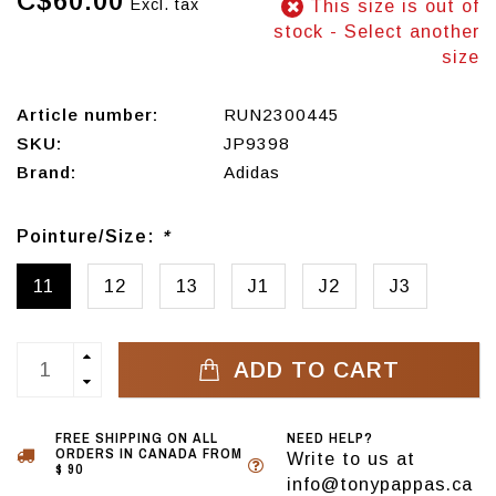
C$60.00
Excl. tax
This size is out of
stock - Select another
size
Article number:
RUN2300445
SKU:
JP9398
Brand:
Adidas
Pointure/Size:
*
11
12
13
J1
J2
J3
ADD TO CART
FREE SHIPPING ON ALL
NEED HELP?
ORDERS IN CANADA FROM
Write to us at
$ 90
info@tonypappas.ca