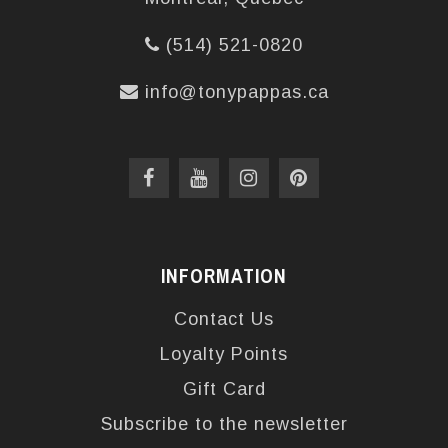
(514) 521-0820
info@tonypappas.ca
INFORMATION
Contact Us
Loyalty Points
Gift Card
Subscribe to the newsletter