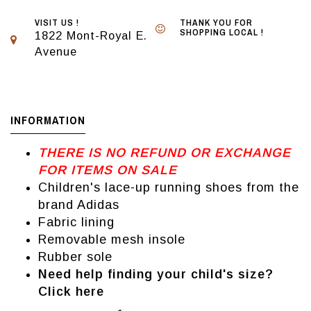
VISIT US !
THANK YOU FOR
SHOPPING LOCAL !
1822 Mont-Royal E.
Avenue
INFORMATION
THERE IS NO REFUND OR EXCHANGE
FOR ITEMS ON SALE
Children's lace-up running shoes from the
brand Adidas
Fabric lining
Removable mesh insole
Rubber sole
Need help finding your child's size?
Click here