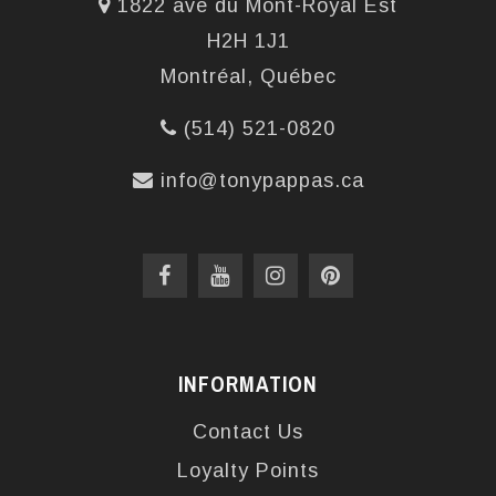
1822 ave du Mont-Royal Est
H2H 1J1
Montréal, Québec
(514) 521-0820
info@tonypappas.ca
INFORMATION
Contact Us
Loyalty Points