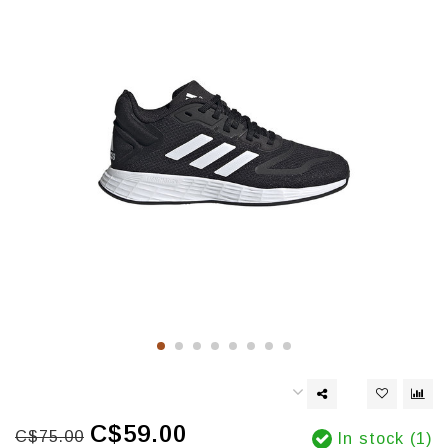
C$59.00
C$75.00
In stock (1)