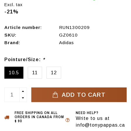
Excl. tax
-21%
Article number:
RUN1300209
SKU:
GZ0610
Brand:
Adidas
Pointure/Size:
*
10.5
11
12
ADD TO CART
FREE SHIPPING ON ALL
NEED HELP?
ORDERS IN CANADA FROM
Write to us at
$ 90
info@tonypappas.ca