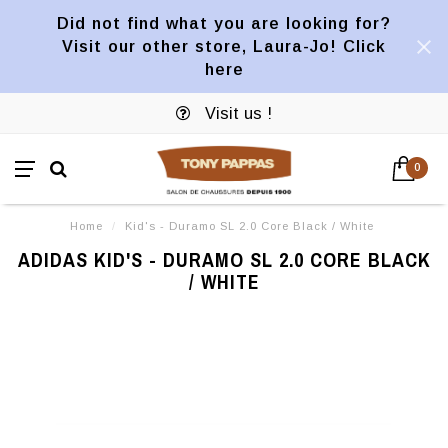
Did not find what you are looking for?
Visit our other store, Laura-Jo! Click
here
Visit us !
0
Home
/
Kid's - Duramo SL 2.0 Core Black / White
ADIDAS KID'S - DURAMO SL 2.0 CORE BLACK
/ WHITE