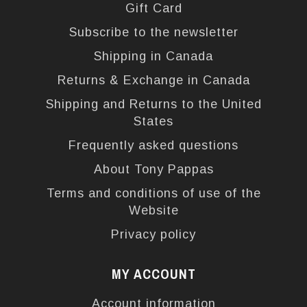
Gift Card
Subscribe to the newsletter
Shipping in Canada
Returns & Exchange in Canada
Shipping and Returns to the United
States
Frequently asked questions
About Tony Pappas
Terms and conditions of use of the
Website
Privacy policy
MY ACCOUNT
Account information