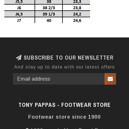
SUBSCRIBE TO OUR NEWSLETTER
And stay up to date with our latest offers
TONY PAPPAS - FOOTWEAR STORE
Footwear store since 1900