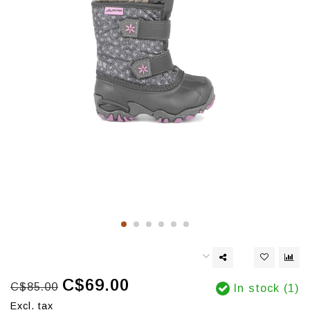
C$69.00
C$85.00
In stock (1)
Excl. tax