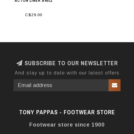
ACTON LINER A4511
C$29.00
SUBSCRIBE TO OUR NEWSLETTER
And stay up to date with our latest offers
TONY PAPPAS - FOOTWEAR STORE
Footwear store since 1900