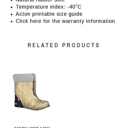
Temperature index: -40˚C
Acton printable size guide
Click here for the warranty information
RELATED PRODUCTS