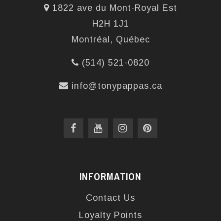
1822 ave du Mont-Royal Est
H2H 1J1
Montréal, Québec
(514) 521-0820
info@tonypappas.ca
INFORMATION
Contact Us
Loyalty Points