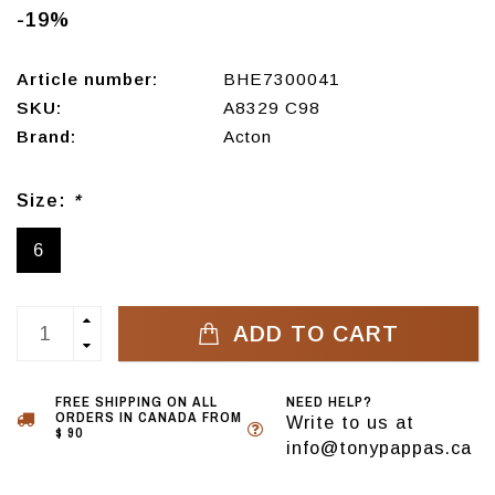
-19%
Article number:
BHE7300041
SKU:
A8329 C98
Brand:
Acton
Size:
*
6
ADD TO CART
FREE SHIPPING ON ALL
NEED HELP?
ORDERS IN CANADA FROM
Write to us at
$ 90
info@tonypappas.ca