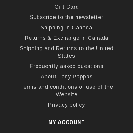
Gift Card
Subscribe to the newsletter
Shipping in Canada
Returns & Exchange in Canada
Shipping and Returns to the United
States
Frequently asked questions
About Tony Pappas
Terms and conditions of use of the
Website
Privacy policy
MY ACCOUNT