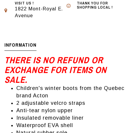
VISIT US !
THANK YOU FOR
SHOPPING LOCAL !
1822 Mont-Royal E.
Avenue
INFORMATION
THERE IS NO REFUND OR
EXCHANGE FOR ITEMS ON
SALE.
Children's winter boots from the Quebec
brand Acton
2 adjustable velcro straps
Anti-tear nylon upper
Insulated removable liner
Waterproof EVA shell
Natural rubber sole