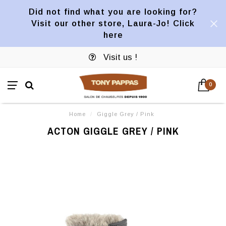
Did not find what you are looking for?
Visit our other store, Laura-Jo! Click
here
Visit us !
0
Home
/
Giggle Grey / Pink
ACTON GIGGLE GREY / PINK