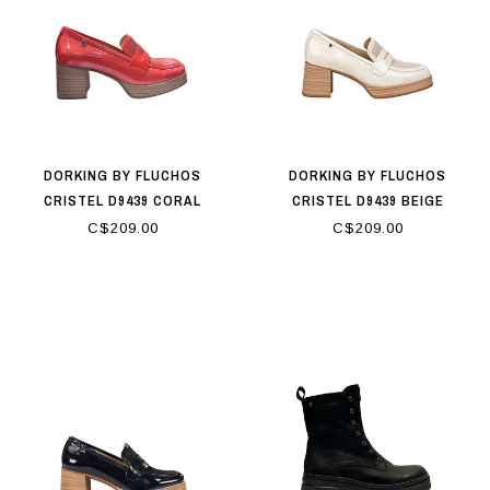
DORKING BY FLUCHOS
DORKING BY FLUCHOS
CRISTEL D9439 CORAL
CRISTEL D9439 BEIGE
C$209.00
C$209.00