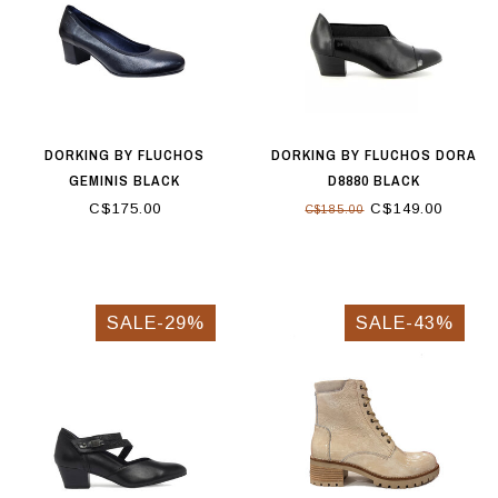
DORKING BY FLUCHOS
DORKING BY FLUCHOS DORA
GEMINIS BLACK
D8880 BLACK
C$175.00
C$149.00
C$185.00
SALE-29%
SALE-43%