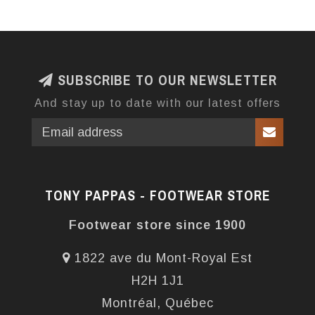
SUBSCRIBE TO OUR NEWSLETTER
And stay up to date with our latest offers
TONY PAPPAS - FOOTWEAR STORE
Footwear store since 1900
1822 ave du Mont-Royal Est
H2H 1J1
Montréal, Québec