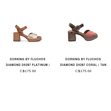
DORKING BY FLUCHOS
DORKING BY FLUCHOS
DIAMOND D9287 PLATINUM /
DIAMOND D9287 CORAL / TAN
TAN
C$175.00
C$175.00