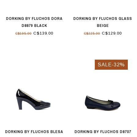
DORKING BY FLUCHOS DORA
DORKING BY FLUCHOS GLASS
D8879 BLACK
BEIGE
C$139.00
C$129.00
C$195.00
C$225.00
SALE-32%
DORKING BY FLUCHOS BLESA
DORKING BY FLUCHOS D8707