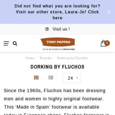
Did not find what you are looking for?
Visit our other store, Laura-Jo! Click
here
Visit us !
0
Home
/
Brands
/
Dorking by Fluchos
DORKING BY FLUCHOS
24
Since the 1960s, Fluchos has been dressing
men and women in highly original footwear.
This ‘Made in Spain’ footwear is available