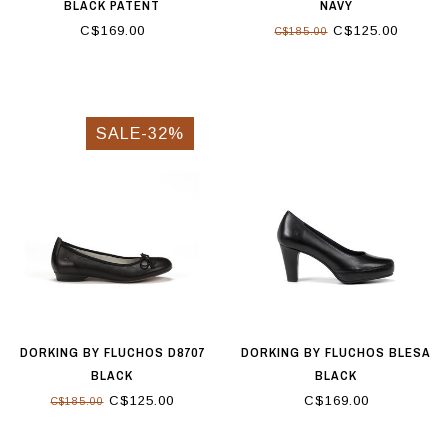
BLACK PATENT
NAVY
C$169.00
C$125.00
C$185.00
SALE-32%
DORKING BY FLUCHOS D8707
DORKING BY FLUCHOS BLESA
BLACK
BLACK
C$125.00
C$169.00
C$185.00