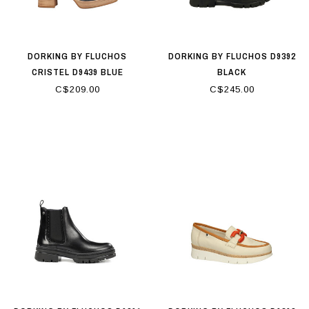
DORKING BY FLUCHOS
DORKING BY FLUCHOS D9392
CRISTEL D9439 BLUE
BLACK
C$209.00
C$245.00