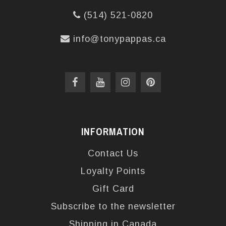
(514) 521-0820
info@tonypappas.ca
INFORMATION
Contact Us
Loyalty Points
Gift Card
Subscribe to the newsletter
Shipping in Canada