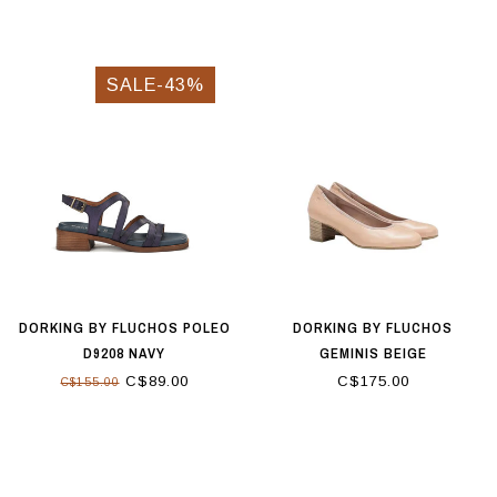
SALE-43%
DORKING BY FLUCHOS POLEO
DORKING BY FLUCHOS
D9208 NAVY
GEMINIS BEIGE
C$89.00
C$175.00
C$155.00