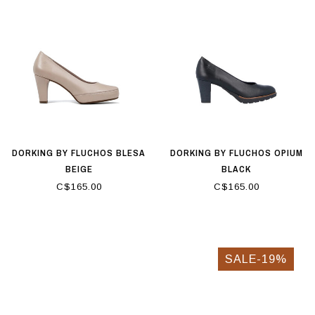
DORKING BY FLUCHOS BLESA
DORKING BY FLUCHOS OPIUM
BEIGE
BLACK
C$165.00
C$165.00
SALE-19%