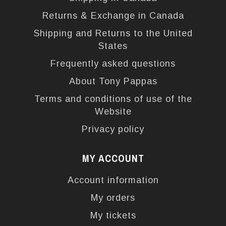
Returns & Exchange in Canada
Shipping and Returns to the United
States
Frequently asked questions
About Tony Pappas
Terms and conditions of use of the
Website
Privacy policy
MY ACCOUNT
Account information
My orders
My tickets