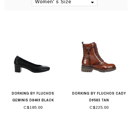
sandals or high-heeled sandals. Find your
Women' s Size
style with Dorking, from casual to super
elegant and everything in between.
Origin: Spain
Manufacturing: Spain
DORKING BY FLUCHOS
DORKING BY FLUCHOS CADY
GEMINIS D8469 BLACK
D9583 TAN
C$185.00
C$225.00