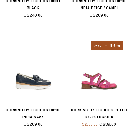
DORKING BY FLUCHOS D9391
DORKING BY FLUCHOS D9298
BLACK
INDIA BEIGE / CAMEL
C$240.00
C$209.00
SALE-43%
DORKING BY FLUCHOS D9298
DORKING BY FLUCHOS POLEO
INDIA NAVY
D9208 FUCSHIA
C$209.00
C$89.00
C$155.00