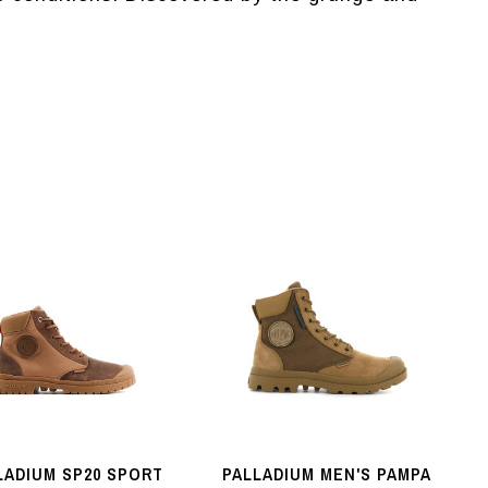
LADIUM SP20 SPORT
PALLADIUM MEN'S PAMPA