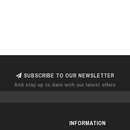
SUBSCRIBE TO OUR NEWSLETTER
And stay up to date with our latest offers
INFORMATION