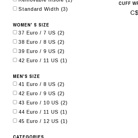
CUFF W
Standard Width
(3)
C$
WOMEN' S SIZE
37 Euro / 7 US
(2)
38 Euro / 8 US
(2)
39 Euro / 9 US
(2)
42 Euro / 11 US
(1)
MEN'S SIZE
41 Euro / 8 US
(2)
42 Euro / 9 US
(2)
43 Euro / 10 US
(2)
44 Euro / 11 US
(1)
45 Euro / 12 US
(1)
CATEGORIES