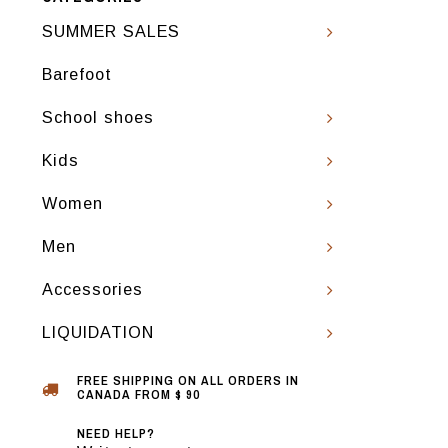
SUMMER SALES
Barefoot
School shoes
Kids
Women
Men
Accessories
LIQUIDATION
FREE SHIPPING ON ALL ORDERS IN
CANADA FROM $ 90
NEED HELP?