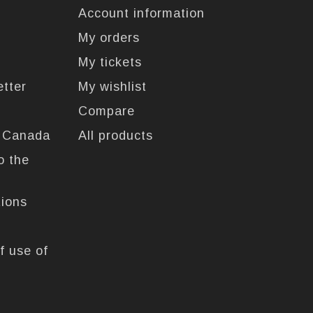
Account information
My orders
My tickets
etter
My wishlist
Compare
n Canada
All products
o the
tions
f use of