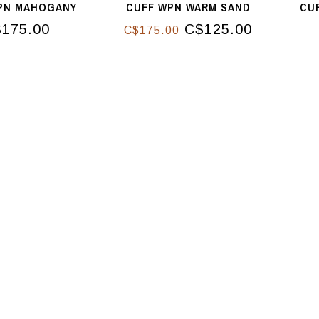
PN MAHOGANY
CUFF WPN WARM SAND
CU
175.00
C$125.00
C$175.00