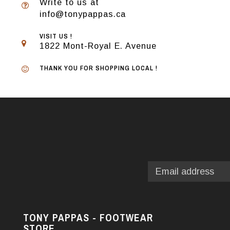
Write to us at
info@tonypappas.ca
VISIT US !
1822 Mont-Royal E. Avenue
THANK YOU FOR SHOPPING LOCAL !
TONY PAPPAS - FOOTWEAR
STORE