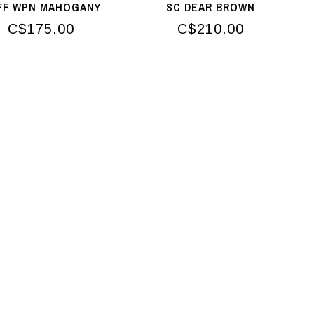
FF WPN MAHOGANY
SC DEAR BROWN
C$175.00
C$210.00