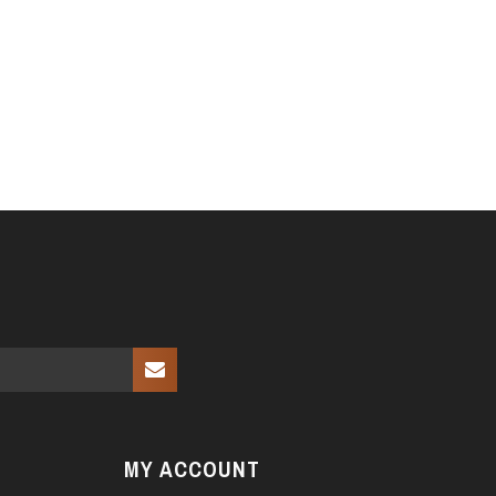
MY ACCOUNT