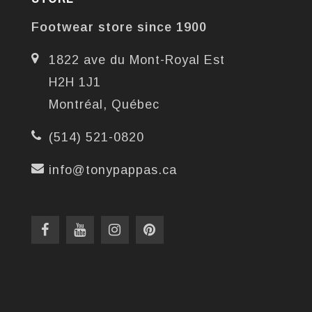
Footwear store since 1900
1822 ave du Mont-Royal Est
H2H 1J1
Montréal, Québec
(514) 521-0820
info@tonypappas.ca