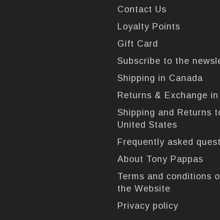
Contact Us
Loyalty Points
Gift Card
Subscribe to the newsl
Shipping in Canada
Returns & Exchange i
Shipping and Returns t
United States
Frequently asked ques
About Tony Pappas
Terms and conditions o
the Website
Privacy policy