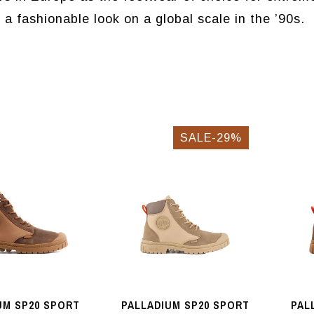
 fashionable look on a global scale in the ’90s.
SALE-29%
UM SP20 SPORT
PALLADIUM SP20 SPORT
PAL