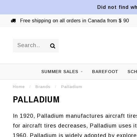
Did not find wh
Free shipping on all orders in Canada from $ 90
SUMMER SALES
BAREFOOT
SCH
Home
/
Brands
/
Palladium
PALLADIUM
In 1920, Palladium manufactures aircraft tir
for aircraft tires decreases, Palladium uses 
1960, Palladium is widely adopted by explore