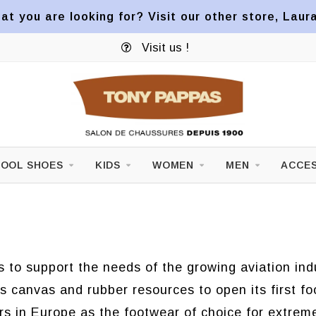
at you are looking for? Visit our other store, Laur
Visit us !
OOL SHOES
KIDS
WOMEN
MEN
ACCES
es to support the needs of the growing aviation i
its canvas and rubber resources to open its first f
rs in Europe as the footwear of choice for extrem