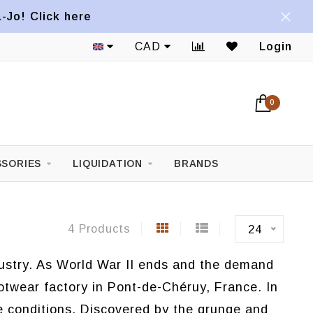
a-Jo! Click here
1822 Mont-Royal E. Avenue
CAD
Login
0
SORIES
LIQUIDATION
BRANDS
4 Products
24
ndustry. As World War II ends and the demand
ootwear factory in Pont-de-Chéruy, France. In
e conditions. Discovered by the grunge and