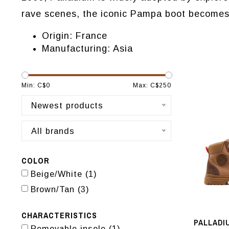
rave scenes, the iconic Pampa boot becomes a
Origin: France
Manufacturing: Asia
Min: C$
0
Max: C$
250
Newest products
All brands
COLOR
Beige/White
(1)
Brown/Tan
(3)
CHARACTERISTICS
PALLADI
Removable insole
(1)