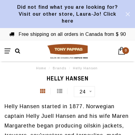
Did not find what you are looking for?
Visit our other store, Laura-Jo! Click
here
Free shipping on all orders in Canada from $ 90
0
Home
/
Brands
/
Helly Hansen
HELLY HANSEN
24
Helly Hansen started in 1877. Norwegian
captain Helly Juell Hansen and his wife Maren
Margarethe began producing oilskin jackets,