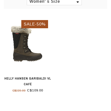
Women' s Size
SALE-50%
HELLY HANSEN GARIBALDI VL
CAFÉ
C$109.00
C$220.00