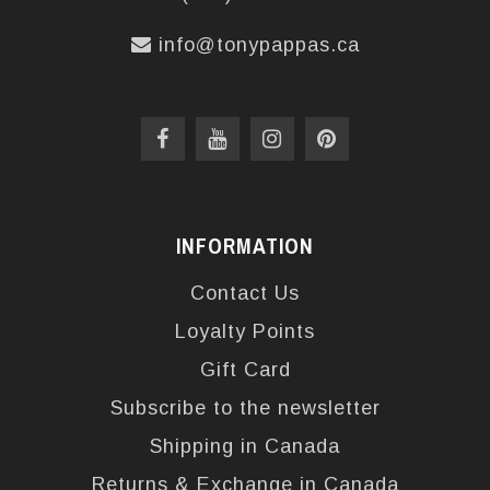
info@tonypappas.ca
INFORMATION
Contact Us
Loyalty Points
Gift Card
Subscribe to the newsletter
Shipping in Canada
Returns & Exchange in Canada