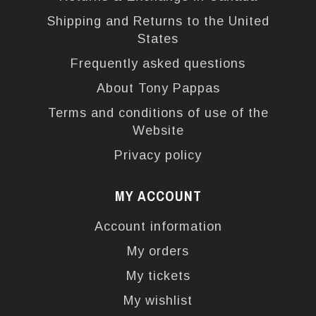
Shipping and Returns to the United
States
Frequently asked questions
About Tony Pappas
Terms and conditions of use of the
Website
Privacy policy
MY ACCOUNT
Account information
My orders
My tickets
My wishlist