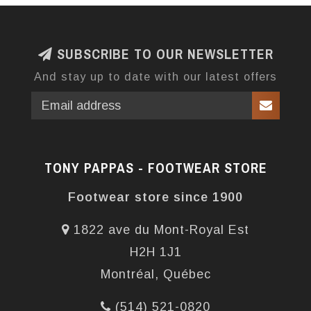
SUBSCRIBE TO OUR NEWSLETTER
And stay up to date with our latest offers
TONY PAPPAS - FOOTWEAR STORE
Footwear store since 1900
1822 ave du Mont-Royal Est
H2H 1J1
Montréal, Québec
(514) 521-0820